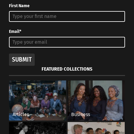
First Name
Email*
SUBMIT
FEATURED COLLECTIONS
Articles
Business