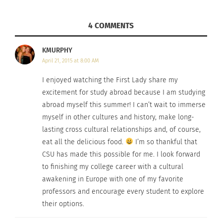
4 COMMENTS
KMURPHY
April 21, 2015 at 8:00 AM
I enjoyed watching the First Lady share my
excitement for study abroad because I am studying
abroad myself this summer! I can’t wait to immerse
myself in other cultures and history, make long-
lasting cross cultural relationships and, of course,
eat all the delicious food.
I’m so thankful that
CSU has made this possible for me. I look forward
to finishing my college career with a cultural
awakening in Europe with one of my favorite
professors and encourage every student to explore
their options.