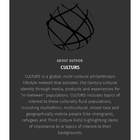
Jessica Erickson: 10
Studying Abroad: Re-
Reasons Why You Should
entry (Part 3 of 3)
Move Abroad
January 8, 2019
July 9, 2014
In "Articles"
In "Articles"
ABOUT AUTHOR
CULTURS
VISUAL: Third Culture Kid
vs. Study Abroad Student
CULTURS is a global, multi-cultural philanthropic
– What’s The Difference?
lifestyle network that activates 21st Century cultural
August 23, 2016
identity through media, products and experiences for
In "Articles"
"in-between" populations. CULTURS includes topics of
interest to these culturally fluid populations,
including multiethnic, multicultural, mixed-race and
geographically mobile people (like immigrants,
refugees and Third Culture Kids) highlighting items
of importance to or topics of interest to their
backgrounds.