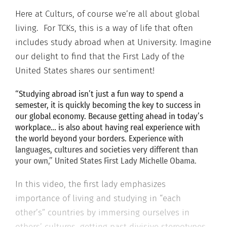
Here at Culturs, of course we’re all about global
living. For TCKs, this is a way of life that often
includes study abroad when at University. Imagine
our delight to find that the First Lady of the
United States shares our sentiment!
“Studying abroad isn’t just a fun way to spend a
semester, it is quickly becoming the key to success in
our global economy. Because getting ahead in today’s
workplace… is also about having real experience with
the world beyond your borders. Experience with
languages, cultures and societies very different than
your own,” United States First Lady Michelle Obama.
In this video, the first lady emphasizes
importance of living and studying in “each
other’s” countries by immersing ourselves in
others’ cultures, getting past divisive stereotypes,