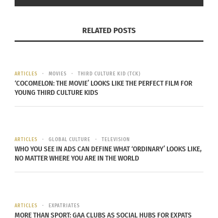
RELATED POSTS
ARTICLES
MOVIES
THIRD CULTURE KID (TCK)
‘COCOMELON: THE MOVIE’ LOOKS LIKE THE PERFECT FILM FOR
YOUNG THIRD CULTURE KIDS
ARTICLES
GLOBAL CULTURE
TELEVISION
WHO YOU SEE IN ADS CAN DEFINE WHAT ‘ORDINARY’ LOOKS LIKE,
NO MATTER WHERE YOU ARE IN THE WORLD
ARTICLES
EXPATRIATES
MORE THAN SPORT: GAA CLUBS AS SOCIAL HUBS FOR EXPATS