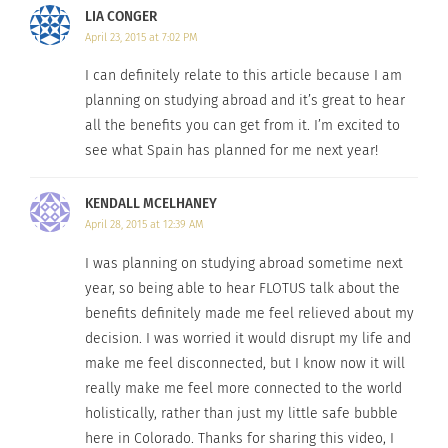
LIA CONGER
April 23, 2015 at 7:02 PM
I can definitely relate to this article because I am
planning on studying abroad and it’s great to hear
all the benefits you can get from it. I’m excited to
see what Spain has planned for me next year!
KENDALL MCELHANEY
April 28, 2015 at 12:39 AM
I was planning on studying abroad sometime next
year, so being able to hear FLOTUS talk about the
benefits definitely made me feel relieved about my
decision. I was worried it would disrupt my life and
make me feel disconnected, but I know now it will
really make me feel more connected to the world
holistically, rather than just my little safe bubble
here in Colorado. Thanks for sharing this video, I