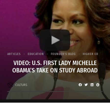
ARTICLES
EDUCATION
FOUNDER'S BLOG
HIGHER ED
VIDEO: U.S. FIRST LADY MICHELLE
OBAMA’S TAKE ON STUDY ABROAD
CULTURS