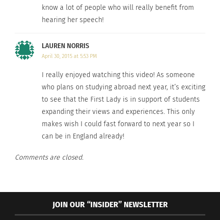
know a lot of people who will really benefit from
hearing her speech!
LAUREN NORRIS
April 30, 2015 at 5:53 PM
I really enjoyed watching this video! As someone
who plans on studying abroad next year, it’s exciting
to see that the First Lady is in support of students
expanding their views and experiences. This only
makes wish I could fast forward to next year so I
can be in England already!
Comments are closed.
JOIN OUR “INSIDER” NEWSLETTER