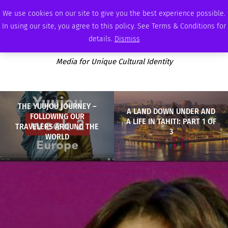
MONDAY, AUGUST 10 2026
AMBASSADOR
PODCAST
MEMBERSHIP
ADVERTISE
We use cookies on our site to give you the best experience possible.
In using our site, you agree to this policy. See Terms & Conditions for
details.
Dismiss
Media for Unique Cultural Identity
THE YUUJOU JOURNEY –
A LAND DOWN UNDER AND
FOLLOWING OUR
A LIFE IN TAHITI: PART 1 OF
TRAVELERS AROUND THE
3
WORLD