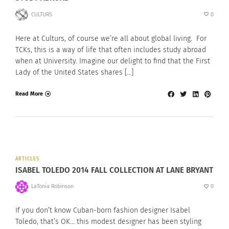
CULTURS
0
Here at Culturs, of course we’re all about global living. For
TCKs, this is a way of life that often includes study abroad
when at University. Imagine our delight to find that the First
Lady of the United States shares […]
Read More
ARTICLES
ISABEL TOLEDO 2014 FALL COLLECTION AT LANE BRYANT
LaTonia Robinson
0
If you don’t know Cuban-born fashion designer Isabel
Toledo, that’s OK… this modest designer has been styling