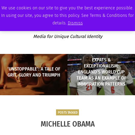
WEDNESDAY, AUGUST 5 2026
AMBASSADOR
PODCAST
MEMBERSHIP
ADVERTISE
We use cookies on our site to give you the best experience possible.
In using our site, you agree to this policy. See Terms & Conditions for
details.
Dismiss
Media for Unique Cultural Identity
EXPATS &
EXCEPTIONALISM:
‘UNSTOPPABLE’: A TALE OF
ENGLAND’S WORLD CUP
GRIT, GLORY AND TRIUMPH
TEAM AS AN EXAMPLE OF
IMMIGRATION PATTERNS
POSTS TAGGED
MICHELLE OBAMA