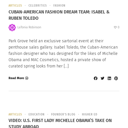
ARTICLES
CELEBRITIES
FASHION
CUBAN-AMERICAN FASHION DREAM TEAM: ISABEL &
RUBEN TOLEDO
LaTonia Robinson
0
Park Grove held an exclusive sartorial event at their
penthouse sales gallery. Isabel Toledo, the Cuban-American
fashion designer who has designed for the likes of Michelle
Obama and MAC Cosmetics, hosted a private show of
curated spring looks from her […]
Read More
ARTICLES
EDUCATION
FOUNDER'S BLOG
HIGHER ED
VIDEO: U.S. FIRST LADY MICHELLE OBAMA’S TAKE ON
STUDY ABROAD