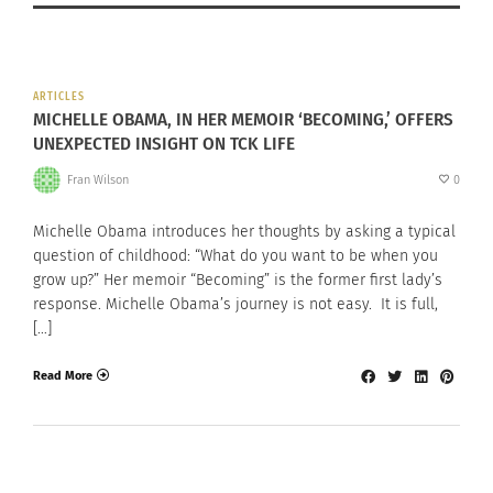
ARTICLES
MICHELLE OBAMA, IN HER MEMOIR ‘BECOMING,’ OFFERS
UNEXPECTED INSIGHT ON TCK LIFE
Fran Wilson
0
Michelle Obama introduces her thoughts by asking a typical
question of childhood: “What do you want to be when you
grow up?” Her memoir “Becoming” is the former first lady’s
response. Michelle Obama’s journey is not easy. It is full,
[…]
Read More