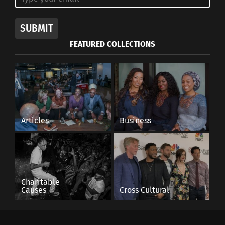
SUBMIT
FEATURED COLLECTIONS
Articles
Business
Charitable
Causes
Cross Cultural