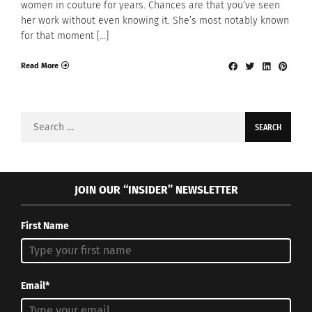
women in couture for years. Chances are that you’ve seen
her work without even knowing it. She’s most notably known
for that moment […]
Read More
Search
for:
JOIN OUR “INSIDER” NEWSLETTER
First Name
Email*