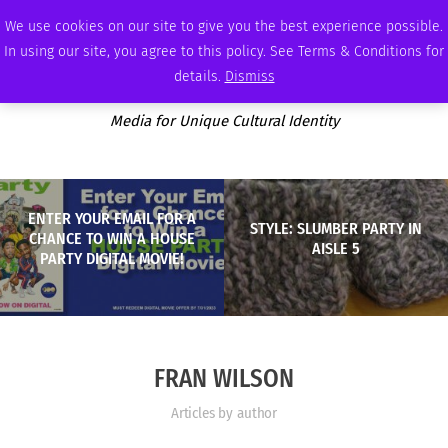
SUNDAY, AUGUST 9 2026
AMBASSADOR
PODCAST
MEMBERSHIP
ADVERTISE
We use cookies on our site to give you the best experience possible.
In using our site, you agree to this policy. See Terms & Conditions for
details.
Dismiss
Media for Unique Cultural Identity
ENTER YOUR EMAIL FOR A
STYLE: SLUMBER PARTY IN
CHANCE TO WIN A HOUSE
AISLE 5
PARTY DIGITAL MOVIE!
FRAN WILSON
Articles by author