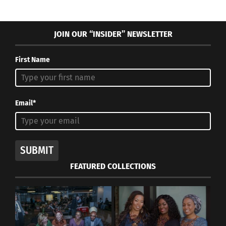
JOIN OUR “INSIDER” NEWSLETTER
First Name
Email*
SUBMIT
FEATURED COLLECTIONS