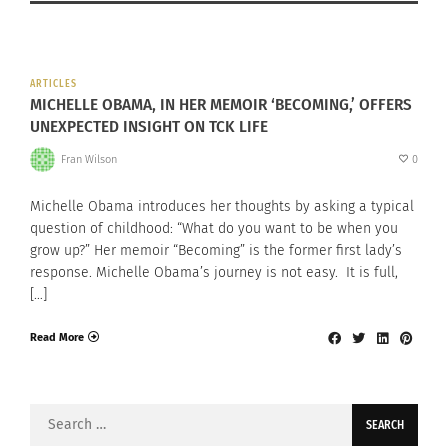
ARTICLES
MICHELLE OBAMA, IN HER MEMOIR ‘BECOMING,’ OFFERS
UNEXPECTED INSIGHT ON TCK LIFE
Fran Wilson
0
Michelle Obama introduces her thoughts by asking a typical
question of childhood: “What do you want to be when you
grow up?” Her memoir “Becoming” is the former first lady’s
response. Michelle Obama’s journey is not easy. It is full,
[…]
Read More
Search
for: