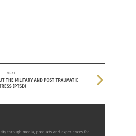
NEXT
T THE MILITARY AND POST TRAUMATIC
TRESS (PTSD)
dentity through media, products and experiences for