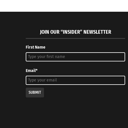
JOIN OUR “INSIDER” NEWSLETTER
First Name
Email*
SUBMIT