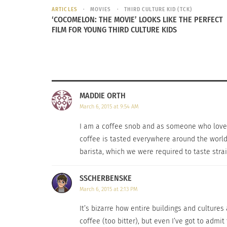
ARTICLES
MOVIES
THIRD CULTURE KID (TCK)
‘COCOMELON: THE MOVIE’ LOOKS LIKE THE PERFECT
FILM FOR YOUNG THIRD CULTURE KIDS
MADDIE ORTH
March 6, 2015 at 9:54 AM
I am a coffee snob and as someone who loves to
coffee is tasted everywhere around the world.
barista, which we were required to taste stra
SSCHERBENSKE
March 6, 2015 at 2:13 PM
It’s bizarre how entire buildings and culture
coffee (too bitter), but even I’ve got to admit