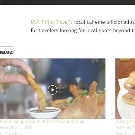
USA Today Travel’s
local caffeine afficionado
for travelers looking for local spots beyond t
RELATED
VIDEO: Sample South Africa’s food and wine
Hungry and
February 17, 2015
Fast Food 
In "Articles"
May 16, 20