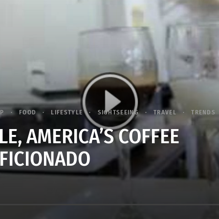
IP
FOOD
LIFESTYLE
SIGHTSEEING
TRAVEL
TRENDS
LE, AMERICA’S COFFEE
FICIONADO