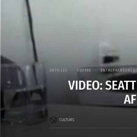
ARTICLES
COFFEE
ENTREPRENEURSH
VIDEO: SEATT
AF
CULTURS