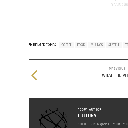
In "Article
RELATED TOPICS
COFFEE
FOOD
PAIRINGS
SEATTLE
T
PREVIOUS
WHAT THE P
ABOUT AUTHOR
CULTURS
CULTURS is a global, multi-cul