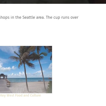
shops in the Seattle area. The cup runs over
 Key West Food and Culture