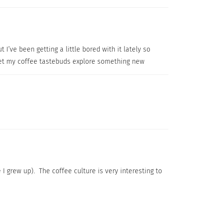
 I’ve been getting a little bored with it lately so
I let my coffee tastebuds explore something new
 I grew up). The coffee culture is very interesting to