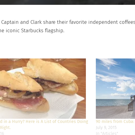
s Captain and Clark share their favorite independent coffee
he iconic Starbucks flagship.
 in a Hurry? Here is A List of Countries Doing
90 miles from Cuba:
Right.
July 9, 2015
16
In "Articles"