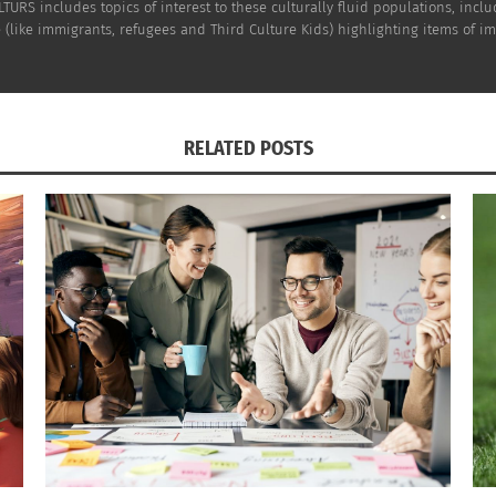
TURS includes topics of interest to these culturally fluid populations, incl
(like immigrants, refugees and Third Culture Kids) highlighting items of impo
RELATED POSTS