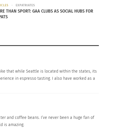
ICLES
EXPATRIATES
RE THAN SPORT: GAA CLUBS AS SOCIAL HUBS FOR
PATS
e that while Seattle is located within the states, its
perience in espresso tasting. I also have worked as a
ater and coffee beans. I’ve never been a huge fan of
rld is amazing.