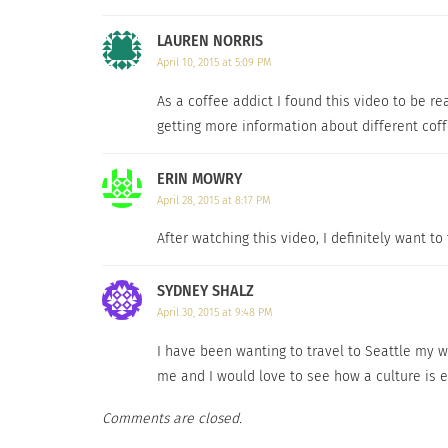
LAUREN NORRIS
April 10, 2015 at 5:09 PM
As a coffee addict I found this video to be rea
getting more information about different coff
ERIN MOWRY
April 28, 2015 at 8:17 PM
After watching this video, I definitely want to
SYDNEY SHALZ
April 30, 2015 at 9:48 PM
I have been wanting to travel to Seattle my wh
me and I would love to see how a culture is e
Comments are closed.