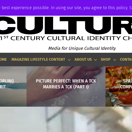
ADVERTISE
 best experience possible. In using our site, you agree to this policy. 
Media for Unique Cultural Identity
OME
MAGAZINE LIFESTYLE CONTENT
ABOUT US
SHOP
CONTA
TIRLING
PICTURE PERFECT: WHEN A TCK
SPA
RIT
MARRIES A TCK (PART I)
COMP