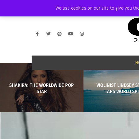
FRIDAY, AUGUST 7 2026
AMBASSADOR
PODCAST
MEMBERSHIP
We use cookies on our site to give you the
H
SHAKIRA: THE WORLDWIDE POP
VIOLINIST LINDSEY S
STAR
TAPS WORLD SPI