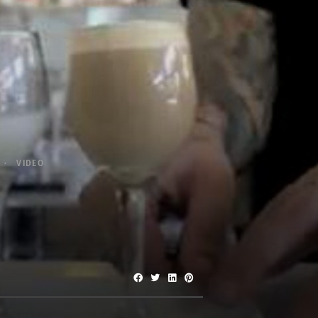
VIDEO