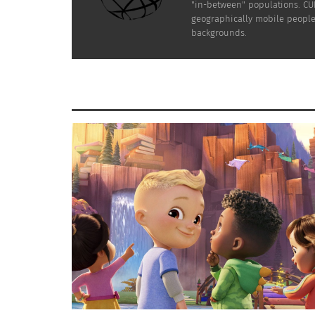
"in-between" populations. CUL
geographically mobile people 
backgrounds.