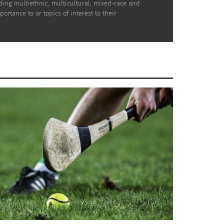
uding multiethnic, multicultural, mixed-race and
rtance to or topics of interest to their