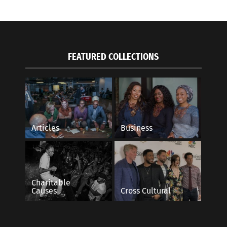
FEATURED COLLECTIONS
Articles
Business
Charitable
Causes
Cross Cultural