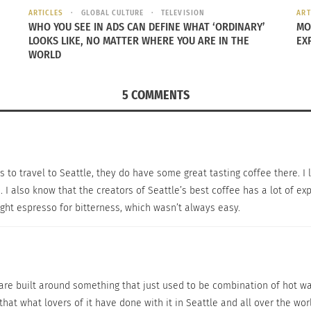
ARTICLES
GLOBAL CULTURE
TELEVISION
ART
WHO YOU SEE IN ADS CAN DEFINE WHAT ‘ORDINARY’
MO
LOOKS LIKE, NO MATTER WHERE YOU ARE IN THE
EX
WORLD
5 COMMENTS
 travel to Seattle, they do have some great tasting coffee there. I lik
 I also know that the creators of Seattle’s best coffee has a lot of ex
ight espresso for bitterness, which wasn’t always easy.
s are built around something that just used to be combination of hot w
 that what lovers of it have done with it in Seattle and all over the wo