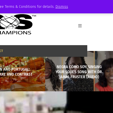
See Terms & Conditions for details.
Dismiss
CT
NEGRA COMO SOY: SINGING
IN AND PORTUGAL:
YOUR SOUL’S SONG WITH DR.
ARE AND CONTRAST
JAMAL FRUSTER (AUDIO)