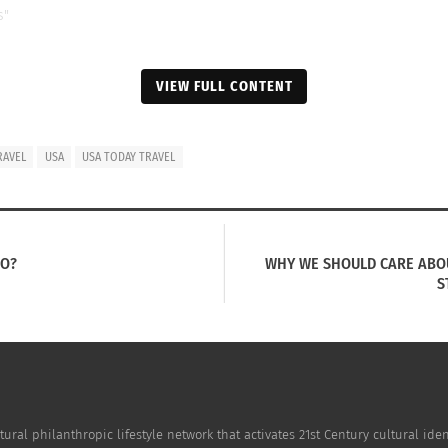
s"
VIEW FULL CONTENT
RAVEL
USA
USA TODAY TRAVEL
HO?
WHY WE SHOULD CARE ABOU
S
tural philanthropic lifestyle network that activates 21st Century cultural i