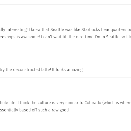
lly interesting! I knew that Seattle was like Starbucks headquarters but
eeshops is awesome! I can’t wait till the next time I’m in Seattle so 
 try the deconstructed latte! It looks amazing!
ole life! I think the culture is very similar to Colorado (which is where
ssentially based off such a raw good.