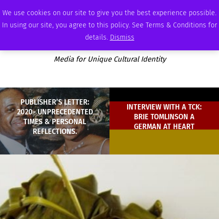
THURSDAY, AUGUST 6 2026
AMBASSADOR
PODCAST
MEMBERSHIP
ADVERTISE
We use cookies on our site to give you the best experience possible.
In using our site, you agree to this policy. See Terms & Conditions for
details.
Dismiss
Media for Unique Cultural Identity
PUBLISHER’S LETTER:
INTERVIEW WITH A TCK:
2020- UNPRECEDENTED
BRIE TOMLINSON A
TIMES & PERSONAL
GERMAN AT HEART
REFLECTIONS.