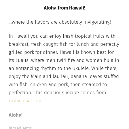
Aloha from Hawaii!
…where the flavors are absolutely invigorating!
In Hawaii you can enjoy fresh tropical fruits with
breakfast, fresh caught fish for lunch and perfectly
grilled pork for dinner. Hawaii is known best for
its Luaus, where men twirl fire and women hula in
an entrancing rhythm to the Ukulele. While there,
enjoy the Mainland lau lau, banana leaves stuffed
with fish, chicken and pork, then steamed to
perfection. This delicious recipe comes from
ricascloset.com
.
Aloha!
Ingredients: