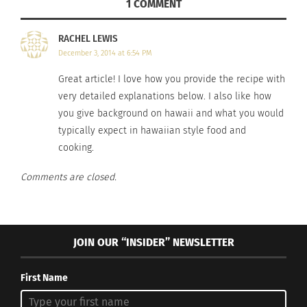
1 COMMENT
5 Authentic Mexican Taco
How The Amazing Spam
Recipes You Need to Try
Musubi Blends Asian And
April 21, 2025
U.S. Cultures Into A
RACHEL LEWIS
In "Articles"
Delicious, Inexpensive
December 3, 2014 at 6:54 PM
Snack
March 24, 2023
Great article! I love how you provide the recipe with
In "Articles"
very detailed explanations below. I also like how
you give background on hawaii and what you would
typically expect in hawaiian style food and
cooking.
Comments are closed.
Culturs Celebrations:
Destination Colombia —
Seabass Ceviche
April 15, 2022
In "Articles"
JOIN OUR “INSIDER” NEWSLETTER
First Name