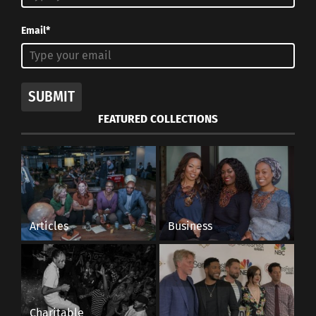
Email*
SUBMIT
FEATURED COLLECTIONS
Articles
Business
Charitable