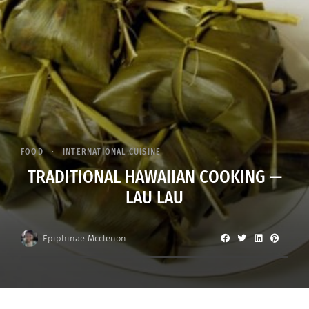
FOOD
INTERNATIONAL CUISINE
TRADITIONAL HAWAIIAN COOKING —
LAU LAU
Epiphinae Mcclenon