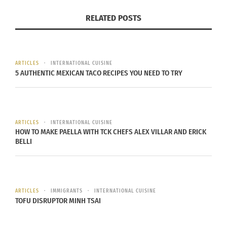
RELATED POSTS
Use cooking twine to tie the package closed. I use
the stringy ends of banana leaves that I carefully
peel off the bottom to tie the packages. You have
to be careful when doing this because if done
ARTICLES
INTERNATIONAL CUISINE
5 AUTHENTIC MEXICAN TACO RECIPES YOU NEED TO TRY
incorrectly, it will tear your banana leaves. When
in doubt, use twine.
Place the packages into the steamer. Try not to
ARTICLES
INTERNATIONAL CUISINE
HOW TO MAKE PAELLA WITH TCK CHEFS ALEX VILLAR AND ERICK
overcrowd. Steam for up to 3 hours.
Serve HOT!
BELLI
RELATED
ARTICLES
IMMIGRANTS
INTERNATIONAL CUISINE
TOFU DISRUPTOR MINH TSAI