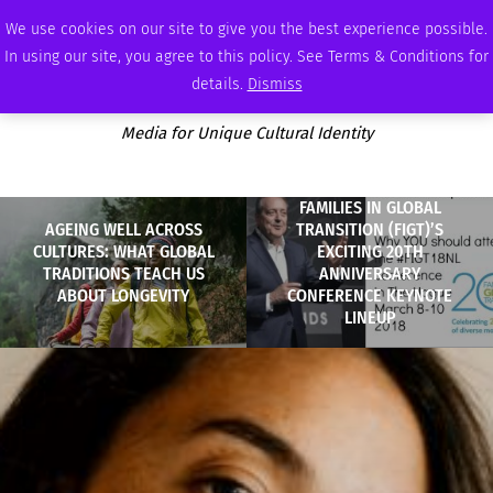
THURSDAY, AUGUST 6 2026
AMBASSADOR
PODCAST
MEMBERSHIP
ADVERTISE
We use cookies on our site to give you the best experience possible.
In using our site, you agree to this policy. See Terms & Conditions for
details.
Dismiss
Media for Unique Cultural Identity
FAMILIES IN GLOBAL
AGEING WELL ACROSS
TRANSITION (FIGT)’S
CULTURES: WHAT GLOBAL
EXCITING 20TH
TRADITIONS TEACH US
ANNIVERSARY
ABOUT LONGEVITY
CONFERENCE KEYNOTE
LINEUP