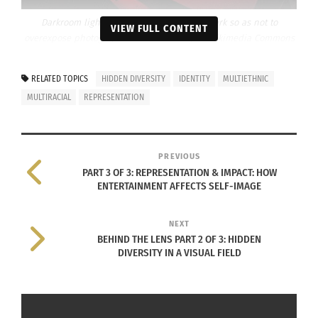
Darkroom light varies but they are kept dark so as not to
VIEW FULL CONTENT
overexpose photographs. Photo Courtesy of Wikimedia Commons
User: Inkaroad via
Creative Commons
RELATED TOPICS
HIDDEN DIVERSITY
IDENTITY
MULTIETHNIC
Successful
MULTIRACIAL
REPRESENTATION
photographer
and
entrepreneur,
PREVIOUS
Jaylyn Begay
PART 3 OF 3: REPRESENTATION & IMPACT: HOW
spoke fondly of
ENTERTAINMENT AFFECTS SELF-IMAGE
her time in the
darkroom of
NEXT
BEHIND THE LENS PART 2 OF 3: HIDDEN
her old high
DIVERSITY IN A VISUAL FIELD
school during
a phone
interview. Her