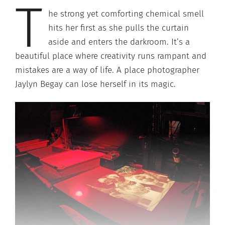
T
he strong yet comforting chemical smell
hits her first as she pulls the curtain
aside and enters the darkroom. It’s a
beautiful place where creativity runs rampant and
mistakes are a way of life. A place photographer
Jaylyn Begay can lose herself in its magic.