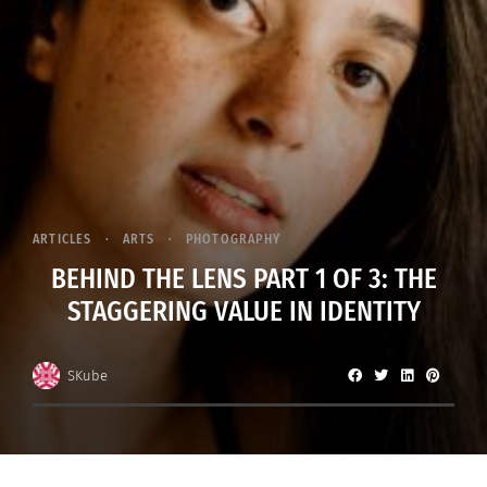
ARTICLES
ARTS
PHOTOGRAPHY
BEHIND THE LENS PART 1 OF 3: THE
STAGGERING VALUE IN IDENTITY
SKube