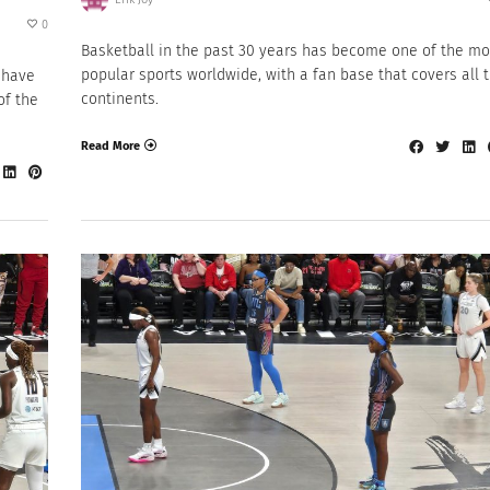
0
Basketball in the past 30 years has become one of the mo
popular sports worldwide, with a fan base that covers all 
 have
continents.
of the
Read More