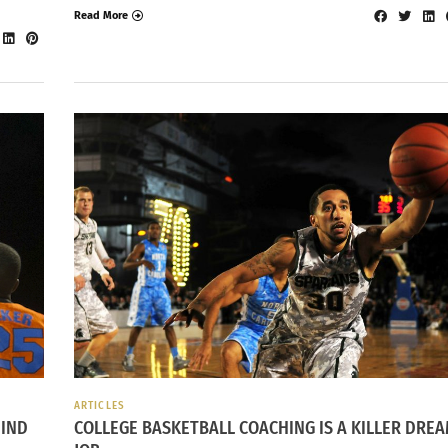
Read More
ARTICLES
IND
COLLEGE BASKETBALL COACHING IS A KILLER DRE