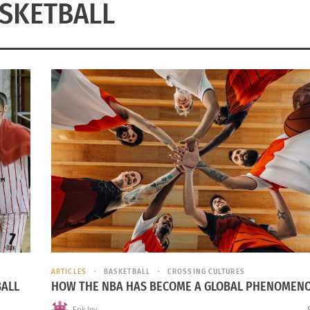
SKETBALL
ARTICLES
BASKETBALL
CROSSING CULTURES
BALL
HOW THE NBA HAS BECOME A GLOBAL PHENOMEN
Erik Joy