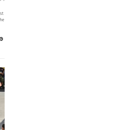
st
the