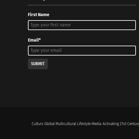
First Name
Email*
SUBMIT
Culturs Global Multicultural Lifestyle Media. Activating 21st Century