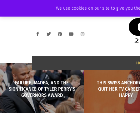
WEDNESDAY, AUGUST 5 2026
AMBASSADOR
PODCAST
MEMBERSHI
We use cookies on our site to give you the
H
FAILURE, MADEA, AND THE
THIS SWISS ANCHO
SIGNIFICANCE OF TYLER PERRY’S
QUIT HER TV CAREER
GOVERNORS AWARD
HAPPY