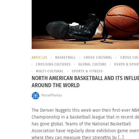
ARTICLES
BASKETBALL
CROSS CULTURAL
CROSS CUL
CROSSING CULTURES
GLOBAL CULTURE
HEATH & SPOR
MULTI-CULTURAL
SPORTS & FITNESS
NORTH AMERICAN BASKETBALL AND ITS INFLU
AROUND THE WORLD
PetraPFFarkas
The Denver Nuggets this week won their first-ever NB
Championship in a basketball league that in recent 
has gone global. Teams of the National Basketball
Association have regularly done exhibition game over
where they can measure their strengths by […]