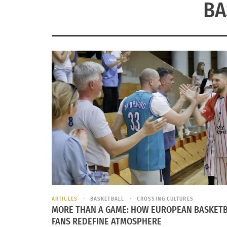
BA
ARTICLES
BASKETBALL
CROSSING CULTURES
MORE THAN A GAME: HOW EUROPEAN BASKET
FANS REDEFINE ATMOSPHERE