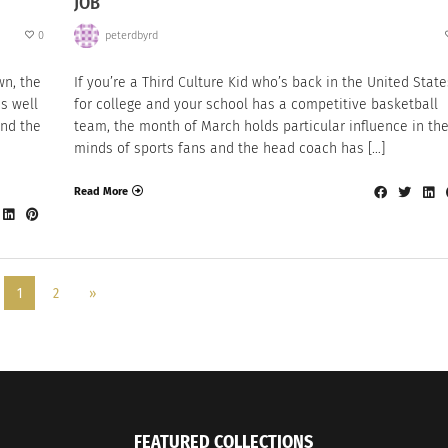
JOB
0
peterdbyrd
wn, the
If you’re a Third Culture Kid who’s back in the United State
s well
for college and your school has a competitive basketball
and the
team, the month of March holds particular influence in th
minds of sports fans and the head coach has […]
Read More
1
2
»
FEATURED COLLECTIONS