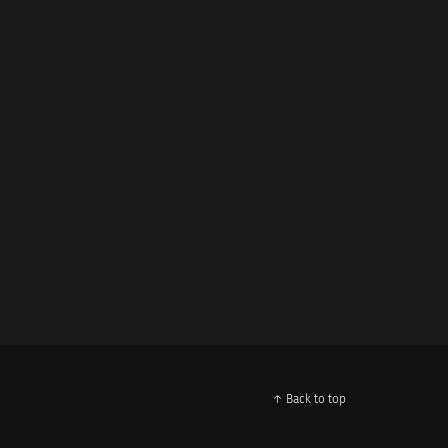
↑ Back to top