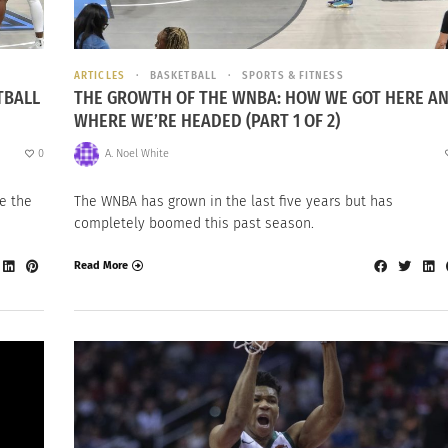
ARTICLES
BASKETBALL
SPORTS & FITNESS
TBALL
THE GROWTH OF THE WNBA: HOW WE GOT HERE A
WHERE WE’RE HEADED (PART 1 OF 2)
0
A. Noel White
e the
The WNBA has grown in the last five years but has
completely boomed this past season.
Read More