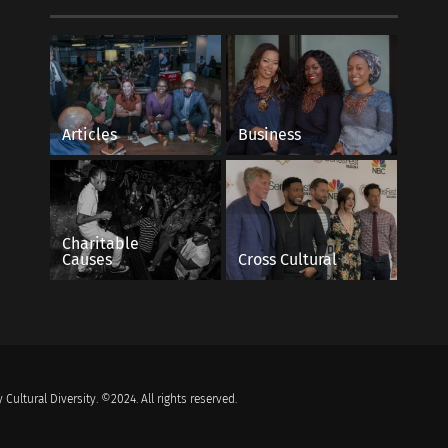
Articles
Business
Charitable
Causes
Cross Cultural
 Cultural Diversity. ©2024. All rights reserved.