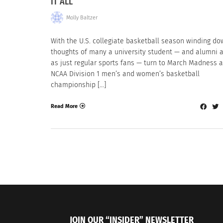
IT ALL
Molly Baltzer
With the U.S. collegiate basketball season winding do
thoughts of many a university student — and alumni a
as just regular sports fans — turn to March Madness 
NCAA Division 1 men’s and women’s basketball
championship […]
Read More
JOIN OUR “INSIDER” NEWSLETTER