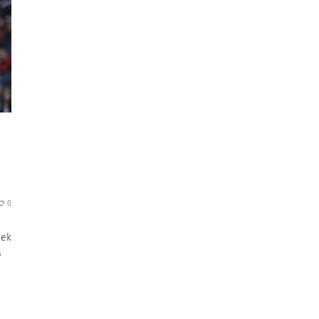
0
eek
s