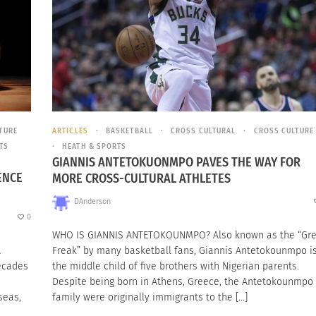
TURE
ARTICLES
BASKETBALL
CROSS CULTURAL
CROSS CULTURE
TS
HEATH & SPORTS
GIANNIS ANTETOKUONMPO PAVES THE WAY FOR
ENCE
MORE CROSS-CULTURAL ATHLETES
DAnderson
0
WHO IS GIANNIS ANTETOKOUNMPO? Also known as the “Gr
A
Freak” by many basketball fans, Giannis Antetokounmpo i
decades
the middle child of five brothers with Nigerian parents.
Despite being born in Athens, Greece, the Antetokounmpo
seas,
family were originally immigrants to the […]