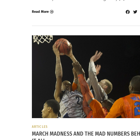
Read More
ARTICLES
MARCH MADNESS AND THE MAD NUMBERS BEH