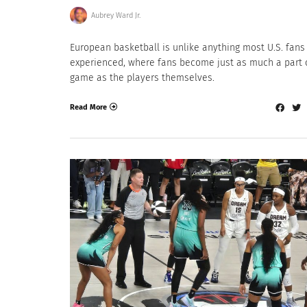
Aubrey Ward Jr.
European basketball is unlike anything most U.S. fans
experienced, where fans become just as much a part 
game as the players themselves.
Read More