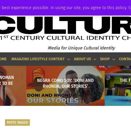
P
ADVERTISE
 best experience possible. In using our site, you agree to this policy. 
Media for Unique Cultural Identity
OME
MAGAZINE LIFESTYLE CONTENT
ABOUT US
SHOP
CONTA
RWOMAN
NEGRA COMO SOY: ‘DONI AND
THE F
 TO BE
RHONDA, OUR STORIES’
POSTS TAGGED