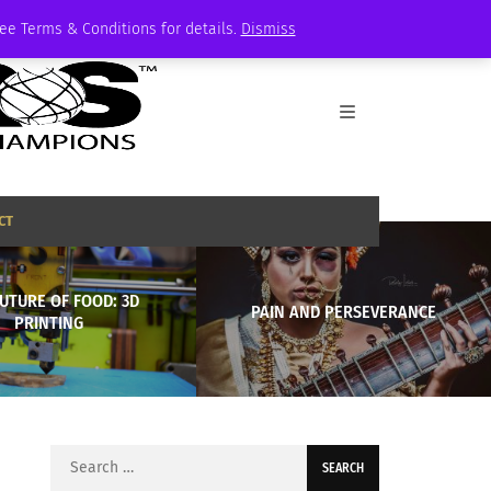
See Terms & Conditions for details.
Dismiss
CT
UTURE OF FOOD: 3D
PAIN AND PERSEVERANCE
PRINTING
Search
for: