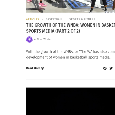
ARTICLES
BASKETBALL
SPORTS & FITNESS
THE GROWTH OF THE WNBA: WOMEN IN BASKE
SPORTS MEDIA (PART 2 OF 2)
A. Noel White
With the growth of the WNBA, or “The W,” has also com
development of women in basketball sports media.
Read More