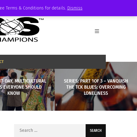
See Terms & Conditions for details.
Dismiss
CT
T-DAY, MULTICULTURAL
SERIES: PART 1OF 3 – VANQUISH
TS EVERYONE SHOULD
THE TCK BLUES: OVERCOMING
KNOW
LONELINESS
Search
for: