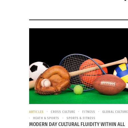
ARTICLES
CROSS CULTURE
FITNESS
GLOBAL CULTUR
HEATH & SPORTS
SPORTS & FITNESS
MODERN DAY CULTURAL FLUIDITY WITHIN ALL