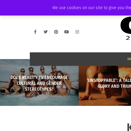
FRIDAY, AUGUST 7 2026
AMBASSADOR
PODCAST
MEMBERSHIP
We use cookies on our site to give you the
H
DOES REALITY TV ENCOURAGE
‘UNSTOPPABLE’: A TALE
CULTURAL AND GENDER
GLORY AND TRIU
STEREOTYPES?