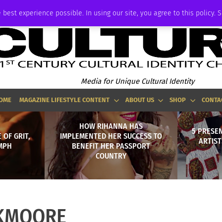
ADVERTISE
 best experience possible. In using our site, you agree to this policy. 
Media for Unique Cultural Identity
OME
MAGAZINE LIFESTYLE CONTENT
ABOUT US
SHOP
CONTA
HOW RIHANNA HAS
5 PRESEN
 OF GRIT,
IMPLEMENTED HER SUCCESS TO
ARTIS
MPH
BENEFIT HER PASSPORT
COUNTRY
KMOORE