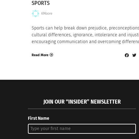
SPORTS
KMoore
Sports can help break down prejudice, preconceptions
cultural differences, ignorance, intolerance and injust
encouraging communication and overcoming differen
Read More
JOIN OUR “INSIDER” NEWSLETTER
First Name