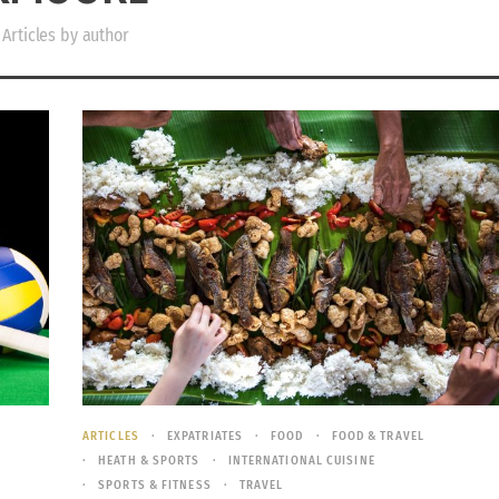
Articles by author
E
ARTICLES
EXPATRIATES
FOOD
FOOD & TRAVEL
HEATH & SPORTS
INTERNATIONAL CUISINE
SPORTS & FITNESS
TRAVEL