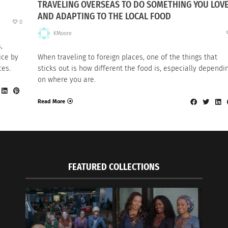
TRAVELING OVERSEAS TO DO SOMETHING YOU LOV
AND ADAPTING TO THE LOCAL FOOD
0
KMoore
,
ice by
When traveling to foreign places, one of the things that
ces.
sticks out is how different the food is, especially dependi
on where you are.
Read More
FEATURED COLLECTIONS