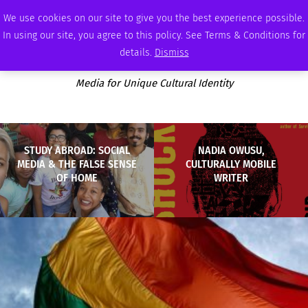
SUNDAY, AUGUST 9 2026
AMBASSADOR
PODCAST
MEMBERSHIP
ADVERTISE
We use cookies on our site to give you the best experience possible.
In using our site, you agree to this policy. See Terms & Conditions for
details.
Dismiss
Media for Unique Cultural Identity
STUDY ABROAD: SOCIAL
NADIA OWUSU,
MEDIA & THE FALSE SENSE
CULTURALLY MOBILE
OF HOME
WRITER