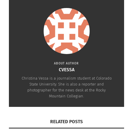
ABOUT AUTHOR
CVESSA
Christina Vessa is a journalism student at Colorado
State University. She is also a reporter and
photographer for the news desk at the Rocky
Mountain Collegian.
RELATED POSTS