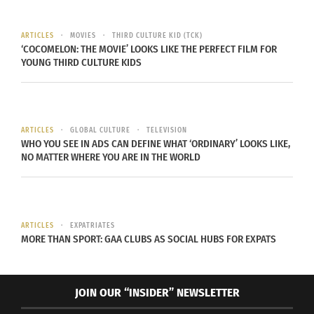
ARTICLES
MOVIES
THIRD CULTURE KID (TCK)
‘COCOMELON: THE MOVIE’ LOOKS LIKE THE PERFECT FILM FOR
YOUNG THIRD CULTURE KIDS
ARTICLES
GLOBAL CULTURE
TELEVISION
WHO YOU SEE IN ADS CAN DEFINE WHAT ‘ORDINARY’ LOOKS LIKE,
NO MATTER WHERE YOU ARE IN THE WORLD
ARTICLES
EXPATRIATES
MORE THAN SPORT: GAA CLUBS AS SOCIAL HUBS FOR EXPATS
JOIN OUR “INSIDER” NEWSLETTER