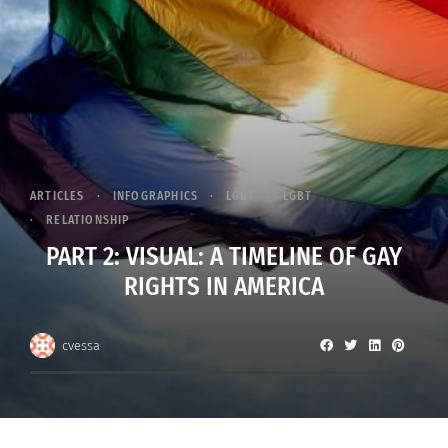
ARTICLES
INFOGRAPHICS
LGBT
LGBT
RELATIONSHIP
PART 2: VISUAL: A TIMELINE OF GAY
RIGHTS IN AMERICA
cvessa