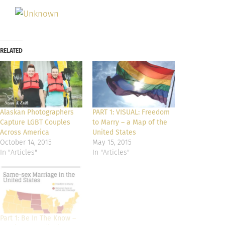
RELATED
Alaskan Photographers
PART 1: VISUAL: Freedom
Capture LGBT Couples
to Marry – a Map of the
Across America
United States
October 14, 2015
May 15, 2015
In "Articles"
In "Articles"
Part 1: Be In The Know –