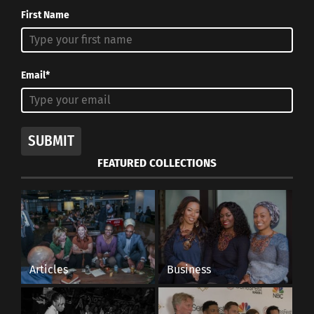
First Name
Email*
SUBMIT
FEATURED COLLECTIONS
Articles
Business