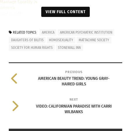
Marriage Equality in
America
VIEW FULL CONTENT
June 6, 2015
In "Articles"
RELATED TOPICS
AMERICA
AMERICAN PSYCHIATRIC INSTITUTION
DAUGHTERS OF BILITIS
HOMOSEXUALITY
MATTACHINE SOCIETY
SOCIETY FOR HUMAN RIGHTS
STONEWALL INN
PREVIOUS
AMERICAN BEAUTY TREND: YOUNG GRAY-
HAIRED GIRLS
NEXT
VIDEO: CALIFORNIAN PARADISE WITH CARRI
WILBANKS