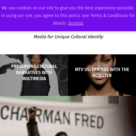
MONDAY, AUGUST 10 2026
AMBASSADOR
PODCAST
MEMBERSHIP
ADVERTISE
We use cookies on our site to give you the best experience possible.
In using our site, you agree to this policy. See Terms & Conditions for
details.
Dismiss
Media for Unique Cultural Identity
PRESERVING CULTURAL
MTV US: FRIENDS WITH THE
NARRATIVES WITH
MONSTER
MULTIMEDIA