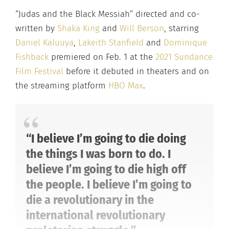
“Judas and the Black Messiah” directed and co-
written by
Shaka King
and
Will Berson
, starring
Daniel Kaluuya
,
Lakeith Stanfield
and
Dominique
Fishback
premiered on Feb. 1 at the
2021 Sundance
Film Festival
before it debuted in theaters and on
the streaming platform
HBO Max
.
“I believe I’m going to die doing
the things I was born to do. I
believe I’m going to die high off
the people. I believe I’m going to
die a revolutionary in the
international revolutionary