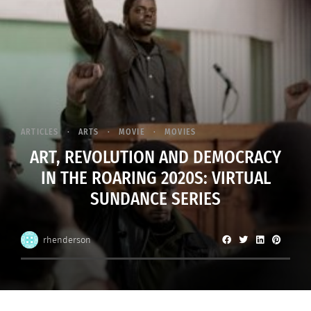
ARTICLES
ARTS
MOVIE
MOVIES
ART, REVOLUTION AND DEMOCRACY
IN THE ROARING 2020S: VIRTUAL
SUNDANCE SERIES
rhenderson