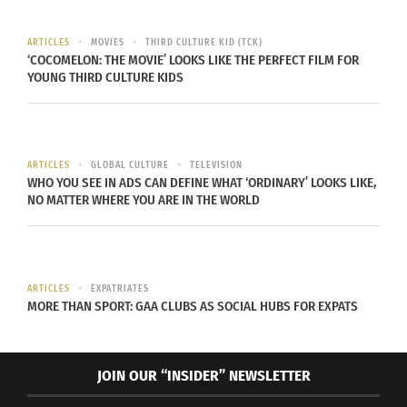
The film tells the true story of young Chairman
ARTICLES
MOVIES
THIRD CULTURE KID (TCK)
Fred Hampton
, a leader in the
Black Panther Party
‘COCOMELON: THE MOVIE’ LOOKS LIKE THE PERFECT FILM FOR
and his subsequent assassination at age 21 by the
YOUNG THIRD CULTURE KIDS
U.S. government with the aid of FBI informant
William O’Neal
. The film’s premiere date is
significant, February is Black History Month, an
ARTICLES
GLOBAL CULTURE
TELEVISION
annual observance in the U.S. and Canada. Black
WHO YOU SEE IN ADS CAN DEFINE WHAT ‘ORDINARY’ LOOKS LIKE,
NO MATTER WHERE YOU ARE IN THE WORLD
History Month began as a way of highlighting
important people and events in the history of the
African diaspora due to erasure or omittance of
Black people’s achievements and contributions to
ARTICLES
EXPATRIATES
the world.
MORE THAN SPORT: GAA CLUBS AS SOCIAL HUBS FOR EXPATS
JOIN OUR “INSIDER” NEWSLETTER