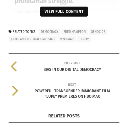
proletarian struggle.”
VIEW FULL CONTENT
CHAIRMAN
FRED HAMPTON
RELATED TOPICS
DEMOCRACY
FRED HAMPTON
GENOCIDE
JUDAS AND THE BLACK MESSIAH
MYANMAR
TIGRAY
PREVIOUS
BIAS IN OUR DIGITAL DEMOCRACY
NEXT
POWERFUL TRANSGENDER IMMIGRANT FILM
"LUPE" PREMIERES ON HBO MAX
Darrel Britt-Gibson, Daniel Kaluuya and Lakeith Stanfield appear
in
Judas and the Black Messiah
by Shaka King, an official
RELATED POSTS
selection of the Premieres section at the 2021 Sundance Film
Festival. Courtesy of Sundance Institute | photo by Glen Wilson.