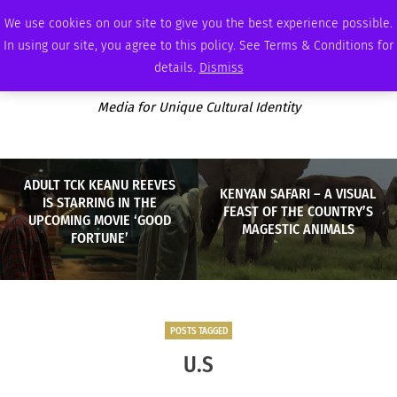
SATURDAY, AUGUST 8 2026
AMBASSADOR
PODCAST
MEMBERSHIP
ADVERTISE
We use cookies on our site to give you the best experience possible.
In using our site, you agree to this policy. See Terms & Conditions for
details.
Dismiss
Media for Unique Cultural Identity
ADULT TCK KEANU REEVES
KENYAN SAFARI – A VISUAL
IS STARRING IN THE
FEAST OF THE COUNTRY’S
UPCOMING MOVIE ‘GOOD
MAGESTIC ANIMALS
FORTUNE’
POSTS TAGGED
U.S