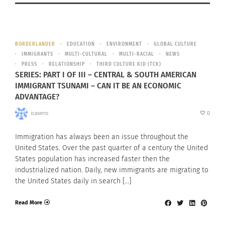
BORDERLANDER
EDUCATION
ENVIRONMENT
GLOBAL CULTURE
IMMIGRANTS
MULTI-CULTURAL
MULTI-RACIAL
NEWS
PRESS
RELATIONSHIP
THIRD CULTURE KID (TCK)
SERIES: PART I OF III – CENTRAL & SOUTH AMERICAN
IMMIGRANT TSUNAMI – CAN IT BE AN ECONOMIC
ADVANTAGE?
icavero
0
Immigration has always been an issue throughout the
United States. Over the past quarter of a century the United
States population has increased faster then the
industrialized nation. Daily, new immigrants are migrating to
the United States daily in search […]
Read More