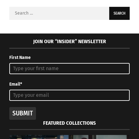
Search
for:
JOIN OUR “INSIDER” NEWSLETTER
First Name
Email*
SUBMIT
FEATURED COLLECTIONS