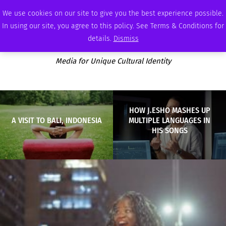
FRIDAY, AUGUST 7 2026
AMBASSADOR
PODCAST
MEMBERSHIP
ADVERTISE
We use cookies on our site to give you the best experience possible.
In using our site, you agree to this policy. See Terms & Conditions for
details.
Dismiss
Media for Unique Cultural Identity
HOW J.ESHO MASHES UP
A VISIT TO BALI, INDONESIA
MULTIPLE LANGUAGES IN
HIS SONGS