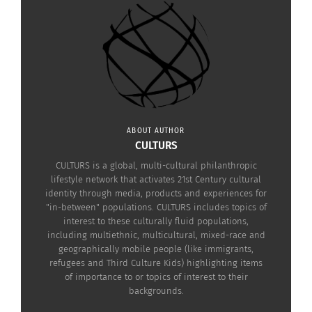
ABOUT AUTHOR
CULTURS
CULTURS is a global, multi-cultural philanthropic
lifestyle network that activates 21st Century cultural
identity through media, products and experiences for
"in-between" populations. CULTURS includes topics of
interest to these culturally fluid populations,
including multiethnic, multicultural, mixed-race and
geographically mobile people (like immigrants,
refugees and Third Culture Kids) highlighting items
of importance to or topics of interest to their
Painting of Suzanne Bloch by Pablo Picasso. (Photo courtesy of
backgrounds.
Sartle.com
via Wikipedia)