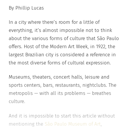
By Phillip Lucas
In a city where there’s room for a little of
everything, it’s almost impossible not to think
about the various forms of culture that São Paulo
offers. Host of the Modern Art Week, in 1922, the
largest Brazilian city is considered a reference in
the most diverse forms of cultural expression.
Museums, theaters, concert halls, leisure and
sports centers, bars, restaurants, nightclubs. The
metropolis — with all its problems — breathes
culture.
And it is impossible to start this article without
mentioning the
São Paulo Museum of Art
,