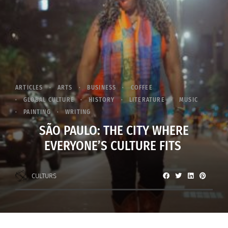
ARTICLES
ARTS
BUSINESS
COFFEE
GLOBAL CULTURE
HISTORY
LITERATURE
MUSIC
PAINTING
WRITING
SÃO PAULO: THE CITY WHERE
EVERYONE’S CULTURE FITS
CULTURS