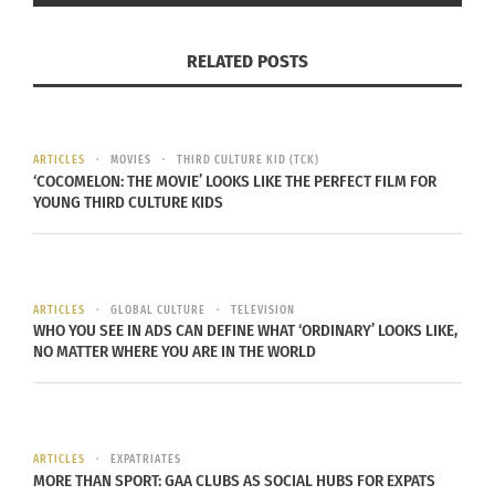
There are more than 10,000 pieces in the
RELATED POSTS
collection. One of the most famous is the portrait
of
Suzanne Bloch,
by Pablo Picasso.
“I saw many exhibitions of Botero, Monet. And I
ARTICLES
MOVIES
THIRD CULTURE KID (TCK)
believe that was where I had my first contact with
‘COCOMELON: THE MOVIE’ LOOKS LIKE THE PERFECT FILM FOR
YOUNG THIRD CULTURE KIDS
world masterpieces. And with that, I learned to be
more curious about painting itself,” says import
analyst Eduardo Rivas.
ARTICLES
GLOBAL CULTURE
TELEVISION
PRAISE FOR THE PINACOTECA
WHO YOU SEE IN ADS CAN DEFINE WHAT ‘ORDINARY’ LOOKS LIKE,
NO MATTER WHERE YOU ARE IN THE WORLD
The
Pinacoteca
, in the Luz district, is the oldest
art gallery in the city. Inaugurated at Christmas in
1905, the state government administers the
ARTICLES
EXPATRIATES
MORE THAN SPORT: GAA CLUBS AS SOCIAL HUBS FOR EXPATS
complex. A fan of the place is journalist Marina