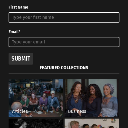
First Name
Email*
SUBMIT
FEATURED COLLECTIONS
Articles
Business