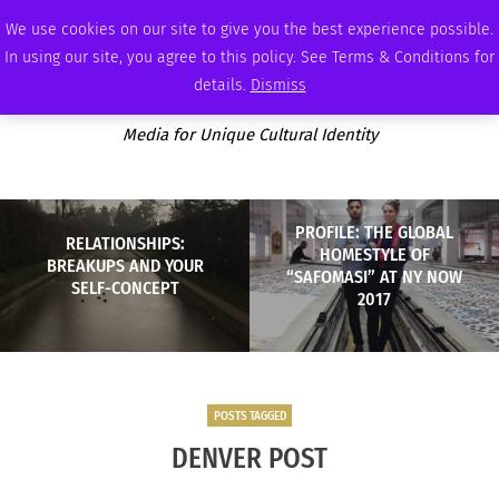
THURSDAY, AUGUST 6 2026
AMBASSADOR
PODCAST
MEMBERSHIP
ADVERTISE
We use cookies on our site to give you the best experience possible.
In using our site, you agree to this policy. See Terms & Conditions for
details.
Dismiss
Media for Unique Cultural Identity
PROFILE: THE GLOBAL
RELATIONSHIPS:
HOMESTYLE OF
BREAKUPS AND YOUR
“SAFOMASI” AT NY NOW
SELF-CONCEPT
2017
POSTS TAGGED
DENVER POST