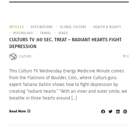
ARTICLES
DESTINATIONS
GLOBAL CULTURE
HEALTH & BEAUTY
PSYCHOLOGY
TRAVEL
VIDEO
CULTURS TV :60 SEC. TREAT – RADIANT HEARTS FIGHT
DEPRESSION
CULTURS
0
This Culturs TV Wednesday Energy Medicine Minute comes
from the Flatirons of Boulder, Colo., where Culturs.guru
expert Tatiana Dahlin shows how to fight depression by
creating “radiant hearts.” “With an inner and outer smile, we
breathe in three hearts around […]
Read More