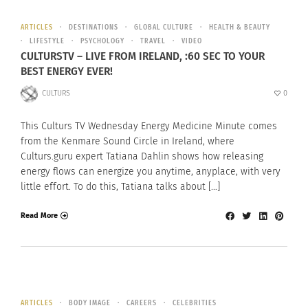
ARTICLES
DESTINATIONS
GLOBAL CULTURE
HEALTH & BEAUTY
LIFESTYLE
PSYCHOLOGY
TRAVEL
VIDEO
CULTURSTV – LIVE FROM IRELAND, :60 SEC TO YOUR
BEST ENERGY EVER!
CULTURS
0
This Culturs TV Wednesday Energy Medicine Minute comes
from the Kenmare Sound Circle in Ireland, where
Culturs.guru expert Tatiana Dahlin shows how releasing
energy flows can energize you anytime, anyplace, with very
little effort. To do this, Tatiana talks about […]
Read More
ARTICLES
BODY IMAGE
CAREERS
CELEBRITIES