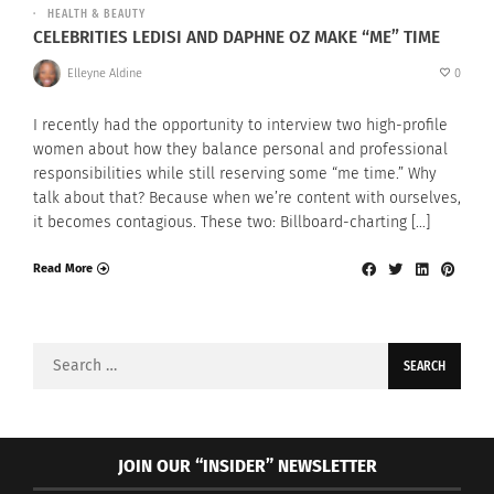
HEALTH & BEAUTY
CELEBRITIES LEDISI AND DAPHNE OZ MAKE “ME” TIME
Elleyne Aldine
0
I recently had the opportunity to interview two high-profile
women about how they balance personal and professional
responsibilities while still reserving some “me time.” Why
talk about that? Because when we’re content with ourselves,
it becomes contagious. These two: Billboard-charting […]
Read More
Search
for:
JOIN OUR “INSIDER” NEWSLETTER