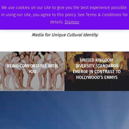
SUNDAY, AUGUST 9 2026
AMBASSADOR
PODCAST
MEMBERSHIP
ADVERTISE
We use cookies on our site to give you the best experience possible.
In using our site, you agree to this policy. See Terms & Conditions for
details.
Dismiss
Media for Unique Cultural Identity
UNITED KINGDOM
BEING COMFORTABLE WITH
DIVERSITY STANDARDS
YOU
EMERGE IN CONTRAST TO
HOLLYWOOD’S EMMYS