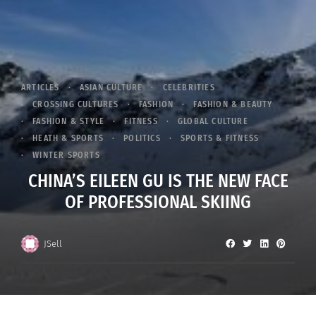
ARTICLES
ASIAN CULTURE
CELEBRITIES
CROSSING CULTURES
FASHION
FASHION & BEAUTY
FASHION & STYLE
FITNESS
GLOBAL CULTURE
HEATH & SPORTS
POLITICS
SPORTS & FITNESS
WINTER SPORTS
CHINA’S EILEEN GU IS THE NEW FACE
OF PROFESSIONAL SKIING
JSell