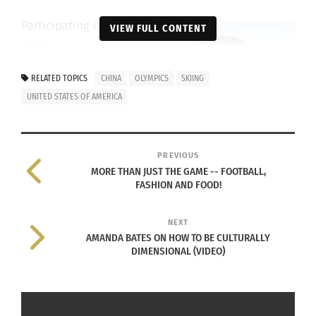
Participating in
VIEW FULL CONTENT
skiing
competitions
RELATED TOPICS
CHINA
OLYMPICS
SKIING
at an early age,
UNITED STATES OF AMERICA
Gu quickly
amassed a
number of
PREVIOUS
titles and
MORE THAN JUST THE GAME -- FOOTBALL,
medals while
FASHION AND FOOD!
simultaneously
honing her
NEXT
AMANDA BATES ON HOW TO BE CULTURALLY
skills.
DIMENSIONAL (VIDEO)
Before her
debut at the
Eileen Gu at the 2022 Winter Olympics in