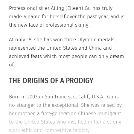
Professional skier Ailing (Eileen) Gu has truly
made a name for herself over the past year, and is
the new face of professional skiing.
At only 18, she has won three Olympic medals,
represented the United States and China and
achieved feats which most people can only dream
of.
THE ORIGINS OF A PRODIGY
Born in 2003 in San Francisco, Calif., U.S.A., Gu is
no stranger to the exceptional. She was raised by
her mother, a first-generation Chinese immigrant
to the United States who instilled in her a strong
work ethic and competitive ferocity.