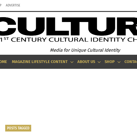
P
ADVERTISE
Media for Unique Cultural Identity
OME
MAGAZINE LIFESTYLE CONTENT
ABOUT US
SHOP
CONTA
THE CAPSULE YOU NEED: MEDICINE FOR YOUR CLOSET ILLNESS
POSTS TAGGED