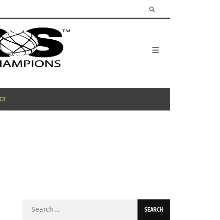
CT
Search
for: