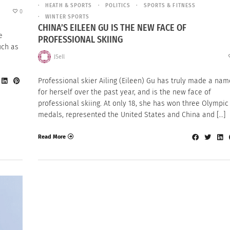
HEATH & SPORTS
POLITICS
SPORTS & FITNESS
0
WINTER SPORTS
CHINA’S EILEEN GU IS THE NEW FACE OF
e
PROFESSIONAL SKIING
uch as
JSell
Professional skier Ailing (Eileen) Gu has truly made a nam
for herself over the past year, and is the new face of
professional skiing. At only 18, she has won three Olympic
medals, represented the United States and China and […]
Read More