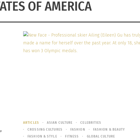
TATES OF AMERICA
ARTICLES
ASIAN CULTURE
CELEBRITIES
,
CROSSING CULTURES
FASHION
FASHION & BEAUTY
FASHION & STYLE
FITNESS
GLOBAL CULTURE