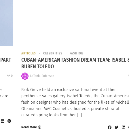
ARTICLES
CELEBRITIES
FASHION
 PART
CUBAN-AMERICAN FASHION DREAM TEAM: ISABEL 
RUBEN TOLEDO
0
LaTonia Robinson
e
Park Grove held an exclusive sartorial event at their
o are
penthouse sales gallery. Isabel Toledo, the Cuban-Americ
fashion designer who has designed for the likes of Michel
]
Obama and MAC Cosmetics, hosted a private show of
curated spring looks from her […]
Read More