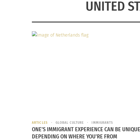
UNITED S
ARTICLES
GLOBAL CULTURE
IMMIGRANTS
ONE’S IMMIGRANT EXPERIENCE CAN BE UNIQUE
DEPENDING ON WHERE YOU’RE FROM