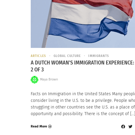
ARTICLES
GLOBAL CULTURE
IMMIGRANTS
A DUTCH WOMAN’S IMMIGRATION EXPERIENCE:
2 OF 3
Maya Brown
Facts on Immigration in the United States Many peopl
consider living in the U.S. to be a privilege. People wh
struggling in other countries see the U.S. as a place of
opportunity and possibility. There is the concept of […
Read More