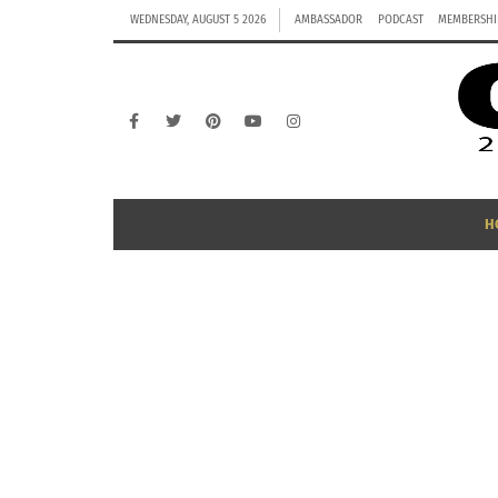
WEDNESDAY, AUGUST 5 2026
AMBASSADOR
PODCAST
MEMBERSHI
H