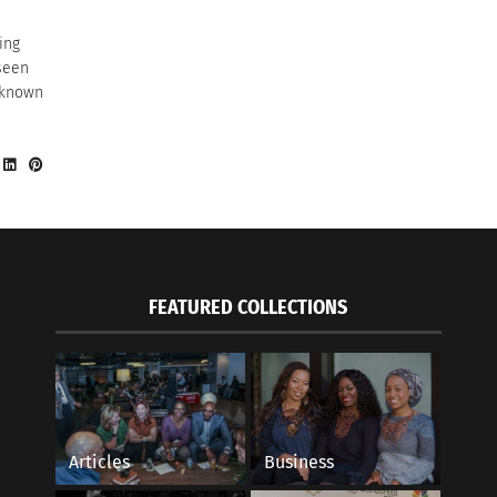
ing
seen
 known
FEATURED COLLECTIONS
Articles
Business