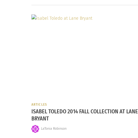
ARTICLES
ISABEL TOLEDO 2014 FALL COLLECTION AT LANE
BRYANT
LaTonia Robinson