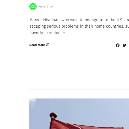
Maya Brown
Many individuals who wish to immigrate to the U.S. ar
escaping serious problems in their home countries, s
poverty or violence.
Read More