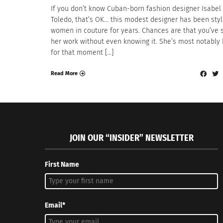
If you don’t know Cuban-born fashion designer Isabel
Toledo, that’s OK… this modest designer has been styl
women in couture for years. Chances are that you’ve 
her work without even knowing it. She’s most notably
for that moment […]
Read More
JOIN OUR “INSIDER” NEWSLETTER
First Name
Email*