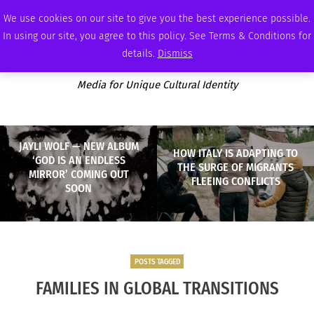
FRIDAY, AUGUST 7 2026
AMBASSADOR
PODCAST
MEMBERSHIP
ADVERTISE
We use cookies on our site to give you the best experience possible.
In using our site, you agree to this policy. See Terms & Conditions for
details.
Dismiss
Media for Unique Cultural Identity
JAYLI WOLF — NEW ALBUM
HOW ITALY IS ADAPTING TO
‘GOD IS AN ENDLESS
THE SURGE OF MIGRANTS
MIRROR’ COMING OUT
FLEEING CONFLICTS
SOON
POSTS TAGGED
FAMILIES IN GLOBAL TRANSITIONS