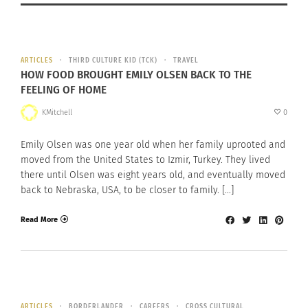
ARTICLES
THIRD CULTURE KID (TCK)
TRAVEL
HOW FOOD BROUGHT EMILY OLSEN BACK TO THE
FEELING OF HOME
KMitchell
0
Emily Olsen was one year old when her family uprooted and
moved from the United States to Izmir, Turkey. They lived
there until Olsen was eight years old, and eventually moved
back to Nebraska, USA, to be closer to family. […]
Read More
ARTICLES
BORDERLANDER
CAREERS
CROSS CULTURAL