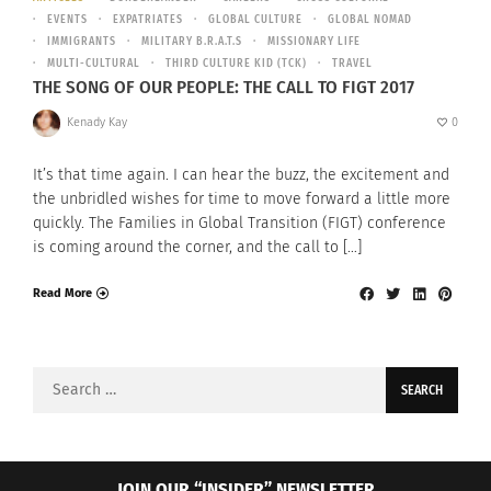
EVENTS
EXPATRIATES
GLOBAL CULTURE
GLOBAL NOMAD
IMMIGRANTS
MILITARY B.R.A.T.S
MISSIONARY LIFE
MULTI-CULTURAL
THIRD CULTURE KID (TCK)
TRAVEL
THE SONG OF OUR PEOPLE: THE CALL TO FIGT 2017
Kenady Kay
0
It’s that time again. I can hear the buzz, the excitement and
the unbridled wishes for time to move forward a little more
quickly. The Families in Global Transition (FIGT) conference
is coming around the corner, and the call to […]
Read More
Search
for:
JOIN OUR “INSIDER” NEWSLETTER