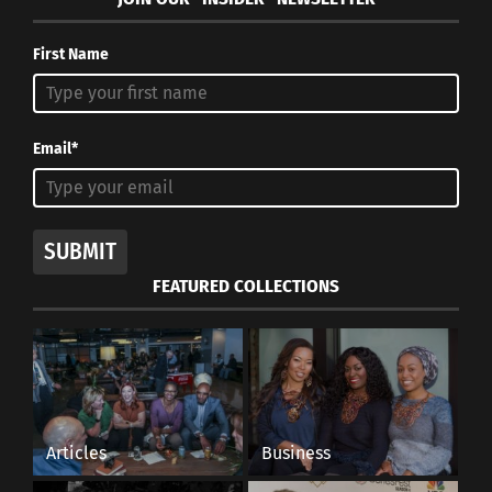
First Name
Email*
SUBMIT
FEATURED COLLECTIONS
Articles
Business