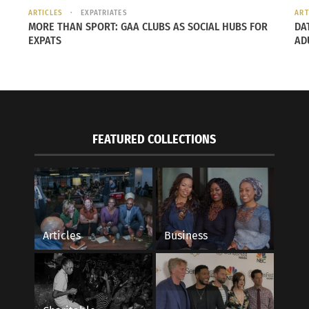
ARTICLES
EXPATRIATES
ART
MORE THAN SPORT: GAA CLUBS AS SOCIAL HUBS FOR
DA
EXPATS
AD
FEATURED COLLECTIONS
Articles
Business