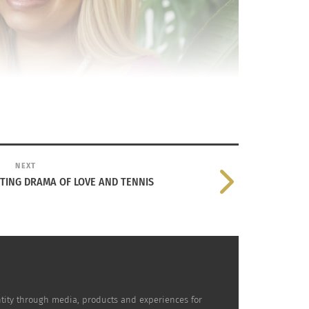
NEXT
ETING DRAMA OF LOVE AND TENNIS
dentity through media, products and experiences for