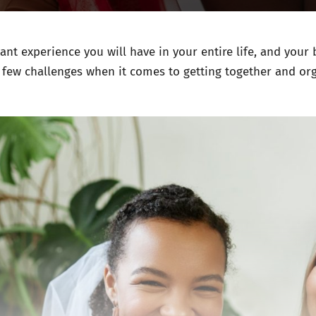
nt experience you will have in your entire life, and your b
a few challenges when it comes to getting together and or