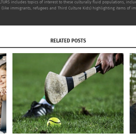
TURS includes topics of interest to these culturally fluid populations, incl
(like immigrants, refugees and Third Culture Kids) highlighting items of impo
an incredibly important part of the overall wedding experi
ds between the wedding party, but it is also a great way 
 get some planning in at the same time.
RELATED POSTS
pat and are feeling far from some of your best girls,
pack
 getaway full of relaxation, excitement, and renewed bon