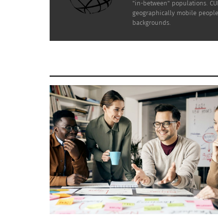
"in-between" populations. CUL
geographically mobile people 
backgrounds.
Photo via Envato Elements
For expat brides, a bridesmaids’ getaway is 
appreciation for them and strengthen the bon
together before the big day, renew ties, and
So if you are planning your wedding as an ex
bridesmaids. Here’s how to plan the perfect