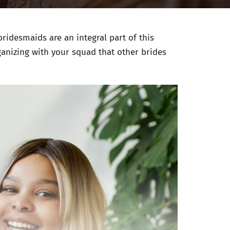
ridesmaids are an integral part of this
ganizing with your squad that other brides