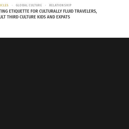
ICLES
GLOBAL CULTURE
RELATIONSHIP
TING ETIQUETTE FOR CULTURALLY FLUID TRAVELERS,
ULT THIRD CULTURE KIDS AND EXPATS