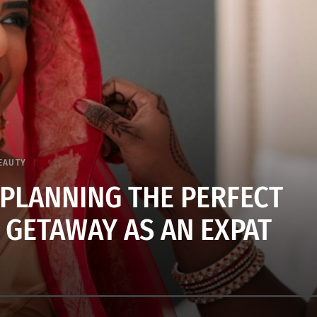
EAUTY
 PLANNING THE PERFECT
 GETAWAY AS AN EXPAT