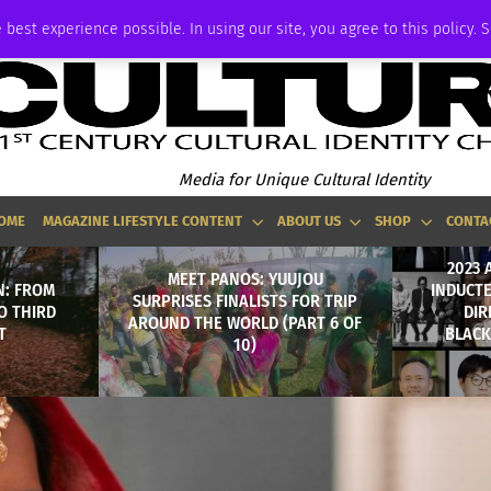
ADVERTISE
 best experience possible. In using our site, you agree to this policy. 
Media for Unique Cultural Identity
OME
MAGAZINE LIFESTYLE CONTENT
ABOUT US
SHOP
CONTA
2023 
MEET PANOS: YUUJOU
N: FROM
INDUCTE
SURPRISES FINALISTS FOR TRIP
O THIRD
DIR
AROUND THE WORLD (PART 6 OF
T
BLACK
10)