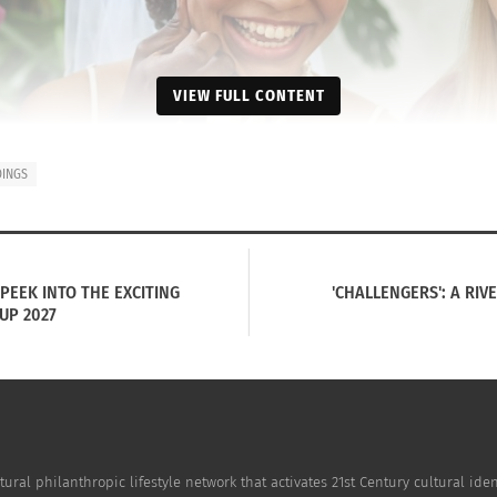
VIEW FULL CONTENT
INGS
PEEK INTO THE EXCITING
'CHALLENGERS': A RIV
UP 2027
tural philanthropic lifestyle network that activates 21st Century cultural i