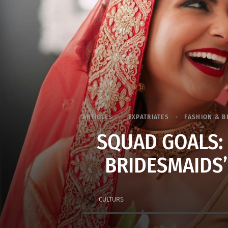
ARTICLES
EXPATRIATES
FASHION & B
SQUAD GOALS:
BRIDESMAIDS’
CULTURS