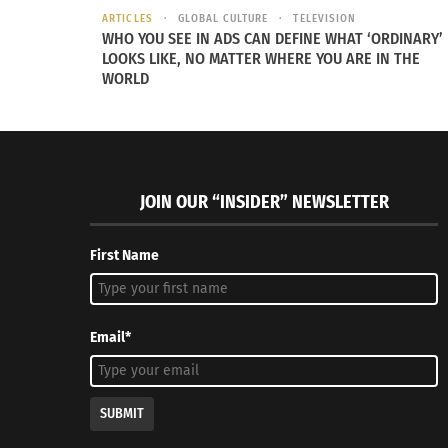
ARTICLES
GLOBAL CULTURE
TELEVISION
WHO YOU SEE IN ADS CAN DEFINE WHAT ‘ORDINARY’
LOOKS LIKE, NO MATTER WHERE YOU ARE IN THE
WORLD
JOIN OUR “INSIDER” NEWSLETTER
First Name
Email*
SUBMIT