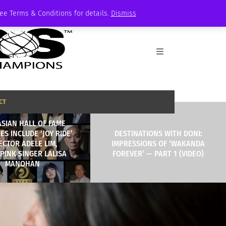
See Terms & Conditions for details.
Dismiss
CT
ASIAN HALL OF FAME
ES INCLUDE ‘JOY RIDE’
DESTINATIONS WITH DONI:
ECTOR ADELE LIM,
IMPRESSIONS OF ‘WAKANDA
PINK SINGER LALISA
FOREVER’ — PART 1 (VIDEO)
MANOHAN