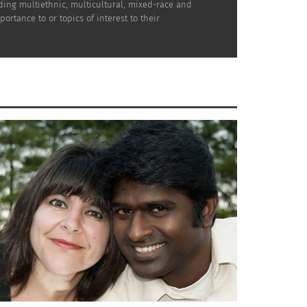
uding multiethnic, multicultural, mixed-race and
rtance to or topics of interest to their
ence. Not only does it show your
for a dispersed and diverse group to get
 your bags for an escape
with your
ding moments.