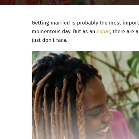
Getting married is probably the most importa
momentous day. But as an
expat
, there are 
just don’t face.