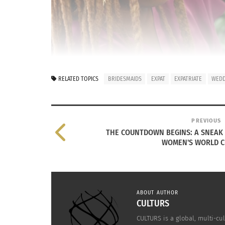
RELATED TOPICS
BRIDESMAIDS
EXPAT
EXPATRIATE
WEDD
PREVIOUS
THE COUNTDOWN BEGINS: A SNEAK 
WOMEN'S WORLD C
ABOUT AUTHOR
CULTURS
CULTURS is a global, multi-cul