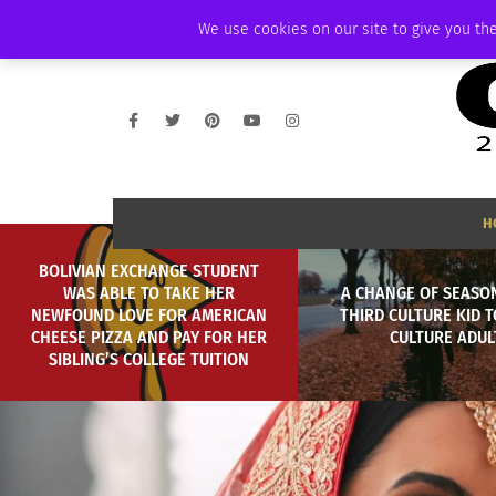
THURSDAY, AUGUST 6 2026
AMBASSADOR
PODCAST
MEMBERSHIP
We use cookies on our site to give you the
H
BOLIVIAN EXCHANGE STUDENT
WAS ABLE TO TAKE HER
A CHANGE OF SEASO
NEWFOUND LOVE FOR AMERICAN
THIRD CULTURE KID T
CHEESE PIZZA AND PAY FOR HER
CULTURE ADUL
SIBLING’S COLLEGE TUITION