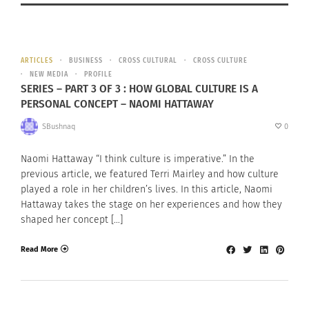
ARTICLES
BUSINESS
CROSS CULTURAL
CROSS CULTURE
NEW MEDIA
PROFILE
SERIES – PART 3 OF 3 : HOW GLOBAL CULTURE IS A
PERSONAL CONCEPT – NAOMI HATTAWAY
SBushnaq
0
Naomi Hattaway “I think culture is imperative.” In the
previous article, we featured Terri Mairley and how culture
played a role in her children’s lives. In this article, Naomi
Hattaway takes the stage on her experiences and how they
shaped her concept […]
Read More