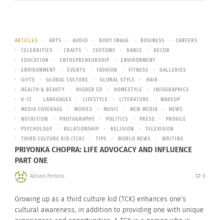
ARTICLES
ARTS
AUDIO
BODY IMAGE
BUSINESS
CAREERS
CELEBRITIES
CRAFTS
CUSTOMS
DANCE
DECOR
EDUCATION
ENTREPRENEURSHIP
ENVIRONMENT
ENVIRONMENT
EVENTS
FASHION
FITNESS
GALLERIES
GIFTS
GLOBAL CULTURE
GLOBAL STYLE
HAIR
HEALTH & BEAUTY
HIGHER ED
HOMESTYLE
INFOGRAPHICS
K-12
LANGUAGES
LIFESTYLE
LITERATURE
MAKEUP
MEDIA COVERAGE
MOVIES
MUSIC
NEW MEDIA
NEWS
NUTRITION
PHOTOGRAPHY
POLITICS
PRESS
PROFILE
PSYCHOLOGY
RELATIONSHIP
RELIGION
TELEVISION
THIRD CULTURE KID (TCK)
TIPS
WORLD NEWS
WRITING
PRIYONKA CHOPRA: LIFE ADVOCACY AND INFLUENCE
PART ONE
Allison Perkins
0
Growing up as a third culture kid (TCK) enhances one’s
cultural awareness, in addition to providing one with unique