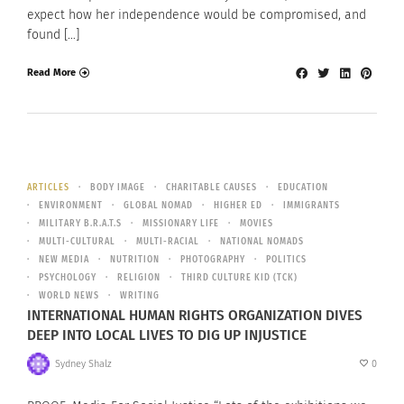
expect how her independence would be compromised, and
found […]
Read More
ARTICLES
BODY IMAGE
CHARITABLE CAUSES
EDUCATION
ENVIRONMENT
GLOBAL NOMAD
HIGHER ED
IMMIGRANTS
MILITARY B.R.A.T.S
MISSIONARY LIFE
MOVIES
MULTI-CULTURAL
MULTI-RACIAL
NATIONAL NOMADS
NEW MEDIA
NUTRITION
PHOTOGRAPHY
POLITICS
PSYCHOLOGY
RELIGION
THIRD CULTURE KID (TCK)
WORLD NEWS
WRITING
INTERNATIONAL HUMAN RIGHTS ORGANIZATION DIVES
DEEP INTO LOCAL LIVES TO DIG UP INJUSTICE
Sydney Shalz
0