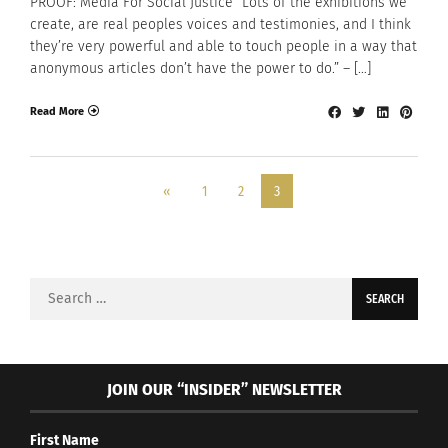
PROOF: Media For Social Justice “Lots of the exhibitions we
create, are real peoples voices and testimonies, and I think
they’re very powerful and able to touch people in a way that
anonymous articles don’t have the power to do.” – […]
Read More
«
1
2
3
Search
for:
JOIN OUR “INSIDER” NEWSLETTER
First Name