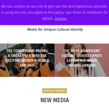
SATURDAY, AUGUST 8 2026
AMBASSADOR
PODCAST
MEMBERSHIP
ADVERTISE
We use cookies on our site to give you the best experience possible.
In using our site, you agree to this policy. See Terms & Conditions for
details.
Dismiss
Media for Unique Cultural Identity
THE COUNTDOWN BEGINS:
THE MOST SIGNIFICANT
A SNEAK PEEK INTO THE
CULTURE SHOCKS EXPATS
EXCITING WOMEN’S WORLD
EXPERIENCE WHEN
CUP 2027
MOVING ABROAD
POSTS IN CATEGORY
NEW MEDIA