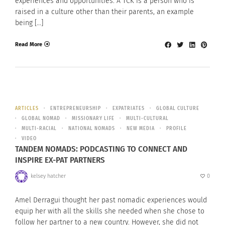
experiences and opportunities. A TCK is a person who is
raised in a culture other than their parents, an example
being […]
Read More
ARTICLES
ENTREPRENEURSHIP
EXPATRIATES
GLOBAL CULTURE
GLOBAL NOMAD
MISSIONARY LIFE
MULTI-CULTURAL
MULTI-RACIAL
NATIONAL NOMADS
NEW MEDIA
PROFILE
VIDEO
TANDEM NOMADS: PODCASTING TO CONNECT AND
INSPIRE EX-PAT PARTNERS
kelsey hatcher
0
Amel Derragui thought her past nomadic experiences would
equip her with all the skills she needed when she chose to
follow her partner to a new country. However, she did not