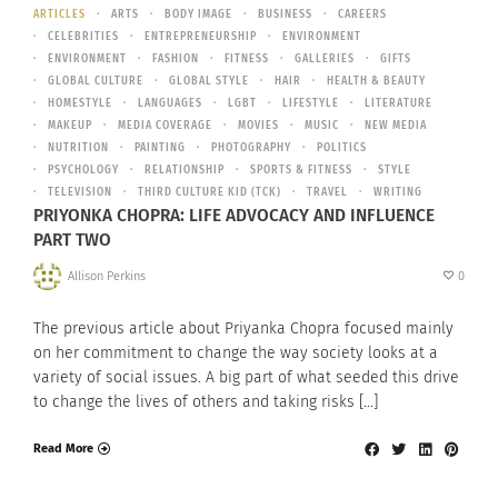
ARTICLES
ARTS
BODY IMAGE
BUSINESS
CAREERS
CELEBRITIES
ENTREPRENEURSHIP
ENVIRONMENT
ENVIRONMENT
FASHION
FITNESS
GALLERIES
GIFTS
GLOBAL CULTURE
GLOBAL STYLE
HAIR
HEALTH & BEAUTY
HOMESTYLE
LANGUAGES
LGBT
LIFESTYLE
LITERATURE
MAKEUP
MEDIA COVERAGE
MOVIES
MUSIC
NEW MEDIA
NUTRITION
PAINTING
PHOTOGRAPHY
POLITICS
PSYCHOLOGY
RELATIONSHIP
SPORTS & FITNESS
STYLE
TELEVISION
THIRD CULTURE KID (TCK)
TRAVEL
WRITING
PRIYONKA CHOPRA: LIFE ADVOCACY AND INFLUENCE
PART TWO
Allison Perkins
0
The previous article about Priyanka Chopra focused mainly
on her commitment to change the way society looks at a
variety of social issues. A big part of what seeded this drive
to change the lives of others and taking risks […]
Read More