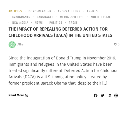
ARTICLES
BORDERLANDER
CROSS CULTURE
EVENTS
IMMIGRANTS
LANGUAGES
MEDIA COVERAGE
MULTI-RACIAL
NEW MEDIA
NEWS
POLITICS
PRESS
THE IMPACT OF REPEALING DEFERRED ACTION FOR
CHILDHOOD ARRIVALS (DACA) IN THE UNITED STATES
Allie
0
Since the inauguration of Donald Trump in November 2016,
immigrants and refugees in the United States have been
treated significantly different. Deferred Action for Childhood
Arrivals (DACA) is a U.S. immigration policy created by
former president Barack Obama that, despite their […]
Read More