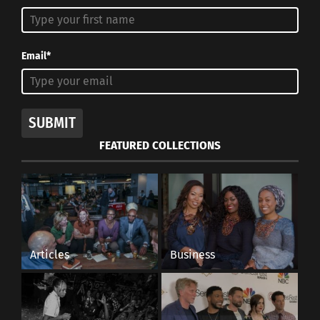
Email*
SUBMIT
FEATURED COLLECTIONS
Articles
Business