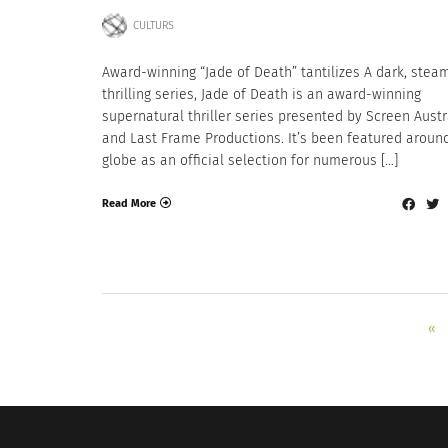
CULTURS
Award-winning “Jade of Death” tantilizes A dark, stea
thrilling series, Jade of Death is an award-winning
supernatural thriller series presented by Screen Austr
and Last Frame Productions. It’s been featured aroun
globe as an official selection for numerous […]
Read More
«