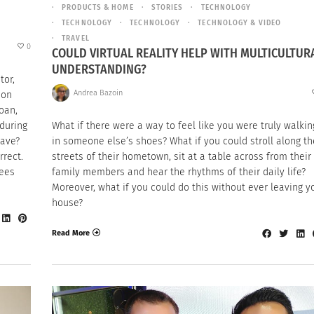
PRODUCTS & HOME
STORIES
TECHNOLOGY
TECHNOLOGY
TECHNOLOGY
TECHNOLOGY & VIDEO
TRAVEL
0
COULD VIRTUAL REALITY HELP WITH MULTICULTUR
UNDERSTANDING?
tor,
Andrea Bazoin
ion
oan,
 during
What if there were a way to feel like you were truly walkin
gave?
in someone else’s shoes? What if you could stroll along th
rrect.
streets of their hometown, sit at a table across from their
yees
family members and hear the rhythms of their daily life?
Moreover, what if you could do this without ever leaving y
house?
Read More