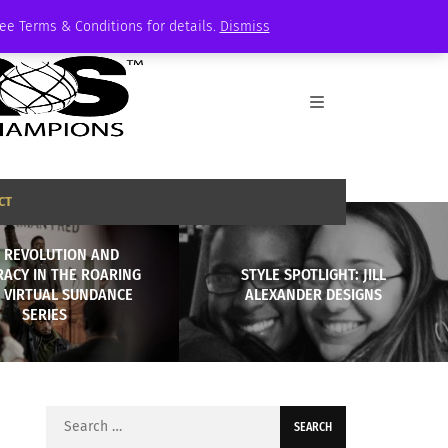
See Terms & Conditions for details.
Dismiss
CT
, REVOLUTION AND
ACY IN THE ROARING
STYLE SPOTLIGHT: JILL
: VIRTUAL SUNDANCE
ALEXANDER DESIGNS
SERIES
Search
for: