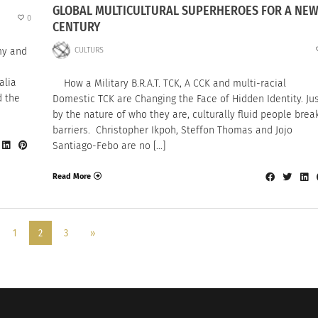
GLOBAL MULTICULTURAL SUPERHEROES FOR A NE
0
CENTURY
CULTURS
my and
alia
How a Military B.R.A.T. TCK, A CCK and multi-racial
d the
Domestic TCK are Changing the Face of Hidden Identity. Ju
by the nature of who they are, culturally fluid people brea
barriers. Christopher Ikpoh, Steffon Thomas and Jojo
Santiago-Febo are no […]
Read More
1
2
3
»