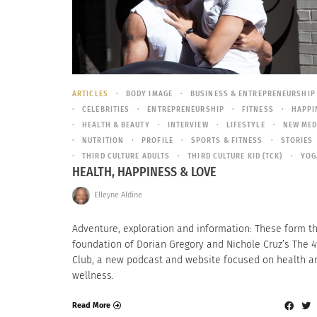
ARTICLES
BODY IMAGE
BUSINESS & ENTREPRENEURSHIP
CELEBRITIES
ENTREPRENEURSHIP
FITNESS
HAPPI
HEALTH & BEAUTY
INTERVIEW
LIFESTYLE
NEW MED
NUTRITION
PROFILE
SPORTS & FITNESS
STORIES
THIRD CULTURE ADULTS
THIRD CULTURE KID (TCK)
YOG
HEALTH, HAPPINESS & LOVE
Elleyne Aldine
Adventure, exploration and information: These form t
foundation of Dorian Gregory and Nichole Cruz’s The 4
Club, a new podcast and website focused on health a
wellness.
Read More