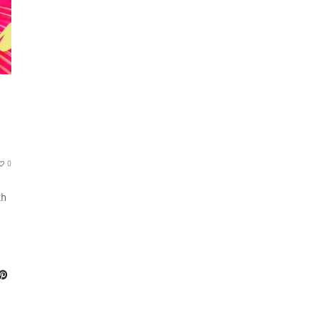
0
th
s