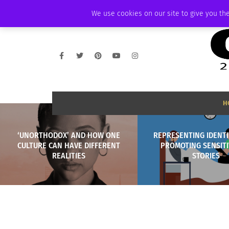
FRIDAY, AUGUST 7 2026
AMBASSADOR
PODCAST
MEMBERSHIP
We use cookies on our site to give you the
H
‘UNORTHODOX’ AND HOW ONE
REPRESENTING IDENTI
CULTURE CAN HAVE DIFFERENT
PROMOTING SENSITIV
REALITIES
STORIES