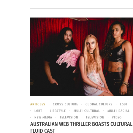
ARTICLES
CROSS CULTURE
GLOBAL CULTURE
LGBT
LGBT
LIFESTYLE
MULTI-CULTURAL
MULTI-RACIAL
NEW MEDIA
TELEVISION
TELEVISION
VIDEO
AUSTRALIAN WEB THRILLER BOASTS CULTURAL
FLUID CAST