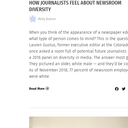
HOW JOURNALISTS FEEL ABOUT NEWSROOM
DIVERSITY
Molly Baltzer
When you think of the appearance of a newspaper edi
what type of person comes to mind? This is the quest
Lauren Gustus, former executive editor at the Colorad
once asked a room full of potential future journalists
a 2016 panel on diversity in media. The answer most 
They pictured an older, white male — and they’d be co
As of November 2018, 77 percent of newsroom emplo
were white.
Read More