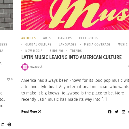
ARTICLES
ARTS
CAREERS
CELEBRITIES
NESS
GLOBAL CULTURE
LANGUAGES
MEDIA COVERAGE
MUSIC
IA
NEW MEDIA
SINGING
TRENDS
LATIN MUSIC LEAKING INTO AMERICAN CULTURE
A
ewageck
0
America has always been known for its loud pop music wi
a techno style beat. Any international musician who want
he
to make it big knows Hollywood is the place to be. More
to5
recently Latin music has made its way into […]
nd
Read More