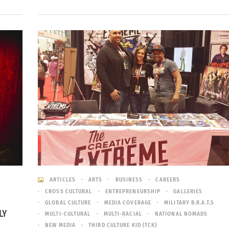
ARTICLES
ARTS
BUSINESS
CAREERS
CROSS CULTURAL
ENTREPRENEURSHIP
GALLERIES
GLOBAL CULTURE
MEDIA COVERAGE
MILITARY B.R.A.T.S
LY
MULTI-CULTURAL
MULTI-RACIAL
NATIONAL NOMADS
NEW MEDIA
THIRD CULTURE KID (TCK)