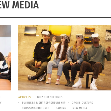
EW MEDIA
E
ARTICLES
BLENDED CULTURES
Y
BUSINESS & ENTREPRENEURSHIP
CROSS CULTURE
CROSSING CULTURES
GAMING
NEW MEDIA