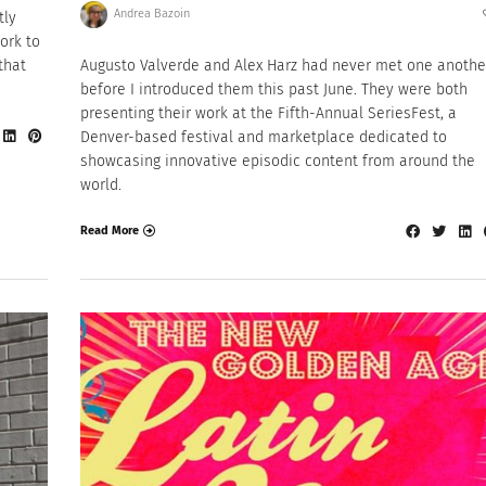
Andrea Bazoin
tly
ork to
that
Augusto Valverde and Alex Harz had never met one anothe
before I introduced them this past June. They were both
presenting their work at the Fifth-Annual SeriesFest, a
Denver-based festival and marketplace dedicated to
showcasing innovative episodic content from around the
world.
Read More