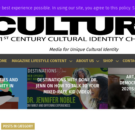
ADVERTISE
 best experience possible. In using our site, you agree to this policy. 
Media for Unique Cultural Identity
OME
MAGAZINE LIFESTYLE CONTENT
ABOUT US
SHOP
CONTA
ART
TIES AND
DESTINATIONS WITH DONI: DR.
DEMOCR
ITY IN
JENN ON HOW TO TALK TO YOUR
2020S
MIXED-RACE KID (VIDEO)
POSTS IN CATEGORY