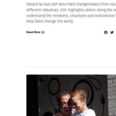
Hosted by two self-described changemakers from vas
different industries, VOC highlights others doing the w
understand the mindsets, situations and motivations 
help them change the world.
Read More