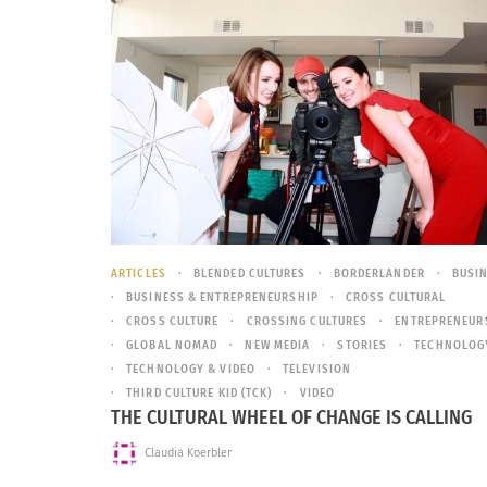
ARTICLES
BLENDED CULTURES
BORDERLANDER
BUSI
BUSINESS & ENTREPRENEURSHIP
CROSS CULTURAL
CROSS CULTURE
CROSSING CULTURES
ENTREPRENEUR
GLOBAL NOMAD
NEW MEDIA
STORIES
TECHNOLOG
TECHNOLOGY & VIDEO
TELEVISION
THIRD CULTURE KID (TCK)
VIDEO
THE CULTURAL WHEEL OF CHANGE IS CALLING
Claudia Koerbler