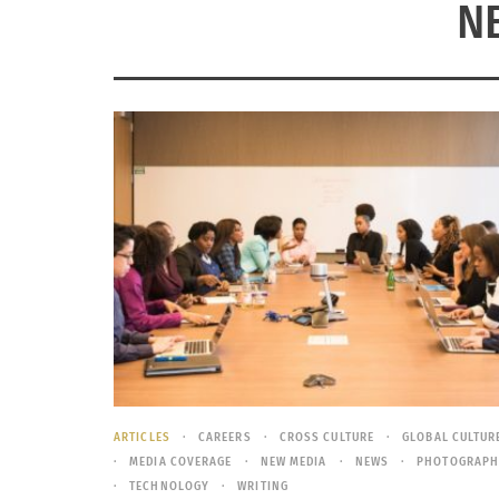
N
ARTICLES
CAREERS
CROSS CULTURE
GLOBAL CULTUR
MEDIA COVERAGE
NEW MEDIA
NEWS
PHOTOGRAPH
TECHNOLOGY
WRITING