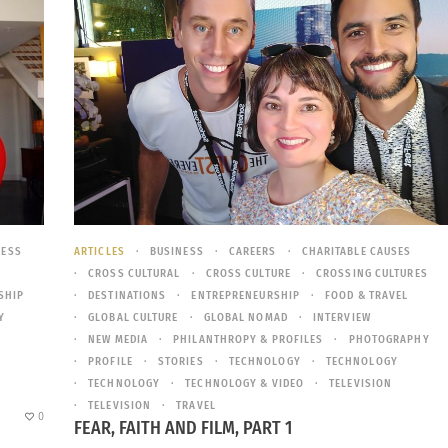
NESS
ARTICLES
BUSINESS
CAREERS
CHARITABLE CAUSES
CROSS CULTURAL
CROSS CULTURE
CROSSING CULTURES
SHIP
DESTINATIONS
ENTREPRENEURSHIP
FOOD & TRAVEL
Y
GLOBAL CULTURE
GLOBAL NOMAD
INTERVIEW
NEW MEDIA
PHILANTHROPY & PROFILES
PHOTOGRAPHY
PROFILE
STORIES
TECHNOLOGY
TECHNOLOGY
TECHNOLOGY
TECHNOLOGY & VIDEO
TELEVISION
TELEVISION
TRAVEL
0
FEAR, FAITH AND FILM, PART 1