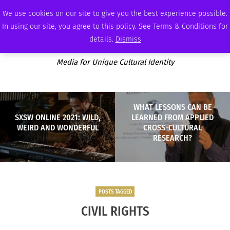
THURSDAY, AUGUST 6 2026
AMBASSADOR
PODCAST
MEMBERSHIP
ADVERTISE
We use cookies on our site to give you the best experience possible.
In using our site, you agree to this policy. See Terms & Conditions for
details.
Dismiss
Media for Unique Cultural Identity
WHAT LESSONS CAN BE
SXSW ONLINE 2021: WILD,
LEARNED FROM APPLIED
WEIRD AND WONDERFUL
CROSS-CULTURAL
RESEARCH?
POSTS TAGGED
CIVIL RIGHTS