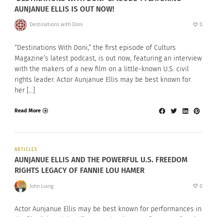
AUNJANUE ELLIS IS OUT NOW!
Destinations with Doni
0
“Destinations With Doni,” the first episode of Culturs
Magazine’s latest podcast, is out now, featuring an interview
with the makers of a new film on a little-known U.S. civil
rights leader. Actor Aunjanue Ellis may be best known for
her […]
Read More
ARTICLES
AUNJANUE ELLIS AND THE POWERFUL U.S. FREEDOM
RIGHTS LEGACY OF FANNIE LOU HAMER
John Liang
0
Actor Aunjanue Ellis may be best known for performances in