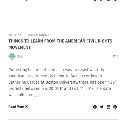
ARTICLES
UNCATEGORIZED
THINGS TO LEARN FROM THE AMERICAN CIVIL RIGHTS
MOVEMENT
JHall
0
Protesting has resurfaced as a way to resist what the
American Government is doing. In fact, according to
Catherine Caruso at Boston University, there has been 4,294
protests between Jan. 20, 2017 and Oct. 11, 2017. The data
was collected […]
Read More