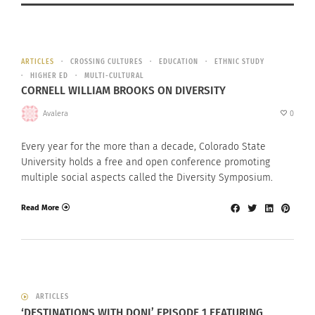
ARTICLES
CROSSING CULTURES
EDUCATION
ETHNIC STUDY
HIGHER ED
MULTI-CULTURAL
CORNELL WILLIAM BROOKS ON DIVERSITY
Avalera
0
Every year for the more than a decade, Colorado State
University holds a free and open conference promoting
multiple social aspects called the Diversity Symposium.
Read More
ARTICLES
‘DESTINATIONS WITH DONI’ EPISODE 1 FEATURING