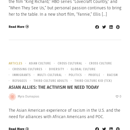
the film “King Richard,” HBO series “Lovecraft Country,” and
“When They See Us,” but personal passion continues to bring
her to the table. In a new short film, “Fannie,” Ellis […]
Read More
ARTICLES
ASIAN CULTURE
CROSS CULTURAL
CROSS CULTURE
CROSSING CULTURES
DIVERSITY
GLOBAL CULTURE
IMMIGRANTS
MULTI-CULTURAL
POLITICS
PROFILE
RACISM
REFUGEES
THIRD CULTURE ADULTS
THIRD CULTURE KID (TCK)
ASIAN ALLIES: THE ACTIVISM WE NEED TODAY
Myra Dumapias
0
The Asian American experience of racism in the U.S. and the
need for alliances with African Americans and POC.
Read More