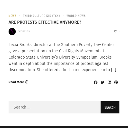
NEWS
THIRD CULTURE KID (TCK)
WORLD NEWS
ARE PROTESTS EFFECTIVE ANYMORE?
pconstas
0
Lecia Brooks, director at the Southern Poverty Law Center,
gave a presentation on the Civil Rights Movement at
Colorado State University’s Diversity Symposium. Brooks
went in depth about the importance of protest against
discrimination. She offered a first-hand experience into […]
Read More
Search
for: