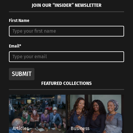
JOIN OUR “INSIDER” NEWSLETTER
First Name
Email*
SUBMIT
FEATURED COLLECTIONS
Articles
Business