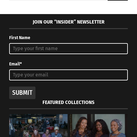
JOIN OUR “INSIDER” NEWSLETTER
First Name
Email*
SUBMIT
FEATURED COLLECTIONS