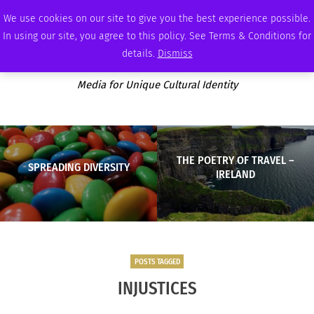
SATURDAY, AUGUST 8 2026
AMBASSADOR
PODCAST
MEMBERSHIP
ADVERTISE
We use cookies on our site to give you the best experience possible.
In using our site, you agree to this policy. See Terms & Conditions for
details.
Dismiss
Media for Unique Cultural Identity
THE POETRY OF TRAVEL –
SPREADING DIVERSITY
IRELAND
POSTS TAGGED
INJUSTICES