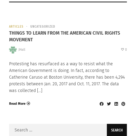
ARTICLES
UNCATEGORIZED
THINGS TO LEARN FROM THE AMERICAN CIVIL RIGHTS
MOVEMENT
JHall
0
Protesting has resurfaced as a way to resist what the
American Government is doing. In fact, according to
Catherine Caruso at Boston University, there has been 4,294
protests between Jan. 20, 2017 and Oct. 11, 2017. The data
was collected […]
Read More
Search
for: