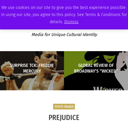
FRIDAY, AUGUST 7 2026
AMBASSADOR
PODCAST
MEMBERSHIP
ADVERTISE
We use cookies on our site to give you the best experience possible.
In using our site, you agree to this policy. See Terms & Conditions for
details.
Dismiss
Media for Unique Cultural Identity
SURPRISE TCK: FREDDIE
GLOBAL REVIEW OF
MERCURY
BROADWAY’S “WICKED”
POSTS TAGGED
PREJUDICE