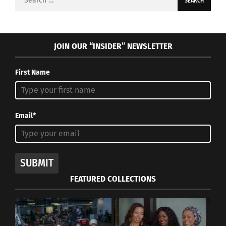
for:
JOIN OUR “INSIDER” NEWSLETTER
First Name
Email*
SUBMIT
FEATURED COLLECTIONS