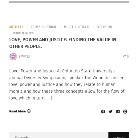
ARTICLES
CROSS CULTURAL
MULTI-CULTURAL
RELIGION
WORLD NEWS
LOVE, POWER AND JUSTICE: FINDING THE VALUE IN
OTHER PEOPLE.
EMV123
0
Love, Power and Justice At Colorado State University’s
annual Diversity Symposium, speaker Tim Wood discussed
love, power and justice and how they relate to human
morals and how these three concepts allow for the flow of
love which in turn, […]
Read More
Search