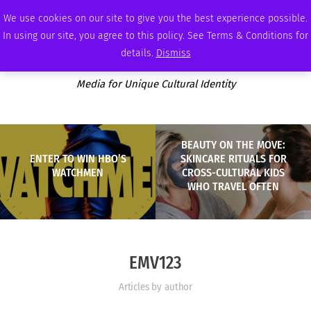
FRIDAY, AUGUST 7 2026
AMBASSADOR
PODCAST
MEMBERSHIP
ADVERTISE
We use cookies on our site to give you the best experience possible.
In using our site, you agree to this policy. See Terms & Conditions for
details.
Dismiss
Media for Unique Cultural Identity
BEAUTY ON THE MOVE:
ENTER TO WIN HBO’S
SKINCARE RITUALS FOR
WATCHMEN
CROSS-CULTURAL KIDS
WHO TRAVEL OFTEN
EMV123
Articles by author