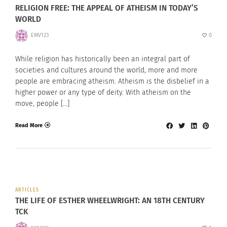
RELIGION FREE: THE APPEAL OF ATHEISM IN TODAY’S
WORLD
EMV123
0
While religion has historically been an integral part of
societies and cultures around the world, more and more
people are embracing atheism. Atheism is the disbelief in a
higher power or any type of deity. With atheism on the
move, people […]
Read More
ARTICLES
THE LIFE OF ESTHER WHEELWRIGHT: AN 18TH CENTURY
TCK