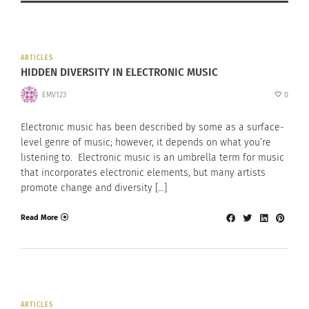
ARTICLES
HIDDEN DIVERSITY IN ELECTRONIC MUSIC
EMV123
0
Electronic music has been described by some as a surface-
level genre of music; however, it depends on what you’re
listening to. Electronic music is an umbrella term for music
that incorporates electronic elements, but many artists
promote change and diversity […]
Read More
ARTICLES