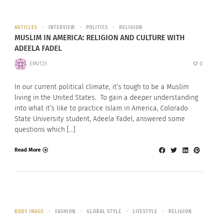
ARTICLES
INTERVIEW
POLITICS
RELIGION
MUSLIM IN AMERICA: RELIGION AND CULTURE WITH
ADEELA FADEL
EMV123
0
In our current political climate, it’s tough to be a Muslim
living in the United States. To gain a deeper understanding
into what it’s like to practice Islam in America, Colorado
State University student, Adeela Fadel, answered some
questions which […]
Read More
BODY IMAGE
FASHION
GLOBAL STYLE
LIFESTYLE
RELIGION