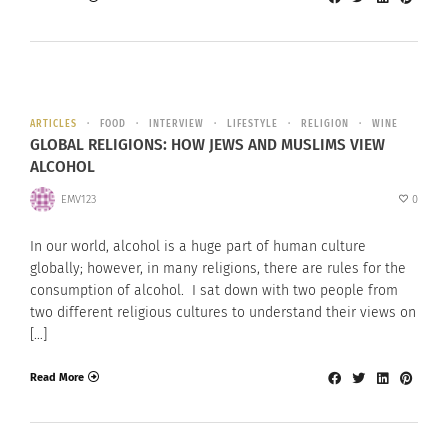
ARTICLES
FOOD
INTERVIEW
LIFESTYLE
RELIGION
WINE
GLOBAL RELIGIONS: HOW JEWS AND MUSLIMS VIEW
ALCOHOL
EMV123
0
In our world, alcohol is a huge part of human culture
globally; however, in many religions, there are rules for the
consumption of alcohol. I sat down with two people from
two different religious cultures to understand their views on
[…]
Read More