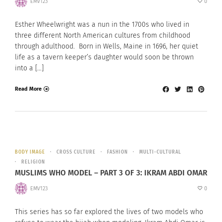
EMV123
0
Esther Wheelwright was a nun in the 1700s who lived in
three different North American cultures from childhood
through adulthood. Born in Wells, Maine in 1696, her quiet
life as a tavern keeper’s daughter would soon be thrown
into a […]
Read More
BODY IMAGE
CROSS CULTURE
FASHION
MULTI-CULTURAL
RELIGION
MUSLIMS WHO MODEL – PART 3 OF 3: IKRAM ABDI OMAR
EMV123
0
This series has so far explored the lives of two models who