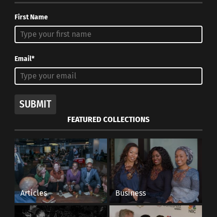
First Name
Email*
SUBMIT
FEATURED COLLECTIONS
Articles
Business