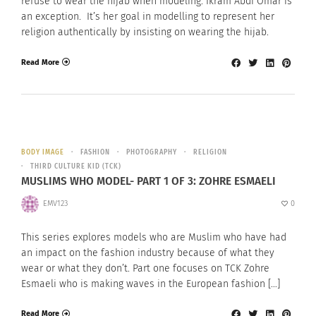
refuse to wear the hijab when modeling. Ikram Abdi Omar is
an exception. It’s her goal in modelling to represent her
religion authentically by insisting on wearing the hijab.
Read More
BODY IMAGE
FASHION
PHOTOGRAPHY
RELIGION
THIRD CULTURE KID (TCK)
MUSLIMS WHO MODEL- PART 1 OF 3: ZOHRE ESMAELI
EMV123
0
This series explores models who are Muslim who have had
an impact on the fashion industry because of what they
wear or what they don’t. Part one focuses on TCK Zohre
Esmaeli who is making waves in the European fashion […]
Read More