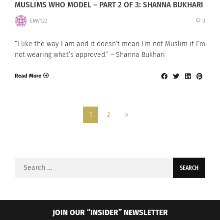
MUSLIMS WHO MODEL – PART 2 OF 3: SHANNA BUKHARI
EMV123
0
“I like the way I am and it doesn’t mean I’m not Muslim if I’m
not wearing what’s approved.” – Shanna Bukhari
Read More
1
2
»
Search
for:
JOIN OUR “INSIDER” NEWSLETTER