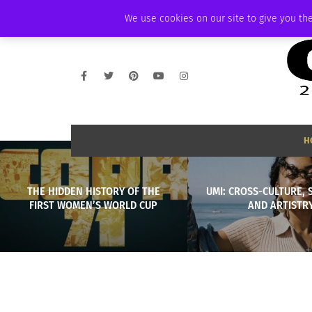
THURSDAY, AUGUST 6 2026
AMBASSADOR
PODCAST
MEMBERSHIP
We use cookies on our site to give you the
H
THE HIDDEN HISTORY OF THE
UMI: CROSS-CULTURE, 
FIRST WOMEN’S WORLD CUP
AND ARTISTR