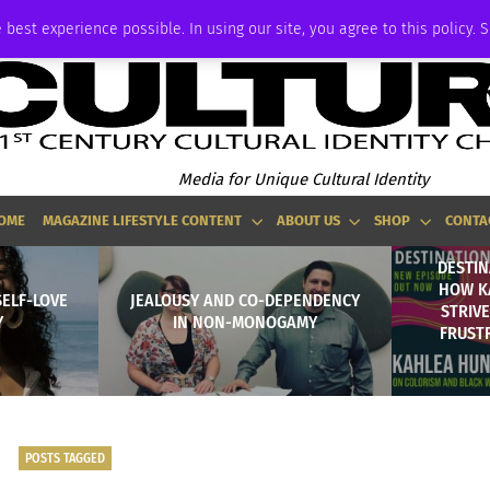
ADVERTISE
 best experience possible. In using our site, you agree to this policy. 
Media for Unique Cultural Identity
OME
MAGAZINE LIFESTYLE CONTENT
ABOUT US
SHOP
CONTA
DESTIN
HOW K
SELF-LOVE
JEALOUSY AND CO-DEPENDENCY
STRIV
Y
IN NON-MONOGAMY
FRUST
POSTS TAGGED