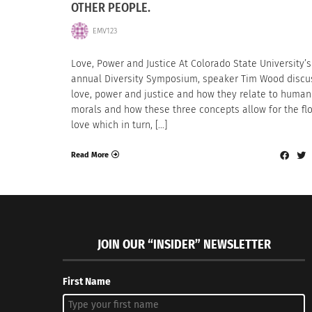
OTHER PEOPLE.
EMV123
Love, Power and Justice At Colorado State University’s
annual Diversity Symposium, speaker Tim Wood disc
love, power and justice and how they relate to human
morals and how these three concepts allow for the fl
love which in turn, […]
Read More
JOIN OUR “INSIDER” NEWSLETTER
First Name