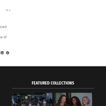
0
ussed
ow of
FEATURED COLLECTIONS