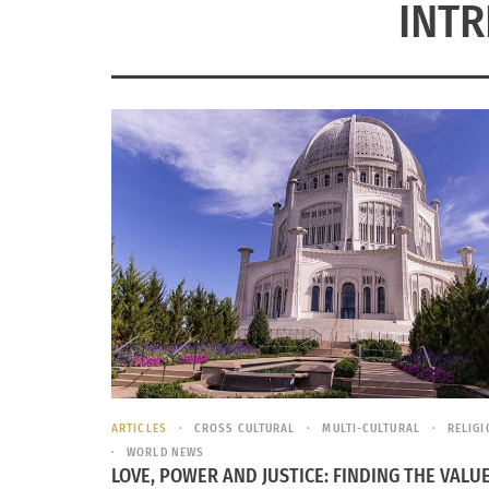
INTR
ARTICLES
CROSS CULTURAL
MULTI-CULTURAL
RELIG
WORLD NEWS
LOVE, POWER AND JUSTICE: FINDING THE VALUE