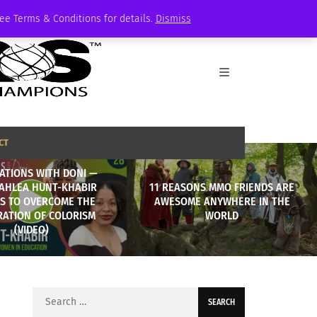
See Terms & Conditions for details.
Dismiss
CT
ATIONS WITH DONI —
AHLEA HUNT-KHABIR
11 REASONS MMO FRIENDS ARE
ES TO OVERCOME THE
AWESOME ANYWHERE IN THE
RATION OF COLORISM
WORLD
(VIDEO)
Search
for: