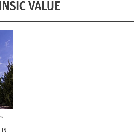
INSIC VALUE
ION
 IN