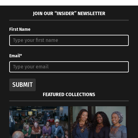
JOIN OUR “INSIDER” NEWSLETTER
First Name
Email*
SUBMIT
FEATURED COLLECTIONS