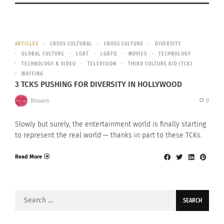
ARTICLES
CROSS CULTURAL
CROSS CULTURE
DIVERSITY
GLOBAL CULTURE
LGBT
LGBTQ
MOVIES
TECHNOLOGY
TECHNOLOGY & VIDEO
TELEVISION
THIRD CULTURE KID (TCK)
WRITING
3 TCKS PUSHING FOR DIVERSITY IN HOLLYWOOD
BIsaacs
0
Slowly but surely, the entertainment world is finally starting
to represent the real world — thanks in part to these TCKs.
Read More
Search
for: