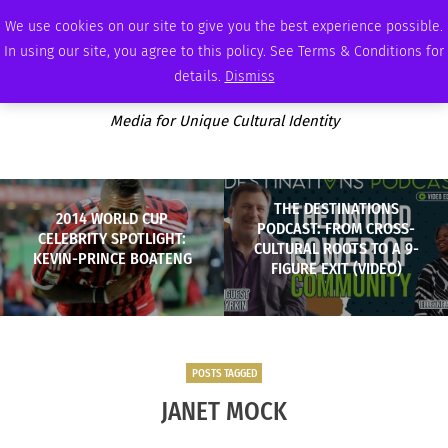
FRIDAY, AUGUST 7 2026
AMBASSADOR
PODCAST
MEMBERSHIP
ADVERTISE
We use cookies on our site to give you the best experience possible.
In using our site, you agree to this policy. See Terms & Conditions for
details.
Dismiss
Media for Unique Cultural Identity
THE DESTINATIONS
2014 WORLD CUP
PODCAST: FROM CROSS-
CELEBRITY SPOTLIGHT:
CULTURAL ROOTS TO A 9-
KEVIN-PRINCE BOATENG
FIGURE EXIT (VIDEO)
POSTS TAGGED
JANET MOCK