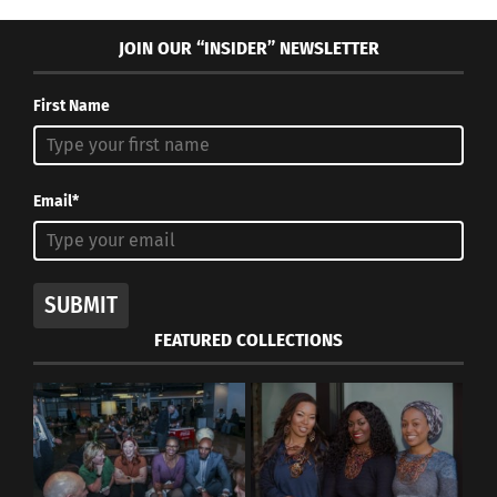
JOIN OUR “INSIDER” NEWSLETTER
First Name
Email*
SUBMIT
FEATURED COLLECTIONS