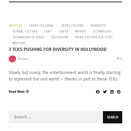
ARTICLES
CROSS CULTURAL
CROSS CULTURE
DIVERSITY
GLOBAL CULTURE
LGBT
LGBTQ
MOVIES
TECHNOLOGY
TECHNOLOGY & VIDEO
TELEVISION
THIRD CULTURE KID (TCK)
WRITING
3 TCKS PUSHING FOR DIVERSITY IN HOLLYWOOD
BIsaacs
0
Slowly but surely, the entertainment world is finally starting
to represent the real world — thanks in part to these TCKs.
Read More
Search
for: