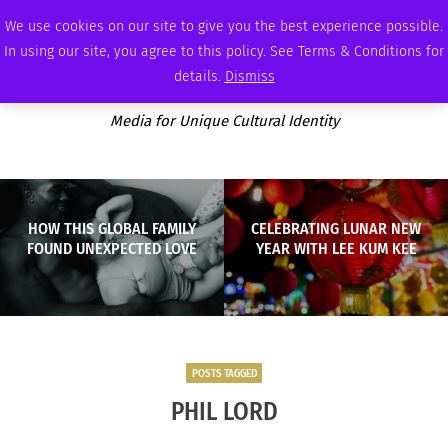
THURSDAY, AUGUST 6 2026
AMBASSADOR
PODCAST
MEMBERSHIP
ADVERTISE
We use cookies on our site to give you the best experience possible.
In using our site, you agree to this policy. See Terms & Conditions for
details.
Dismiss
Media for Unique Cultural Identity
HOW THIS GLOBAL FAMILY
CELEBRATING LUNAR NEW
FOUND UNEXPECTED LOVE
YEAR WITH LEE KUM KEE
POSTS TAGGED
PHIL LORD