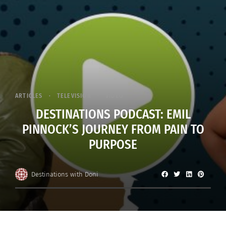
ARTICLES
TELEVISION
VIDEO
DESTINATIONS PODCAST: EMIL
PINNOCK’S JOURNEY FROM PAIN TO
PURPOSE
Destinations with Doni