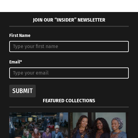
JOIN OUR “INSIDER” NEWSLETTER
First Name
Email*
SUBMIT
FEATURED COLLECTIONS