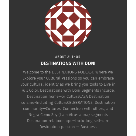
ABOUT AUTHOR
DESTINATIONS WITH DONI
Welcome to the DESTINATIONS PODCAST: Where we
RELATED
Explore your Cultural Passions so you can embrace
your cultural identity as we bring you tools to Live in
Full Color. Destinations with Doni Segments include:
Destination home—or CultursCASA Destination
cuisine-Including CultursCELEBRATIONS! Destination
community—Cultures. Connection with others, and
The Destinations
The Destinations
Negra Como Soy (I am Afro-Latina) segments
Podcast: Emil Pinnock On
Podcast: Genius in the
Destination relationships—Including self-care
Turning Pain Into Purpose
Hood — Transforming
Destination passion — Business
(Audio)
Real Stories into
October 28, 2025
Hollywood Success