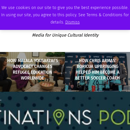
THURSDAY, AUGUST 6 2026
AMBASSADOR
PODCAST
MEMBERSHIP
ADVERTISE
We use cookies on our site to give you the best experience possible.
In using our site, you agree to this policy. See Terms & Conditions for
details.
Dismiss
Media for Unique Cultural Identity
HOW MALALA YOUSAFZAI’S
HOW CHRIS ARMAS’
ADVOCACY CHANGES
BORICUA UPBRINGING
REFUGEE EDUCATION
HELPED HIM BECOME A
WORLDWIDE
BETTER SOCCER COACH