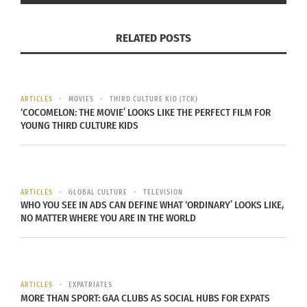
In "Articles"
(video)
November 20, 2025
RELATED POSTS
In "Articles"
ARTICLES
MOVIES
THIRD CULTURE KID (TCK)
‘COCOMELON: THE MOVIE’ LOOKS LIKE THE PERFECT FILM FOR
YOUNG THIRD CULTURE KIDS
The Destinations
Podcast: Genius in the
Hood — Transforming
Real Stories into
Hollywood Success
ARTICLES
GLOBAL CULTURE
TELEVISION
(Audio)
WHO YOU SEE IN ADS CAN DEFINE WHAT ‘ORDINARY’ LOOKS LIKE,
November 18, 2025
NO MATTER WHERE YOU ARE IN THE WORLD
In "Articles"
ARTICLES
EXPATRIATES
MORE THAN SPORT: GAA CLUBS AS SOCIAL HUBS FOR EXPATS