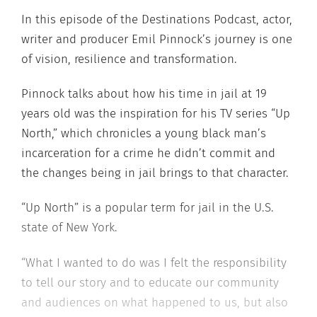
In this episode of the Destinations Podcast, actor,
writer and producer Emil Pinnock’s journey is one
of vision, resilience and transformation.
Pinnock talks about how his time in jail at 19
years old was the inspiration for his TV series “Up
North,” which chronicles a young black man’s
incarceration for a crime he didn’t commit and
the changes being in jail brings to that character.
“Up North” is a popular term for jail in the U.S.
state of New York.
“What I wanted to do was I felt the responsibility
to tell our story and to educate our community
and audiences on what happened to us, but also