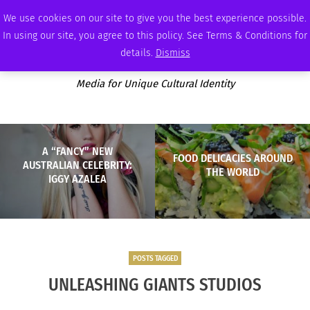
THURSDAY, AUGUST 6 2026
AMBASSADOR
PODCAST
MEMBERSHIP
ADVERTISE
We use cookies on our site to give you the best experience possible.
In using our site, you agree to this policy. See Terms & Conditions for
details.
Dismiss
Media for Unique Cultural Identity
A “FANCY” NEW
FOOD DELICACIES AROUND
AUSTRALIAN CELEBRITY:
THE WORLD
IGGY AZALEA
POSTS TAGGED
UNLEASHING GIANTS STUDIOS