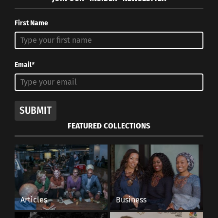
First Name
Email*
SUBMIT
FEATURED COLLECTIONS
Articles
Business