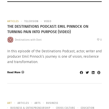
ARTICLES
TELEVISION
VIDEO
THE DESTINATIONS PODCAST: EMIL PINNOCK ON
TURNING PAIN INTO PURPOSE (VIDEO)
Destinations with Doni
0
In this episode of the Destinations Podcast, actor, writer and
producer Emil Pinnock’s journey is one of vision, resilience
and transformation.
Read More
ART
ARTICLES
ARTS
BUSINESS
BUSINESS & ENTREPRENEURSHIP
CROSS CULTURE
EDUCATION