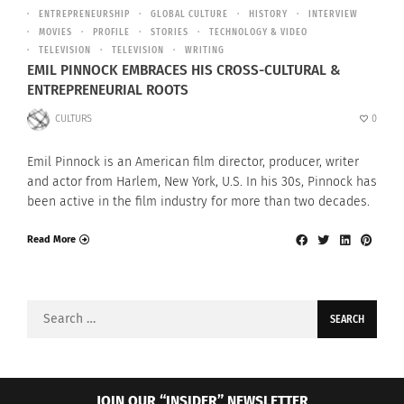
ENTREPRENEURSHIP
GLOBAL CULTURE
HISTORY
INTERVIEW
MOVIES
PROFILE
STORIES
TECHNOLOGY & VIDEO
TELEVISION
TELEVISION
WRITING
EMIL PINNOCK EMBRACES HIS CROSS-CULTURAL &
ENTREPRENEURIAL ROOTS
CULTURS
0
Emil Pinnock is an American film director, producer, writer
and actor from Harlem, New York, U.S. In his 30s, Pinnock has
been active in the film industry for more than two decades.
Read More
Search
for:
JOIN OUR “INSIDER” NEWSLETTER