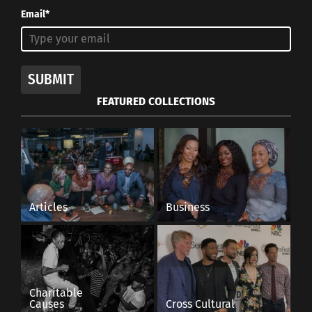
Email*
SUBMIT
FEATURED COLLECTIONS
Articles
Business
Charitable
Causes
Cross Cultural