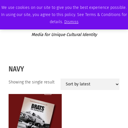
FRIDAY, AUGUST 7 2026
AMBASSADOR
PODCAST
MEMBERSHIP
ADVERTISE
We use cookies on our site to give you the best experience possible.
In using our site, you agree to this policy. See Terms & Conditions for
details.
Dismiss
Media for Unique Cultural Identity
NAVY
Showing the single result