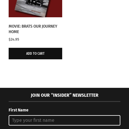
MOVIE: BRATS OUR JOURNEY
HOME
$
24.95
ADD TO CART
JOIN OUR “INSIDER” NEWSLETTER
First Name