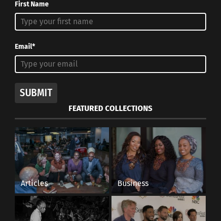
First Name
Email*
SUBMIT
FEATURED COLLECTIONS
Articles
Business