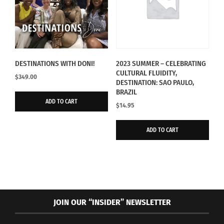
DESTINATIONS WITH DONI!
2023 SUMMER – CELEBRATING
CULTURAL FLUIDITY,
$
349.00
DESTINATION: SAO PAULO,
BRAZIL
ADD TO CART
$
14.95
ADD TO CART
JOIN OUR “INSIDER” NEWSLETTER