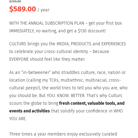
$
720.00
$
589.00
Original
Current
/ year
price
price
WITH THE ANNUAL SUBSCRIPTION PLAN – get your first box
was:
is:
IMMEDIATELY, no waiting, and get a $130 discount!
$720.00.
$589.00.
CULTURS brings you the
MEDIA, PRODUCTS and EXPERIENCES
to celebrate your cross-cultural identity – because
EVERYONE should feel like they matter.
As an “in-betweener” who straddles culture, race, nation or
location (calling my TCKs, multiethnic, multiracial, cross-
cultural peeps!), the world tries to tell you who you are, who
you should be. But YOU. KNOW. BETTER. That’s why Culturs
scours the globe to bring
fresh content, valuable tools, and
events and activities
that solidify your confidence in WHO
YOU ARE.
Three times a year members enjoy exclusively curated