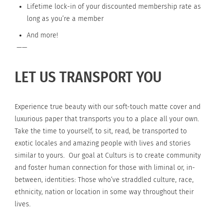
Lifetime lock-in of your discounted membership rate as
long as you’re a member
And more!
——
LET US TRANSPORT YOU
Experience true beauty with our soft-touch matte cover and
luxurious paper that transports you to a place all your own.
Take the time to yourself, to sit, read, be transported to
exotic locales and amazing people with lives and stories
similar to yours. Our goal at Culturs is to create community
and foster human connection for those with liminal or, in-
between, identities: Those who’ve straddled culture, race,
ethnicity, nation or location in some way throughout their
lives.