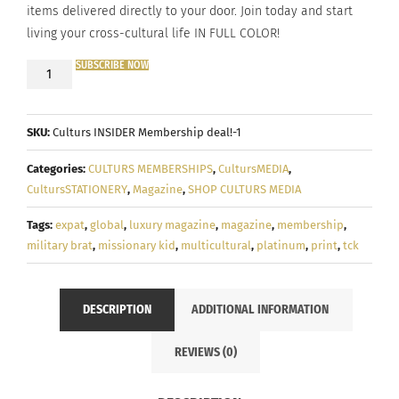
items delivered directly to your door. Join today and start
living your cross-cultural life IN FULL COLOR!
SUBSCRIBE NOW
DISCOUNTED
ANNUAL
PLAN!
SKU:
Culturs INSIDER Membership deal!-1
-
Culturs
Categories:
CULTURS MEMBERSHIPS
,
CultursMEDIA
,
PLATINUM
CultursSTATIONERY
,
Magazine
,
SHOP CULTURS MEDIA
Membership
Tags:
expat
,
global
,
luxury magazine
,
magazine
,
membership
,
military brat
,
missionary kid
,
multicultural
,
platinum
,
print
,
tck
quantity
DESCRIPTION
ADDITIONAL INFORMATION
REVIEWS (0)