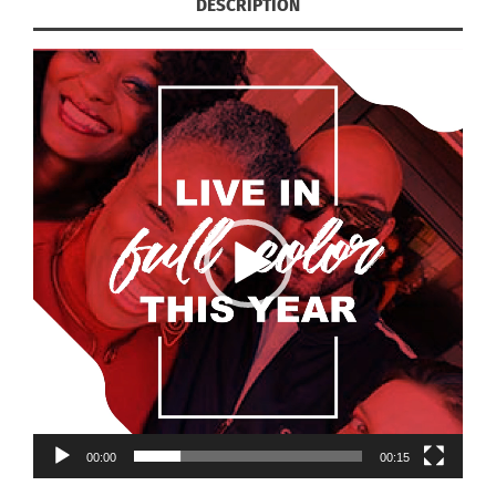
DESCRIPTION
00:00
00:15