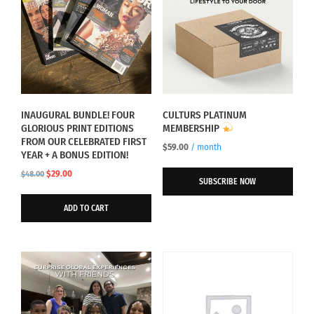
INAUGURAL BUNDLE! FOUR
CULTURS PLATINUM
GLORIOUS PRINT EDITIONS
MEMBERSHIP
FROM OUR CELEBRATED FIRST
$
59.00
/ month
YEAR + A BONUS EDITION!
Original
Current
$
29.00
$
48.00
SUBSCRIBE NOW
price
price
was:
is:
ADD TO CART
$48.00.
$29.00.