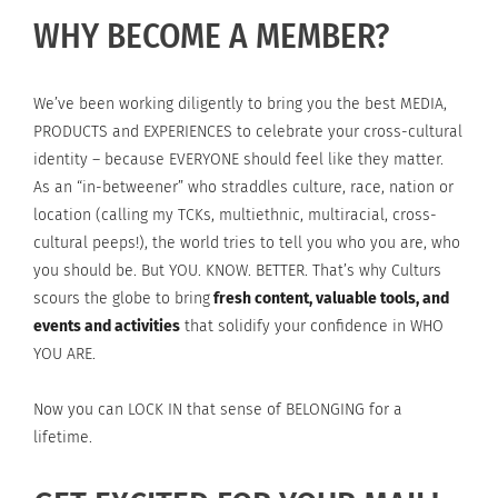
WHY BECOME A MEMBER?
We’ve been working diligently to bring you the best MEDIA,
PRODUCTS and EXPERIENCES to celebrate your cross-cultural
identity – because EVERYONE should feel like they matter.
As an “in-betweener” who straddles culture, race, nation or
location (calling my TCKs, multiethnic, multiracial, cross-
cultural peeps!), the world tries to tell you who you are, who
you should be. But YOU. KNOW. BETTER. That’s why Culturs
scours the globe to bring
fresh content, valuable tools, and
events and activities
that solidify your confidence in WHO
YOU ARE.
Now you can LOCK IN that sense of BELONGING for a
lifetime.