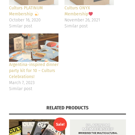
Culturs PLATINUM
Culturs ONYX
Membership
Membership
October 16, 2020
November 26, 2021
Similar post
Similar post
Argentina-inspired dinner
party kit for 10 – Culturs
Celebrations!
March 7, 2023
Similar post
RELATED PRODUCTS
Sale!