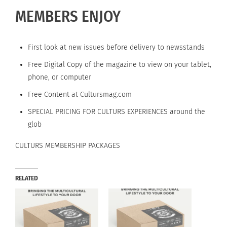
MEMBERS ENJOY
First look at new issues before delivery to newsstands
Free Digital Copy of the magazine to view on your tablet,
phone, or computer
Free Content at Cultursmag.com
SPECIAL PRICING FOR CULTURS EXPERIENCES around the
glob
CULTURS MEMBERSHIP PACKAGES
RELATED