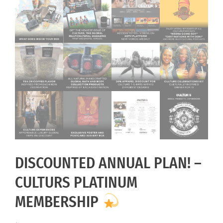
DISCOUNTED ANNUAL PLAN! –
CULTURS PLATINUM
MEMBERSHIP