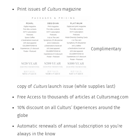
Print issues of
Culturs
magazine
Complimentary
copy of
Culturs
launch issue (while supplies last)
Free Access to thousands of articles at Cultursmag.com
10% discount on all Culturs’ Experiences around the
globe
Automatic renewals of annual subscription so you’re
always in the know