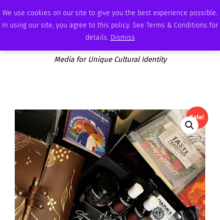
SUNDAY, AUGUST 9 2026
AMBASSADOR
PODCAST
MEMBERSHIP
ADVERTISE
We use cookies on our site to give you the best experience possible.
In using our site, you agree to this policy. See Terms & Conditions for
details.
Dismiss
Media for Unique Cultural Identity
Sale!