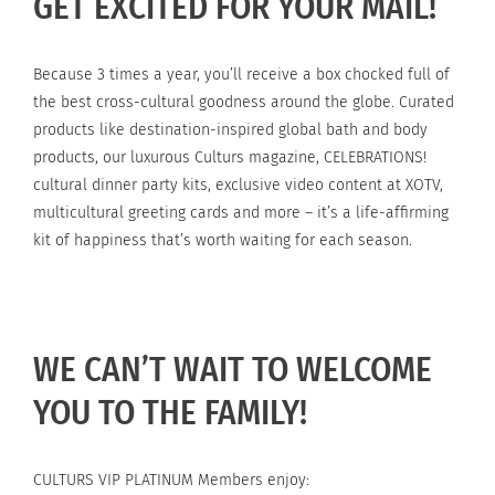
GET EXCITED FOR YOUR MAIL!
Because 3 times a year, you’ll receive a box chocked full of
the best cross-cultural goodness around the globe. Curated
products like destination-inspired global bath and body
products, our luxurous Culturs magazine, CELEBRATIONS!
cultural dinner party kits, exclusive video content at XOTV,
multicultural greeting cards and more – it’s a life-affirming
kit of happiness that’s worth waiting for each season.
WE CAN’T WAIT TO WELCOME
YOU TO THE FAMILY!
CULTURS VIP PLATINUM Members enjoy: