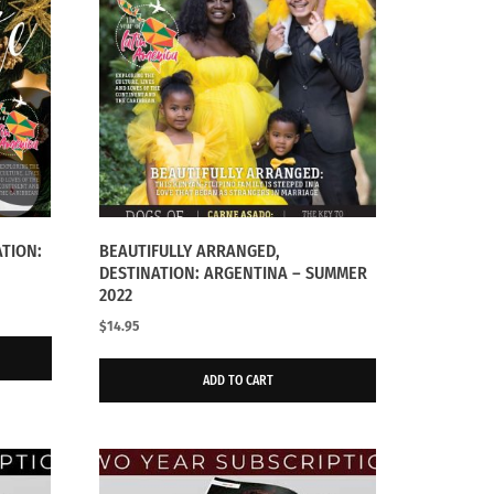
ATION:
BEAUTIFULLY ARRANGED,
DESTINATION: ARGENTINA – SUMMER
2022
$
14.95
ADD TO CART