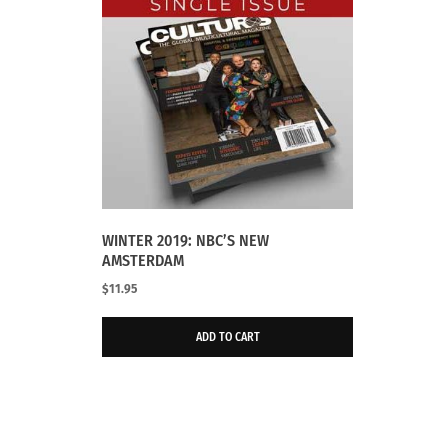
WINTER 2019: NBC’S NEW
AMSTERDAM
$
11.95
ADD TO CART