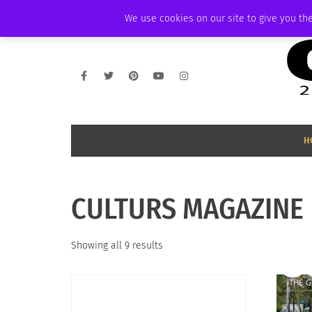
THURSDAY, AUGUST 6 2026
AMBASSADOR
PODCAST
MEMBERSHIP
We use cookies on our site to give you the
H
CULTURS MAGAZINE
Sorted
Showing all 9 results
by
latest