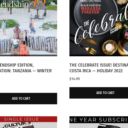
IENDSHIP EDITION,
THE CELEBRATE ISSUE! DESTIN
ATION: TANZANIA — WINTER
COSTA RICA — HOLIDAY 2022
$
14.95
ADD TO CART
ADD TO CART