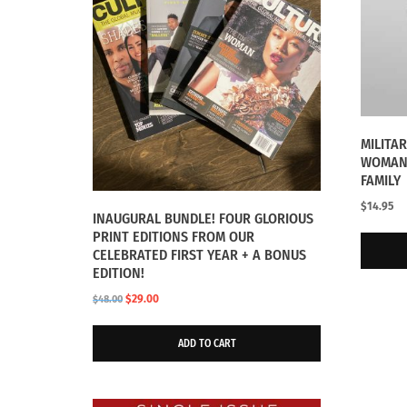
MILITA
WOMAN 
FAMILY
$
14.95
INAUGURAL BUNDLE! FOUR GLORIOUS
PRINT EDITIONS FROM OUR
CELEBRATED FIRST YEAR + A BONUS
EDITION!
Original
Current
$
29.00
$
48.00
price
price
was:
is:
ADD TO CART
$48.00.
$29.00.