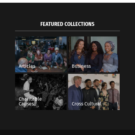
FEATURED COLLECTIONS
Articles
Business
Charitable
Causes
Cross Cultural