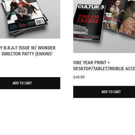
RY B.R.A.T ISSUE W/ WONDER
DIRECTOR PATTY JENKINS’
ONE YEAR PRINT +
DESKTOP/TABLET/MOBLIE ACC
$
48.00
ADD TO CART
ADD TO CART