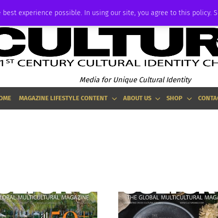
ADVERTISE
 best experience possible. In using our site, you agree to this policy. 
Media for Unique Cultural Identity
OME
MAGAZINE LIFESTYLE CONTENT
ABOUT US
SHOP
CONTA