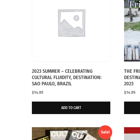
2023 SUMMER – CELEBRATING
THE FR
CULTURAL FLUIDITY, DESTINATION:
DESTIN
SAO PAULO, BRAZIL
2023
$
14.95
$
14.95
ADD TO CART
Sale!