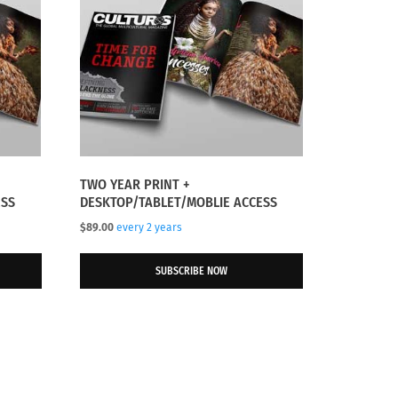
TWO YEAR PRINT +
ESS
DESKTOP/TABLET/MOBLIE ACCESS
$
89.00
every 2 years
SUBSCRIBE NOW