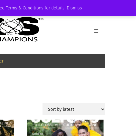
See Terms & Conditions for details.
Dismiss
CT