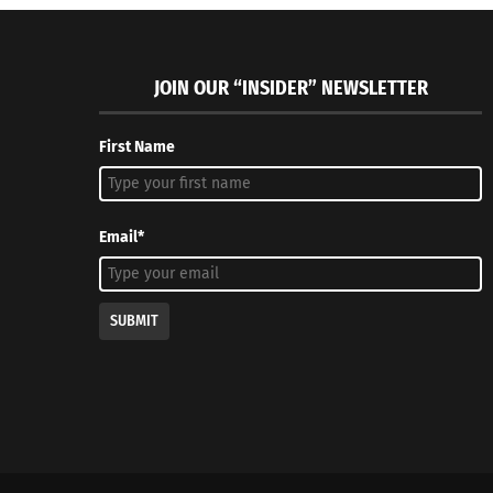
JOIN OUR “INSIDER” NEWSLETTER
First Name
Email*
SUBMIT