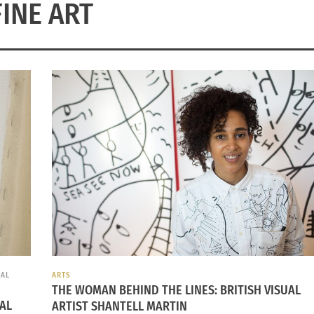
FINE ART
IAL
ARTS
THE WOMAN BEHIND THE LINES: BRITISH VISUAL
IAL
ARTIST SHANTELL MARTIN