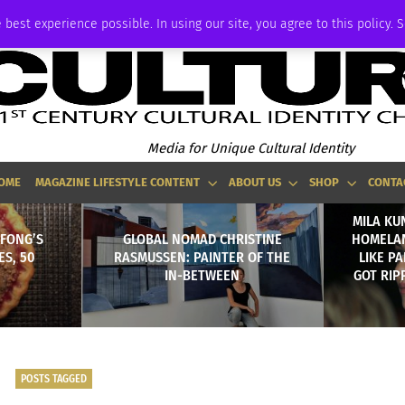
ADVERTISE
 best experience possible. In using our site, you agree to this policy. 
Media for Unique Cultural Identity
OME
MAGAZINE LIFESTYLE CONTENT
ABOUT US
SHOP
CONTA
MILA KU
 FONG’S
GLOBAL NOMAD CHRISTINE
HOMELAN
ES, 50
RASMUSSEN: PAINTER OF THE
LIKE P
IN-BETWEEN
GOT RIP
POSTS TAGGED