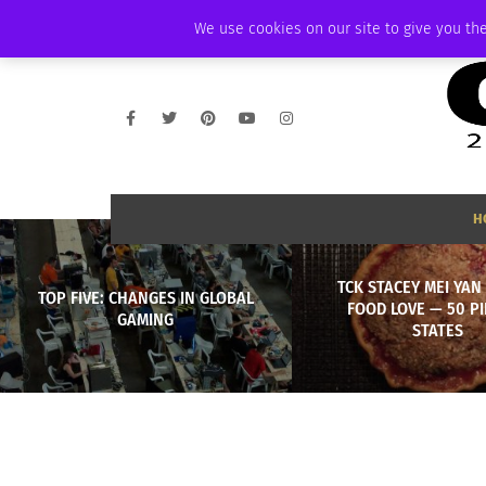
SATURDAY, AUGUST 8 2026
AMBASSADOR
PODCAST
MEMBERSHIP
We use cookies on our site to give you the
H
TCK STACEY MEI YAN
TOP FIVE: CHANGES IN GLOBAL
FOOD LOVE — 50 PI
GAMING
STATES