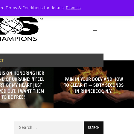
See Terms & Conditions for details.
Dismiss
CT
NIS ON HONORING HER
D OF UKRAINE: ‘I FEEL
PAIN IN YOUR BODY AND HOW
ART OF MY HEART JUST
TO CLEAR IT — SIXTY SECONDS
PED OUT. I WANT THEM
IN RHINEBECK, N.Y.
TO BE FREE.’
Search
for: