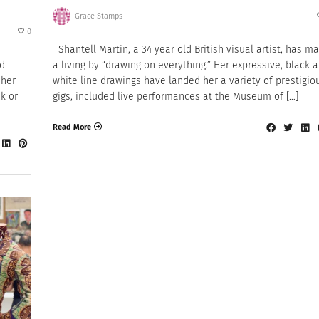
Grace Stamps
0
Shantell Martin, a 34 year old British visual artist, has m
nd
a living by “drawing on everything.” Her expressive, black 
 her
white line drawings have landed her a variety of prestigio
k or
gigs, included live performances at the Museum of […]
Read More