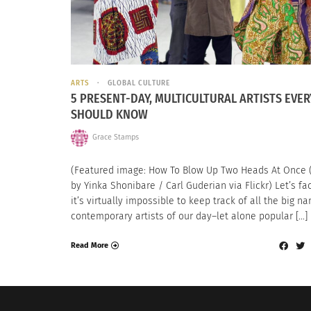
ARTS
GLOBAL CULTURE
5 PRESENT-DAY, MULTICULTURAL ARTISTS EVE
SHOULD KNOW
Grace Stamps
(Featured image: How To Blow Up Two Heads At Once 
by Yinka Shonibare / Carl Guderian via Flickr) Let’s fac
it’s virtually impossible to keep track of all the big n
contemporary artists of our day–let alone popular […]
Read More