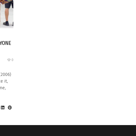
RYONE
0
(2006)
e it,
ame,