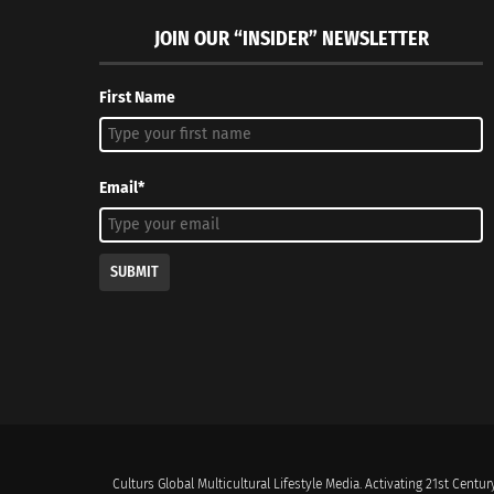
JOIN OUR “INSIDER” NEWSLETTER
First Name
Email*
SUBMIT
Culturs Global Multicultural Lifestyle Media. Activating 21st Century