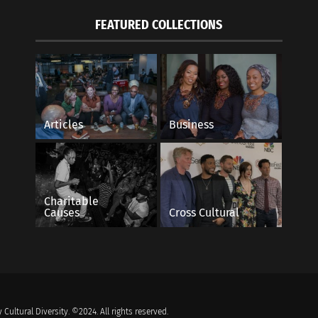
FEATURED COLLECTIONS
Articles
Business
Charitable
Causes
Cross Cultural
 Cultural Diversity. ©2024. All rights reserved.