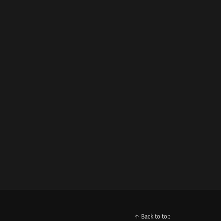
↑ Back to top