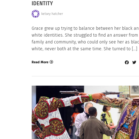
IDENTITY
kelsey hatcher
Grace grew up trying to balance between her black a
white identities. She struggled to find an answer from
family and community, who could only see her as blac
white, never both at the same time. She turned to […]
Read More