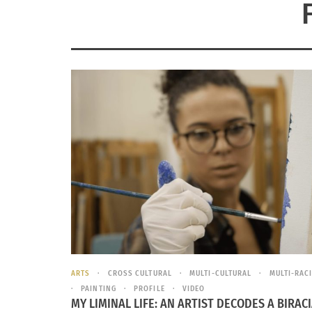
ARTS
CROSS CULTURAL
MULTI-CULTURAL
MULTI-RAC
PAINTING
PROFILE
VIDEO
MY LIMINAL LIFE: AN ARTIST DECODES A BIRAC