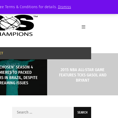
See Terms & Conditions for details.
Dismiss
CT
 CHOSEN’ SEASON 4
2015 NBA ALL-STAR GAME
MIERES TO PACKED
FEATURES TCKS GASOL AND
S IN BRAZIL, DESPITE
BRYANT
REAMING ISSUES
Search
for: