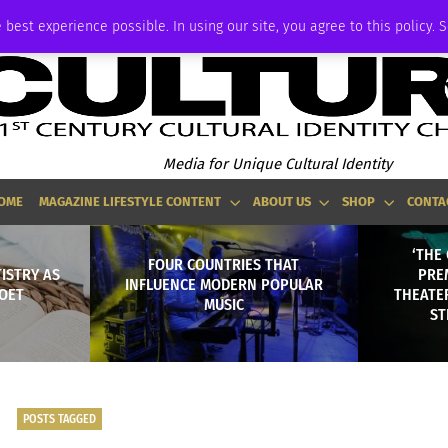
ADVERTISE
 best experience possible. In using our site, you agree to this policy. 
Media for Unique Cultural Identity
OME
MAGAZINE LIFESTYLE CONTENT
ABOUT US
SHOP
CONTA
‘THE
FOUR COUNTRIES THAT
TISTRY AS
PRE
INFLUENCE MODERN POPULAR
OET
THEATER
MUSIC
ST
POSTS TAGGED