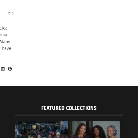
0
aica,
onial
. Many
s have
FEATURED COLLECTIONS