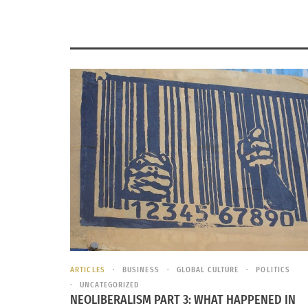
ARTICLES
BUSINESS
GLOBAL CULTURE
POLITICS
UNCATEGORIZED
NEOLIBERALISM PART 3: WHAT HAPPENED IN