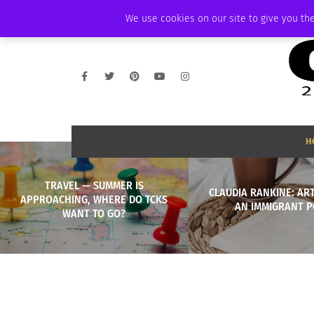
THURSDAY, AUGUST 6 2026
AMBASSADOR
PODCAST
MEMBERSHIP
We use cookies on our site to give you the
H
TRAVEL — SUMMER IS
CLAUDIA RANKINE: AR
APPROACHING, WHERE DO TCKS
AN IMMIGRANT P
WANT TO GO?