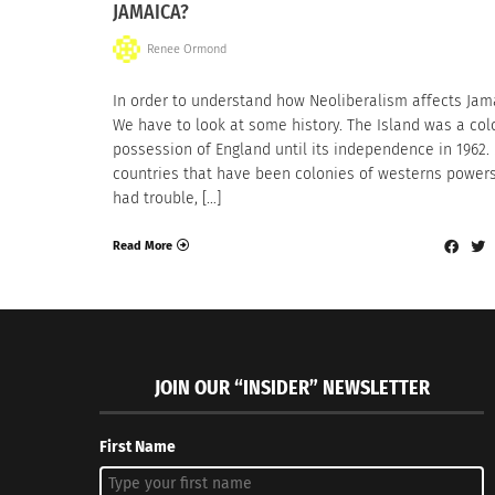
JAMAICA?
Renee Ormond
In order to understand how Neoliberalism affects Jam
We have to look at some history. The Island was a col
possession of England until its independence in 1962
countries that have been colonies of westerns power
had trouble, […]
Read More
JOIN OUR “INSIDER” NEWSLETTER
First Name