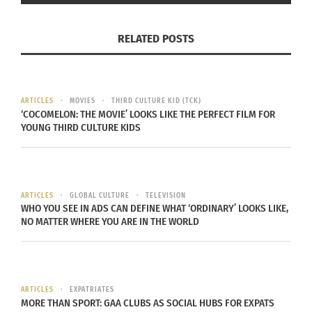
Guatemalan Mission: God
Guatemalan Mission:
RELATED POSTS
Asked Us
That’s their entire world
September 14, 2014
September 23, 2014
In "Articles"
In "Global Culture"
ARTICLES
MOVIES
THIRD CULTURE KID (TCK)
‘COCOMELON: THE MOVIE’ LOOKS LIKE THE PERFECT FILM FOR
YOUNG THIRD CULTURE KIDS
Guatemalan mission:
“The longest Two weeks
of my life”
ARTICLES
GLOBAL CULTURE
TELEVISION
September 15, 2014
WHO YOU SEE IN ADS CAN DEFINE WHAT ‘ORDINARY’ LOOKS LIKE,
In "Articles"
NO MATTER WHERE YOU ARE IN THE WORLD
ARTICLES
EXPATRIATES
MORE THAN SPORT: GAA CLUBS AS SOCIAL HUBS FOR EXPATS