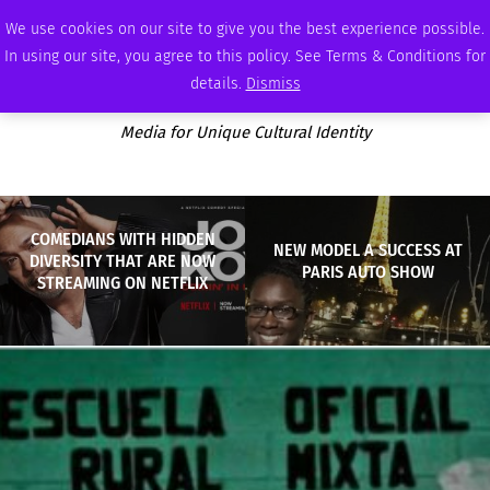
SUNDAY, AUGUST 9 2026
AMBASSADOR
PODCAST
MEMBERSHIP
ADVERTISE
We use cookies on our site to give you the best experience possible.
In using our site, you agree to this policy. See Terms & Conditions for
details.
Dismiss
Media for Unique Cultural Identity
COMEDIANS WITH HIDDEN
NEW MODEL A SUCCESS AT
DIVERSITY THAT ARE NOW
PARIS AUTO SHOW
STREAMING ON NETFLIX