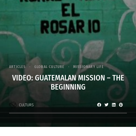
ARTICLES
GLOBAL CULTURE
MISSIONARY LIFE
VIDEO: GUATEMALAN MISSION – THE
BEGINNING
CULTURS