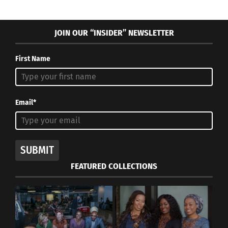
JOIN OUR “INSIDER” NEWSLETTER
First Name
Email*
SUBMIT
FEATURED COLLECTIONS