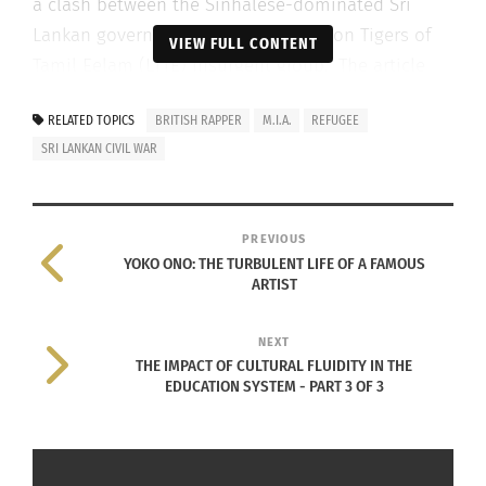
a clash between the Sinhalese-dominated Sri
Lankan government and the Liberation Tigers of
VIEW FULL CONTENT
Tamil Eelam (LTTE) insurgent group.” The article
goes on to mention that the mainstream narrative
RELATED TOPICS
BRITISH RAPPER
M.I.A.
REFUGEE
is that the war built upon tensions between the
SRI LANKAN CIVIL WAR
Sinhalese and Tamil ethnic groups. Each trying to
reclaim its dignity and power.
PREVIOUS
YOKO ONO: THE TURBULENT LIFE OF A FAMOUS
ARTIST
NEXT
THE IMPACT OF CULTURAL FLUIDITY IN THE
EDUCATION SYSTEM - PART 3 OF 3