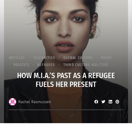
ARTICLES
CELEBRITIES
GLOBAL CULTURE
MUSIC
POLITICS
REFUGEES
THIRD CULTURE KID (TCK)
HOW M.I.A.’S PAST AS A REFUGEE
FUELS HER PRESENT
Rachel Rasmussen