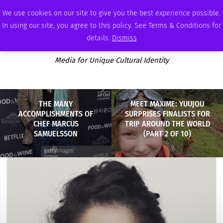
SATURDAY, AUGUST 8 2026
AMBASSADOR
PODCAST
MEMBERSHIP
ADVERTISE
We use cookies on our site to give you the best experience possible.
In using our site, you agree to this policy. See Terms & Conditions for
details.
Dismiss
Media for Unique Cultural Identity
THE MANY
MEET MAXIME: YUUJOU
ACCOMPLISHMENTS OF
SURPRISES FINALISTS FOR
CHEF MARCUS
TRIP AROUND THE WORLD
SAMUELSSON
(PART 2 OF 10)