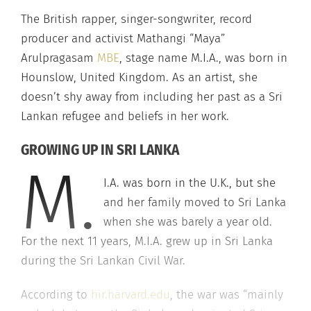
The British rapper, singer-songwriter, record
producer and activist Mathangi “Maya”
Arulpragasam
MBE
, stage name M.I.A., was born in
Hounslow, United Kingdom. As an artist, she
doesn’t shy away from including her past as a Sri
Lankan refugee and beliefs in her work.
GROWING UP IN SRI LANKA
M.
I.A. was born in the U.K., but she
and her family moved to Sri Lanka
when she was barely a year old.
For the next 11 years, M.I.A. grew up in Sri Lanka
during the Sri Lankan Civil War.
According to
hir.harvard.edu
, the war was “mainly