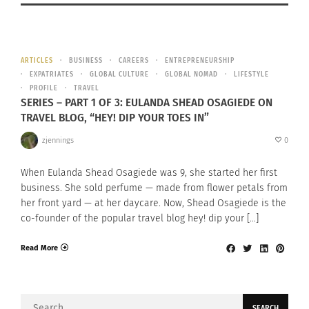
ARTICLES
BUSINESS
CAREERS
ENTREPRENEURSHIP
EXPATRIATES
GLOBAL CULTURE
GLOBAL NOMAD
LIFESTYLE
PROFILE
TRAVEL
SERIES – PART 1 OF 3: EULANDA SHEAD OSAGIEDE ON
TRAVEL BLOG, “HEY! DIP YOUR TOES IN”
zjennings
0
When Eulanda Shead Osagiede was 9, she started her first
business. She sold perfume — made from flower petals from
her front yard — at her daycare. Now, Shead Osagiede is the
co-founder of the popular travel blog hey! dip your […]
Read More
Search