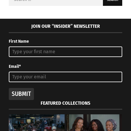
for:
JOIN OUR “INSIDER” NEWSLETTER
First Name
Email*
SUBMIT
FEATURED COLLECTIONS