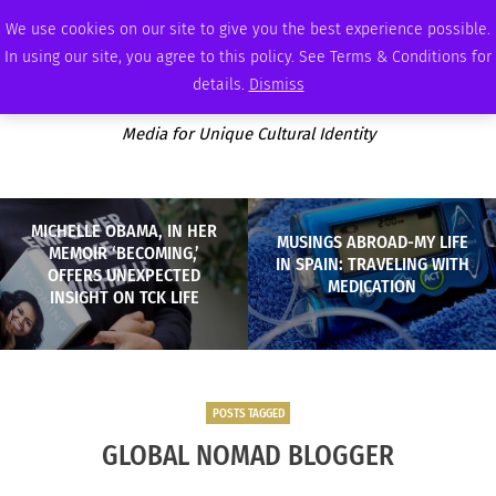
SATURDAY, AUGUST 8 2026
AMBASSADOR
PODCAST
MEMBERSHIP
ADVERTISE
We use cookies on our site to give you the best experience possible.
In using our site, you agree to this policy. See Terms & Conditions for
details.
Dismiss
Media for Unique Cultural Identity
MICHELLE OBAMA, IN HER
MUSINGS ABROAD-MY LIFE
MEMOIR ‘BECOMING,’
IN SPAIN: TRAVELING WITH
OFFERS UNEXPECTED
MEDICATION
INSIGHT ON TCK LIFE
POSTS TAGGED
GLOBAL NOMAD BLOGGER