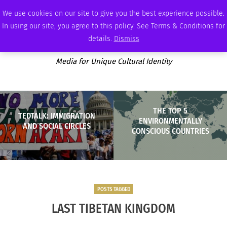
SUNDAY, AUGUST 9 2026
AMBASSADOR
PODCAST
MEMBERSHIP
ADVERTISE
We use cookies on our site to give you the best experience possible.
In using our site, you agree to this policy. See Terms & Conditions for
details.
Dismiss
Media for Unique Cultural Identity
THE TOP 5
TEDTALK: IMMIGRATION
ENVIRONMENTALLY
AND SOCIAL CIRCLES
CONSCIOUS COUNTRIES
POSTS TAGGED
LAST TIBETAN KINGDOM