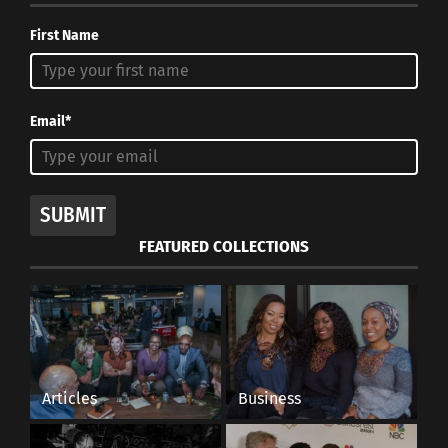
First Name
Email*
SUBMIT
FEATURED COLLECTIONS
Articles
Business