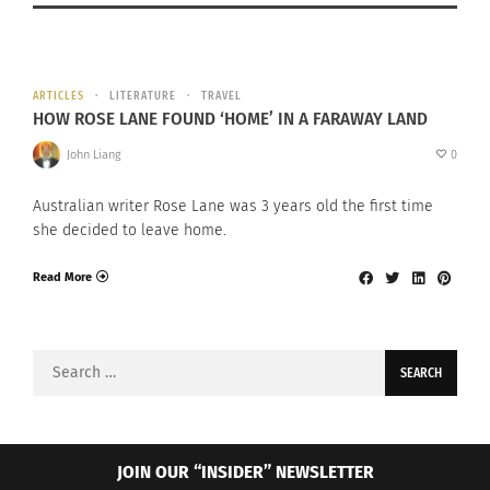
ARTICLES
LITERATURE
TRAVEL
HOW ROSE LANE FOUND ‘HOME’ IN A FARAWAY LAND
John Liang
0
Australian writer Rose Lane was 3 years old the first time
she decided to leave home.
Read More
Search
for:
JOIN OUR “INSIDER” NEWSLETTER