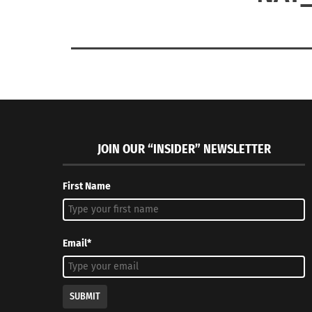
JOIN OUR “INSIDER” NEWSLETTER
First Name
Email*
SUBMIT