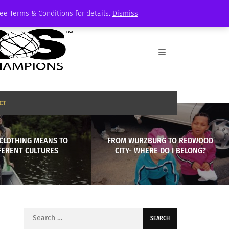
See Terms & Conditions for details.
Dismiss
CT
CLOTHING MEANS TO
FROM WURZBURG TO REDWOOD
FERENT CULTURES
CITY- WHERE DO I BELONG?
Search
for: