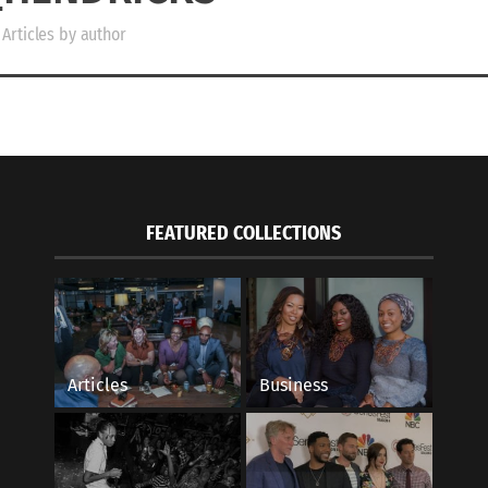
Articles by author
FEATURED COLLECTIONS
Articles
Business