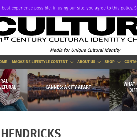
ADVERTISE
 best experience possible. In using our site, you agree to this policy. 
Media for Unique Cultural Identity
OME
MAGAZINE LIFESTYLE CONTENT
ABOUT US
SHOP
CONTA
URAL
WHAT 
CULTURAL
CANNES: A CITY APART
DIF
_HENDRICKS