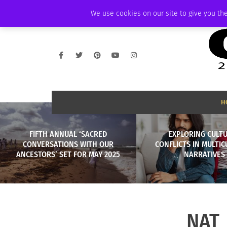
SATURDAY, AUGUST 8 2026
AMBASSADOR
PODCAST
MEMBERSHIP
We use cookies on our site to give you the
H
FIFTH ANNUAL ‘SACRED
EXPLORING CULT
CONVERSATIONS WITH OUR
CONFLICTS IN MULTI
ANCESTORS’ SET FOR MAY 2025
NARRATIVES
NAT