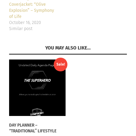
Coverjacket: “Olive
Explosion” – Symphony
of Life
October 16, 2020
Similar post
YOU MAY ALSO LIKE…
Sale!
DAY PLANNER –
“TRADITIONAL” LIFESTYLE