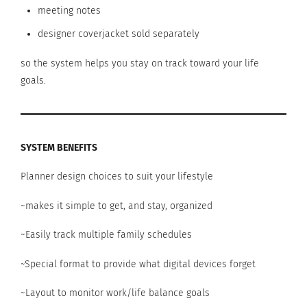
meeting notes
designer coverjacket sold separately
so the system helps you stay on track toward your life
goals.
SYSTEM BENEFITS
Planner design choices to suit your lifestyle
~makes it simple to get, and stay, organized
~Easily track multiple family schedules
~Special format to provide what digital devices forget
~Layout to monitor work/life balance goals