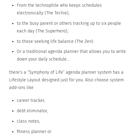
From the technophile who keeps schedules
electronically (The Techie),
to the busy parent or others tracking up to six people
each day (The Superhero),
to those seeking life balance (The Zen)
Or a traditional agenda planner that allows you to write
down your daily schedule…
there’s a “Symphony of Life” agenda planner system has a
Lifestyle Layout designed just for you. Also choose system
add-ons like
career tracker,
debt eliminator,
class notes,
fitness planner or