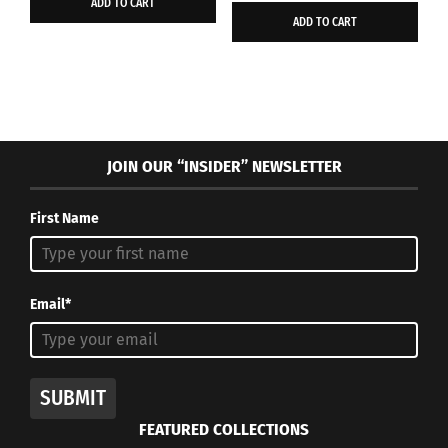
ADD TO CART
was:
is:
$40.00.
$20.00.
ADD TO CART
$46.97.
$26.95.
JOIN OUR “INSIDER” NEWSLETTER
First Name
Email*
SUBMIT
FEATURED COLLECTIONS