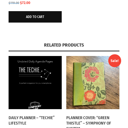
Original
Current
$
72.00
$
119.00
price
price
was:
is:
ADD TO CART
$119.00.
$72.00.
RELATED PRODUCTS
Sale!
DAILY PLANNER – “TECHIE”
PLANNER COVER: “GREEN
LIFESTYLE
THISTLE” – SYMPHONY OF