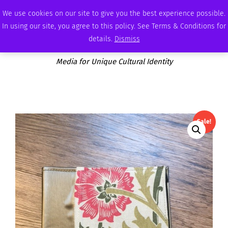
THURSDAY, AUGUST 6 2026
AMBASSADOR
PODCAST
MEMBERSHIP
ADVERTISE
We use cookies on our site to give you the best experience possible.
In using our site, you agree to this policy. See Terms & Conditions for
details.
Dismiss
Media for Unique Cultural Identity
Sale!