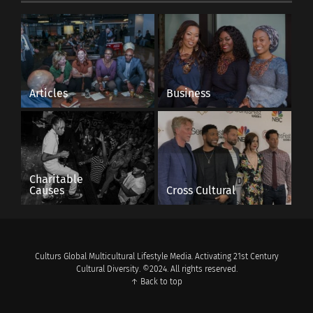
Articles
Business
Charitable
Causes
Cross Cultural
Culturs Global Multicultural Lifestyle Media. Activating 21st Century
Cultural Diversity. ©2024. All rights reserved.
↑ Back to top