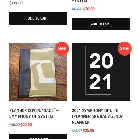
SYSTEM
$
119.00
Original
Current
$
20.00
$
40.00
price
price
ADD TO CART
was:
is:
ADD TO CART
$40.00.
$20.00.
Sale!
Sale!
PLANNER COVER: “SAGE” –
2021 SYMPHONY OF LIFE
SYMPHONY OF SYSTEM
IPLANNER ANNUAL AGENDA
PLANNER
Original
Current
$
20.00
$
40.00
Original
Current
$
26.95
price
price
$
46.97
price
price
was:
is: