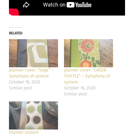
RELATED
planner cover: “Sage” –
planner cover: “GREEN
Symphony of system
THISTLE” – Symphony of
October 16, 2020
system
Similar post
October 16, 2020
Similar post
Planner system