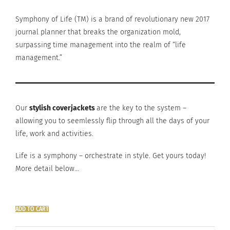
Symphony of Life (TM) is a brand of revolutionary new 2017
journal planner that breaks the organization mold,
surpassing time management into the realm of “life
management.”
Our
stylish coverjackets
are the key to the system –
allowing you to seemlessly flip through all the days of your
life, work and activities.
Life is a symphony – orchestrate in style. Get yours today!
More detail below…
ADD TO CART
planner
cover: