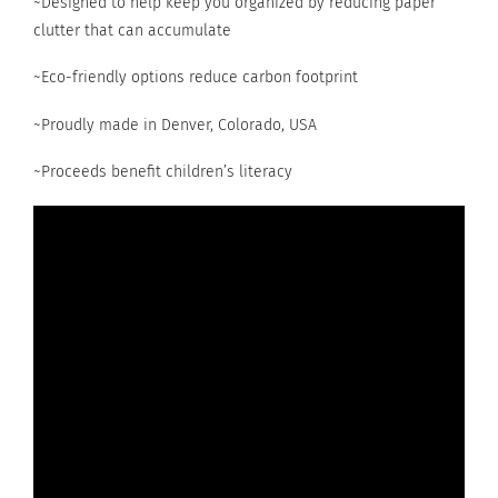
~Designed to help keep you organized by reducing paper
clutter that can accumulate
~Eco-friendly options reduce carbon footprint
~Proudly made in Denver, Colorado, USA
~Proceeds benefit children’s literacy