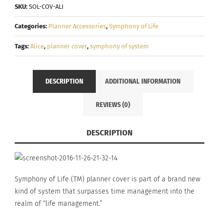
"Alice"
SKU:
SOL-COV-ALI
-
Categories:
Planner Accessories
,
Symphony of Life
Symphony
of
Tags:
Alice
,
planner cover
,
symphony of system
system
quantity
DESCRIPTION
ADDITIONAL INFORMATION
REVIEWS (0)
DESCRIPTION
Symphony of Life (TM) planner cover is part of a brand new
kind of system that surpasses time management into the
realm of “life management.”