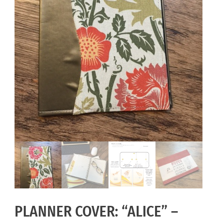
PLANNER COVER: “ALICE” –