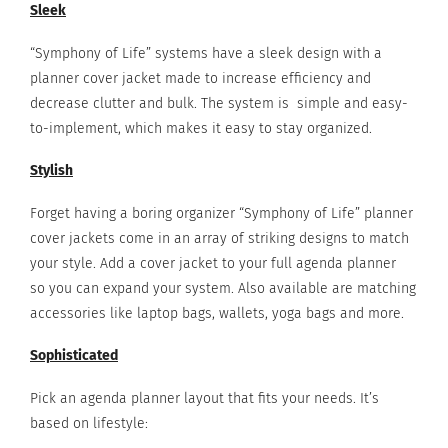
Sleek
“Symphony of Life” systems have a sleek design with a
planner cover jacket made to increase efficiency and
decrease clutter and bulk. The system is simple and easy-
to-implement, which makes it easy to stay organized.
Stylish
Forget having a boring organizer “Symphony of Life” planner
cover jackets come in an array of striking designs to match
your style. Add a cover jacket to your full agenda planner
so you can expand your system. Also available are matching
accessories like laptop bags, wallets, yoga bags and more.
Sophisticated
Pick an agenda planner layout that fits your needs. It’s
based on lifestyle: