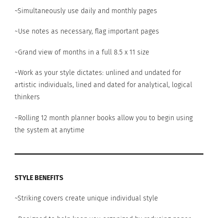
~Simultaneously use daily and monthly pages
~Use notes as necessary, flag important pages
~Grand view of months in a full 8.5 x 11 size
~Work as your style dictates: unlined and undated for
artistic individuals, lined and dated for analytical, logical
thinkers
~Rolling 12 month planner books allow you to begin using
the system at anytime
STYLE BENEFITS
~Striking covers create unique individual style