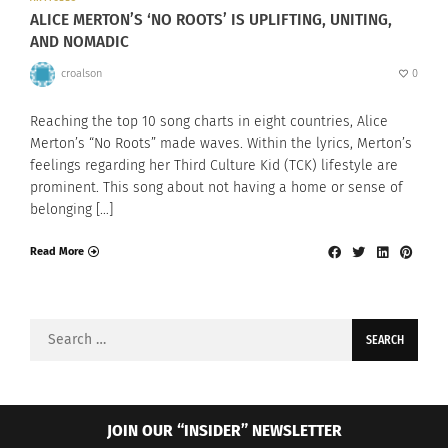
ALICE MERTON’S ‘NO ROOTS’ IS UPLIFTING, UNITING,
AND NOMADIC
croalson
0
Reaching the top 10 song charts in eight countries, Alice
Merton’s “No Roots” made waves. Within the lyrics, Merton’s
feelings regarding her Third Culture Kid (TCK) lifestyle are
prominent. This song about not having a home or sense of
belonging […]
Read More
Search
for:
JOIN OUR “INSIDER” NEWSLETTER