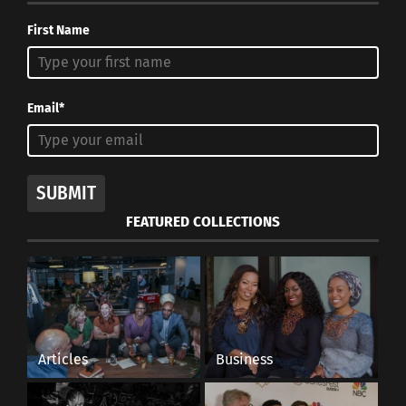
First Name
Email*
SUBMIT
FEATURED COLLECTIONS
Articles
Business