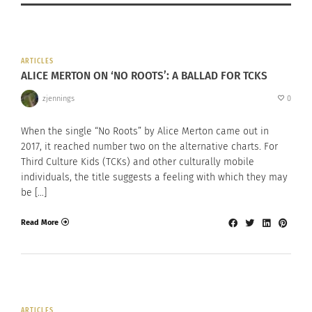
ARTICLES
ALICE MERTON ON ‘NO ROOTS’: A BALLAD FOR TCKS
zjennings
0
When the single “No Roots” by Alice Merton came out in
2017, it reached number two on the alternative charts. For
Third Culture Kids (TCKs) and other culturally mobile
individuals, the title suggests a feeling with which they may
be […]
Read More
ARTICLES