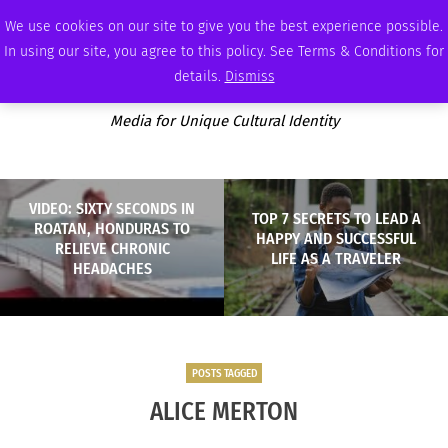
MONDAY, AUGUST 10 2026
AMBASSADOR
PODCAST
MEMBERSHIP
ADVERTISE
We use cookies on our site to give you the best experience possible.
In using our site, you agree to this policy. See Terms & Conditions for
details.
Dismiss
Media for Unique Cultural Identity
VIDEO: SIXTY SECONDS IN
TOP 7 SECRETS TO LEAD A
ROATAN, HONDURAS TO
HAPPY AND SUCCESSFUL
RELIEVE CHRONIC
LIFE AS A TRAVELER
HEADACHES
POSTS TAGGED
ALICE MERTON