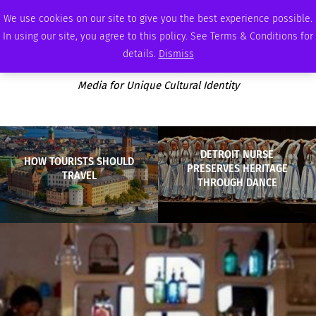
SATURDAY, AUGUST 8 2026
AMBASSADOR
PODCAST
MEMBERSHIP
ADVERTISE
We use cookies on our site to give you the best experience possible.
In using our site, you agree to this policy. See Terms & Conditions for
details.
Dismiss
Media for Unique Cultural Identity
DETROIT NURSE
HOW TOURISTS SHOULD
PRESERVES HERITAGE
TRAVEL
THROUGH DANCE