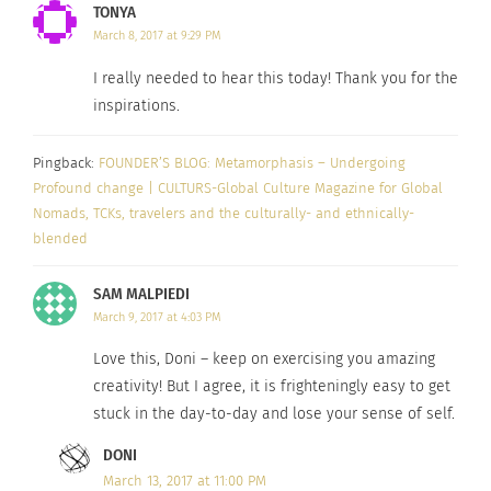
TONYA
enjoying the day-to-day of my career (because I
March 8, 2017 at 9:29 PM
DO INDEED love my day-job), it was easy to ignore
how little creativity I could muster as the days
I really needed to hear this today! Thank you for the
passed. Until I could no longer ignore. Enter a
inspirations.
last minute (and very expensive, but worth every
Pingback:
FOUNDER’S BLOG: Metamorphasis – Undergoing
penny) trip to #DIPINTO17.
Profound change | CULTURS-Global Culture Magazine for Global
Nomads, TCKs, travelers and the culturally- and ethnically-
I’ll tell you more about the outcomes of this
blended
endeavor in the coming days. One of the best
things to come of the trip (besides meeting many
SAM MALPIEDI
amazing creatives) was a “task” to do a video
March 9, 2017 at 4:03 PM
about what we do… and that is below. But the
Love this, Doni – keep on exercising you amazing
other amazing outcome is a daily challenge with a
creativity! But I agree, it is frighteningly easy to get
fellow retreat-mate to blog every day. This is great
stuck in the day-to-day and lose your sense of self.
because if you notice – the FOUNDERS BLOG at
DONI
Culturs Magazine is virtually non-existant. In 2.5
March 13, 2017 at 11:00 PM