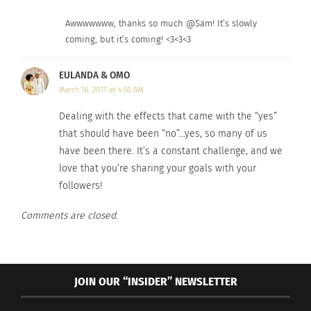
years, I’ve mustered a paltry two blog posts –
though there are about 40 in draft methinks.
Awwwwwww, thanks so much @Sam! It’s slowly
coming, but it’s coming! <3<3<3
Pitiful.
EULANDA & OMO
March 16, 2017 at 4:50 AM
Dealing with the effects that came with the “yes”
that should have been “no”…yes, so many of us
have been there. It’s a constant challenge, and we
love that you’re sharing your goals with your
followers!
Comments are closed.
JOIN OUR “INSIDER” NEWSLETTER
So, here and now – I make a commitment to you: