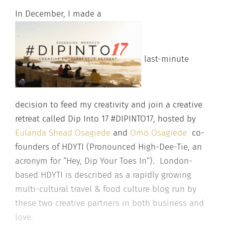
In December, I made a
last-minute
decision to feed my creativity and join a creative
retreat called Dip Into 17 #DIPINTO17, hosted by
Eulanda Shead Osagiede
and
Omo Osagiede
co-
founders of HDYTI (Pronounced High-Dee-Tie, an
acronym for “Hey, Dip Your Toes In”). London-
based HDYTI is described as a rapi
dly growing
multi-cultural travel & f
ood culture blog run by
these two creative partners in both business and
love.