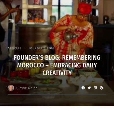
ARTICLES
FOUNDER'S BLOG
FOUNDER’S BLOG: REMEMBERING
MOROCCO – EMBRACING DAILY
CREATIVITY
Elleyne Aldine