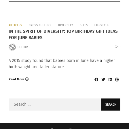
ARTICLES
CROSS CULTURE
DIVERSITY
GIFTS
LIFESTYLE
IN THE SPIRIT OF DIVERSITY: TOP BIRTHDAY GIFT IDEAS
FOR JUNE BABIES
CULTURS
0
A 2015 study found that babies born in June have a higher
birth weight and taller stature.
Read More
Search
for: