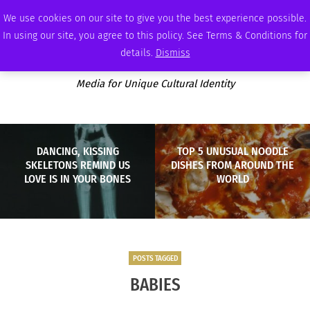
FRIDAY, AUGUST 7 2026
AMBASSADOR
PODCAST
MEMBERSHIP
ADVERTISE
We use cookies on our site to give you the best experience possible.
In using our site, you agree to this policy. See Terms & Conditions for
details.
Dismiss
Media for Unique Cultural Identity
DANCING, KISSING
TOP 5 UNUSUAL NOODLE
SKELETONS REMIND US
DISHES FROM AROUND THE
LOVE IS IN YOUR BONES
WORLD
POSTS TAGGED
BABIES