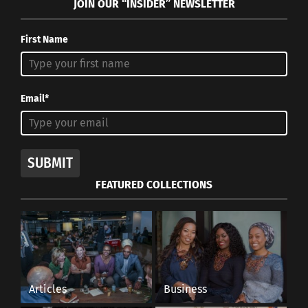
JOIN OUR “INSIDER” NEWSLETTER
First Name
Email*
SUBMIT
FEATURED COLLECTIONS
Articles
Business