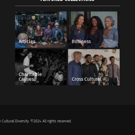
Articles
Business
Charitable
Causes
Cross Cultural
 Cultural Diversity. ©2024. All rights reserved.