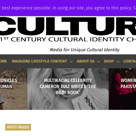
ADVERTISE
 best experience possible. In using our site, you agree to this policy. 
Media for Unique Cultural Identity
OME
MAGAZINE LIFESTYLE CONTENT
ABOUT US
SHOP
CONTA
RONICLES
MULTIRACIAL CELEBRITY
WOMEN
HUMAN
CAMERON DIAZ WRITES ‘THE
PAKIST
BODY BOOK’
POSTS TAGGED