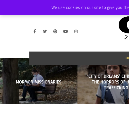
FRIDAY, AUGUST 7 2026
AMBASSADOR
PODCAST
MEMBERSHIP
We use cookies on our site to give you the
H
‘CITY OF DREAMS’ CH
MORMON MISSIONARIES
THE HORRORS OF 
TRAFFICKING