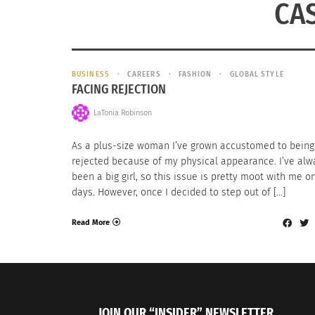
CA
BUSINESS
CAREERS
FASHION
GLOBAL STYLE
FACING REJECTION
LaTonia Robinson
As a plus-size woman I’ve grown accustomed to being
rejected because of my physical appearance. I’ve alw
been a big girl, so this issue is pretty moot with me 
days. However, once I decided to step out of […]
Read More
JOIN OUR “INSIDER” NEWSLETTER