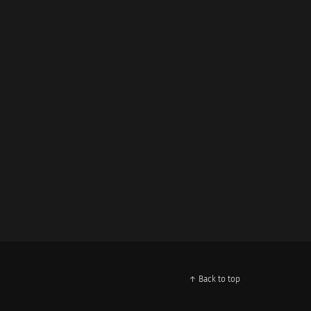
↑ Back to top