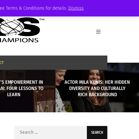
See Terms & Conditions for details.
Dismiss
CT
’S EMPOWERMENT IN
ACTOR MILA KUNIS: HER HIDDEN
AN: FOUR LESSONS TO
DIVERSITY AND CULTURALLY
LEARN
RICH BACKGROUND
Search
for: