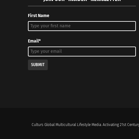
First Name
Email*
SUBMIT
Culturs Global Multicultural Lifestyle Media. Activating 21st Century