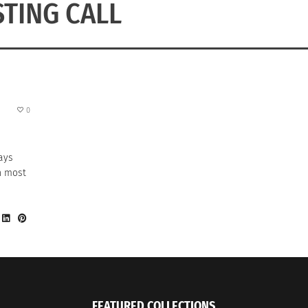
STING CALL
0
ays
on most
FEATURED COLLECTIONS