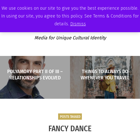
SATURDAY, AUGUST 8 2026
AMBASSADOR
PODCAST
MEMBERSHIP
ADVERTISE
We use cookies on our site to give you the best experience possible.
In using our site, you agree to this policy. See Terms & Conditions for
details.
Dismiss
Media for Unique Cultural Identity
POLYAMORY PART II OF III –
THINGS TO ALWAYS DO
RELATIONSHIPS EVOLVED
WHENEVER YOU TRAVEL
POSTS TAGGED
FANCY DANCE