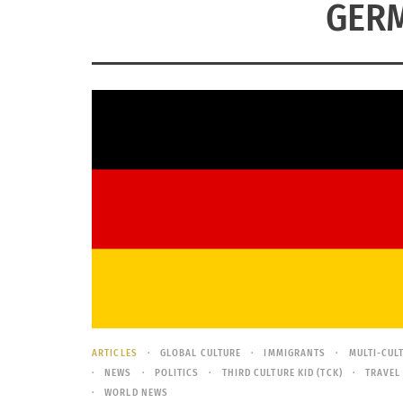
GERM
ARTICLES
GLOBAL CULTURE
IMMIGRANTS
MULTI-CUL
NEWS
POLITICS
THIRD CULTURE KID (TCK)
TRAVEL
WORLD NEWS