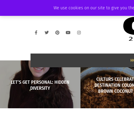
SATURDAY, AUGUST 8 2026
AMBASSADOR
PODCAST
MEMBERSHIP
We use cookies on our site to give you the
H
CULTURS CELEBRAT
LET’S GET PERSONAL: HIDDEN
DESTINATION COLO
DIVERSITY
BROWN COCONUT 