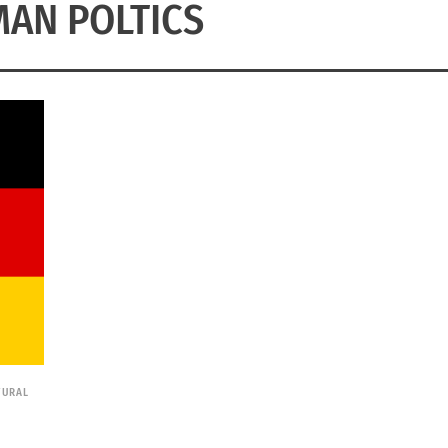
AN POLTICS
TURAL