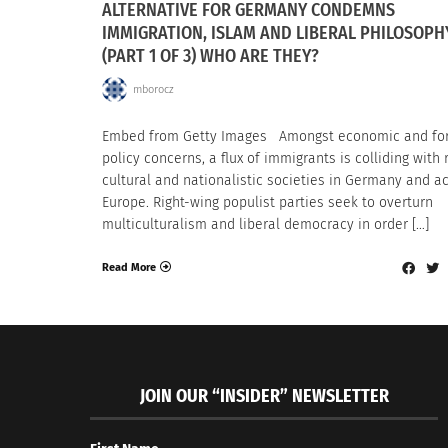
ALTERNATIVE FOR GERMANY CONDEMNS
IMMIGRATION, ISLAM AND LIBERAL PHILOSOPH
(PART 1 OF 3) WHO ARE THEY?
mborocz
Embed from Getty Images Amongst economic and fo
policy concerns, a flux of immigrants is colliding with r
cultural and nationalistic societies in Germany and a
Europe. Right-wing populist parties seek to overturn
multiculturalism and liberal democracy in order […]
Read More
JOIN OUR “INSIDER” NEWSLETTER