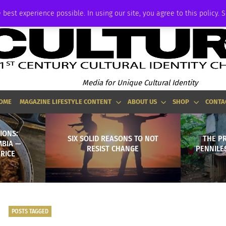
ADVERTISE
 best experience possible. In using our site, you agree to this policy. 
Media for Unique Cultural Identity
OME
MAGAZINE LIFESTYLE CONTENT
ABOUT US
SHOP
CONTA
IONS:
SIX SOLID REASONS TO NOT
THE P
MBIA —
RESIST CHANGE
PENNILE
RICE
POSTS TAGGED