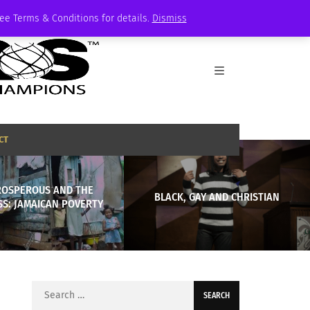
See Terms & Conditions for details.
Dismiss
CT
ROSPEROUS AND THE
BLACK, GAY AND CHRISTIAN
SS: JAMAICAN POVERTY
Search
for: