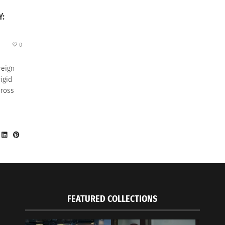
Y:
0
reign
igid
cross
FEATURED COLLECTIONS