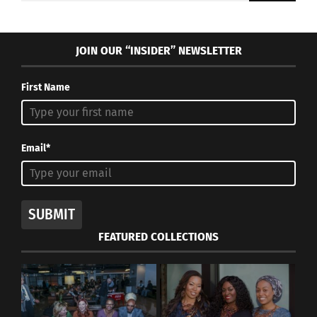
JOIN OUR “INSIDER” NEWSLETTER
First Name
Email*
SUBMIT
FEATURED COLLECTIONS