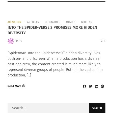
ANIMATION
ARTICLES
LITERATURE
MOVIES
WRITING
INTO THE SPIDER-VERSE 2 PROMISES MORE HIDDEN
DIVERSITY
JRIOS
0
“Spiderman: Into the Spiderverse’s” hidden diversity lives
both on- and offscreen. When a production has a diverse
cast and crew, the content created is much more likely to
represent diverse groups of people. Both in the cast and in
production, […]
Read More
Search
for: