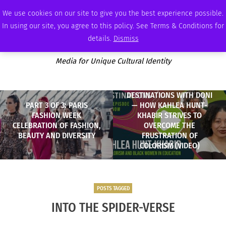
FRIDAY, AUGUST 7 2026
AMBASSADOR
PODCAST
MEMBERSHIP
ADVERTISE
We use cookies on our site to give you the best experience possible.
In using our site, you agree to this policy. See Terms & Conditions for
details.
Dismiss
Media for Unique Cultural Identity
DESTINATIONS WITH DONI
PART 3 OF 3: PARIS
— HOW KAHLEA HUNT-
FASHION WEEK
KHABIR STRIVES TO
CELEBRATION OF FASHION,
OVERCOME THE
BEAUTY AND DIVERSITY
FRUSTRATION OF
COLORISM (VIDEO)
POSTS TAGGED
INTO THE SPIDER-VERSE