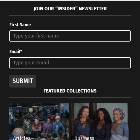
JOIN OUR “INSIDER” NEWSLETTER
First Name
Email*
SUBMIT
FEATURED COLLECTIONS
Articles
Business