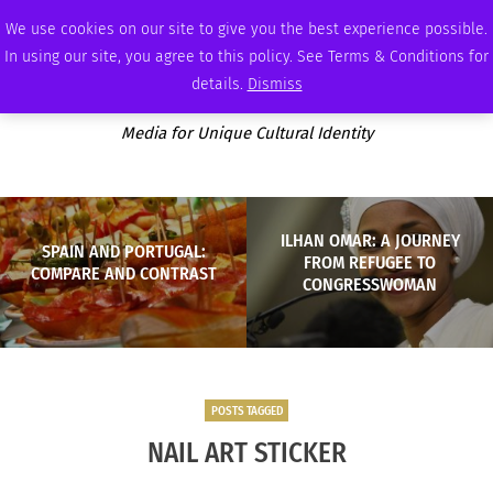
SATURDAY, AUGUST 8 2026
AMBASSADOR
PODCAST
MEMBERSHIP
ADVERTISE
We use cookies on our site to give you the best experience possible.
In using our site, you agree to this policy. See Terms & Conditions for
details.
Dismiss
Media for Unique Cultural Identity
ILHAN OMAR: A JOURNEY
SPAIN AND PORTUGAL:
FROM REFUGEE TO
COMPARE AND CONTRAST
CONGRESSWOMAN
POSTS TAGGED
NAIL ART STICKER