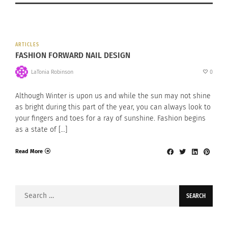
ARTICLES
FASHION FORWARD NAIL DESIGN
LaTonia Robinson
0
Although Winter is upon us and while the sun may not shine
as bright during this part of the year, you can always look to
your fingers and toes for a ray of sunshine. Fashion begins
as a state of […]
Read More
Search
for: