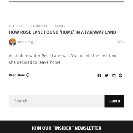
ARTICLES
LITERATURE
TRAVEL
HOW ROSE LANE FOUND ‘HOME’ IN A FARAWAY LAND
John Liang
0
Australian writer Rose Lane was 3 years old the first time
she decided to leave home.
Read More
Search
for:
JOIN OUR “INSIDER” NEWSLETTER