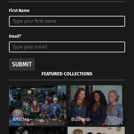
First Name
Email*
SUBMIT
FEATURED COLLECTIONS
Articles
Business