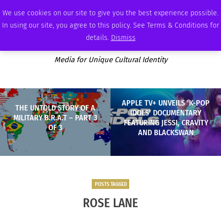
SUNDAY, AUGUST 9 2026
AMBASSADOR
PODCAST
MEMBERSHIP
ADVERTISE
We use cookies on our site to give you the best experience possible.
In using our site, you agree to this policy. See Terms & Conditions for
details.
Dismiss
Media for Unique Cultural Identity
APPLE TV+ UNVEILS ‘K-POP
THE UNTOLD STORY OF A
IDOLS’ DOCUMENTARY
MILITARY B.R.A.T – PART 3
FEATURING JESSI, CRAVITY
OF 3
AND BLACKSWAN
POSTS TAGGED
ROSE LANE