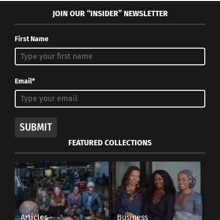
JOIN OUR “INSIDER” NEWSLETTER
First Name
Email*
SUBMIT
FEATURED COLLECTIONS
Articles
Business