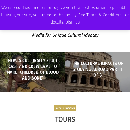
THURSDAY, AUGUST 6 2026
AMBASSADOR
PODCAST
MEMBERSHIP
ADVERTISE
We use cookies on our site to give you the best experience possible.
In using our site, you agree to this policy. See Terms & Conditions for
details.
Dismiss
Media for Unique Cultural Identity
HOW A CULTURALLY FLUID
THE CULTURAL IMPACTS OF
CAST AND CREW CAME TO
STUDYING ABROAD PART 1
MAKE ‘CHILDREN OF BLOOD
OF 3
AND BONE’
POSTS TAGGED
TOURS