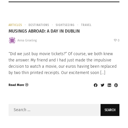
ARTICLES
DESTINATIONS
SIGHTSEEING
TRAVEL
MUSINGS ABROAD: A DAY IN DUBLIN
Anna Groeling
0
“Did we just buy movie tickets?” Of course, we both knew
the answer. My friend and I had just made the impulsive
decision to watch a movie, our euros having been replaced
by two thin printed receipts. Our excitement soon […]
Read More
Search
for: