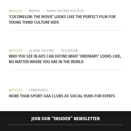
fully step into and just belong to one. I’m
somewhere in the middle,” Kaur states, “And
ARTICLES
MOVIES
THIRD CULTURE KID (TCK)
‘COCOMELON: THE MOVIE’ LOOKS LIKE THE PERFECT FILM FOR
damn. that’s a beautiful thing.”
YOUNG THIRD CULTURE KIDS
ARTICLES
GLOBAL CULTURE
TELEVISION
WHO YOU SEE IN ADS CAN DEFINE WHAT ‘ORDINARY’ LOOKS LIKE,
NO MATTER WHERE YOU ARE IN THE WORLD
ARTICLES
EXPATRIATES
MORE THAN SPORT: GAA CLUBS AS SOCIAL HUBS FOR EXPATS
JOIN OUR “INSIDER” NEWSLETTER