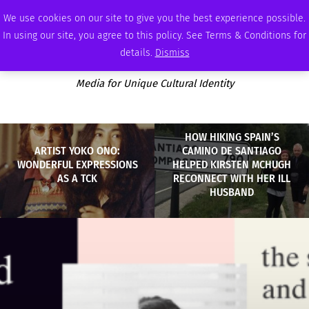
FRIDAY, AUGUST 7 2026
AMBASSADOR
PODCAST
MEMBERSHIP
ADVERTISE
We use cookies on our site to give you the best experience possible.
In using our site, you agree to this policy. See Terms & Conditions for
details.
Dismiss
Media for Unique Cultural Identity
HOW HIKING SPAIN’S
ARTIST YOKO ONO:
CAMINO DE SANTIAGO
WONDERFUL EXPRESSIONS
HELPED KIRSTEN MCHUGH
AS A TCK
RECONNECT WITH HER ILL
HUSBAND