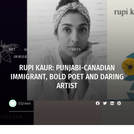
ART
ARTICLES
ARTISTS
ARTS
GLOBAL CULTURE
IMMIGRANTS
RUPI KAUR: PUNJABI-CANADIAN
IMMIGRANT, BOLD POET AND DARING
ARTIST
EGreen