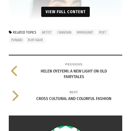
VIEW FULL CONTENT
RELATED TOPICS
ARTIST
CANADIAN
IMMIGRANT
POET
PUNJABI
RUPI KAUR
PREVIOUS
HELEN OYEYEMI: A NEW LIGHT ON OLD
FAIRYTALES
NEXT
CROSS CULTURAL AND COLORFUL FASHION
Rupi Kaur. By
Baljit Singh
– Rupi Kaur inc., CC BY-SA 4.0,