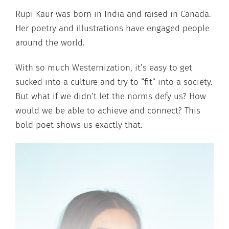
Rupi Kaur was born in India and raised in Canada.
Her poetry and illustrations have engaged people
around the world.
With so much Westernization, it’s easy to get
sucked into a culture and try to “fit” into a society.
But what if we didn’t let the norms defy us? How
would we be able to achieve and connect? This
bold poet shows us exactly that.